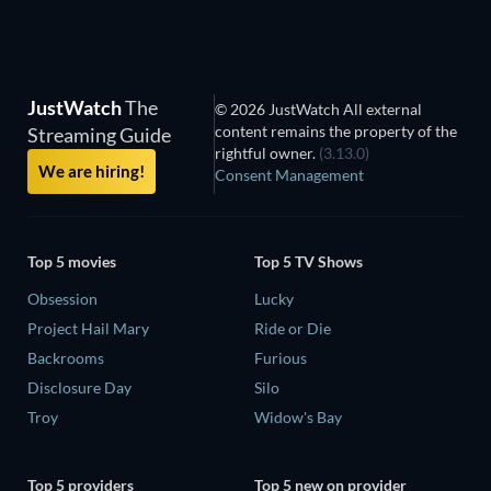
JustWatch
The
© 2026 JustWatch All external
content remains the property of the
Streaming Guide
rightful owner.
(3.13.0)
We are hiring!
Consent Management
Top 5 movies
Top 5 TV Shows
Obsession
Lucky
Project Hail Mary
Ride or Die
Backrooms
Furious
Disclosure Day
Silo
Troy
Widow's Bay
Top 5 providers
Top 5 new on provider