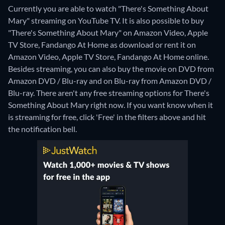
Currently you are able to watch "There's Something About
Mary" streaming on YouTube TV. It is also possible to buy
"There's Something About Mary" on Amazon Video, Apple
TV Store, Fandango At Home as download or rent it on
Amazon Video, Apple TV Store, Fandango At Home online.
Besides streaming, you can also buy the movie on DVD from
Amazon DVD / Blu-ray and on Blu-ray from Amazon DVD /
Blu-ray.
There aren't any free streaming options for There's
Something About Mary right now. If you want know when it
is streaming for free, click 'Free' in the filters above and hit
the notification bell.