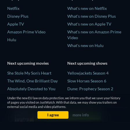
Netflix
What's new on Netflix
Disney Plus
What's new on Disney Plus
Apple TV
What's new on Apple TV
Amazon Prime Video
What's new on Amazon Prime
Video
Hulu
What's new on Hulu
Next upcoming movies
Next upcoming shows
She Stole My Son's Heart
Yellowjackets Season 4
The Wind, One Brilliant Day
Slow Horses Season 6
Absolutely Devoted to You
Dune: Prophecy Season 2
Madelein Murphy: Muddin'
The Gentlemen Season 2
Under the new EU law on data protection, we inform you that we save your history
of pages you visited on JustWatch. With that data, we may show you trailers on
The People Who Own the
Love Is Blind: UK Season 3
external social media and video platforms.
Dark
I agree
more info