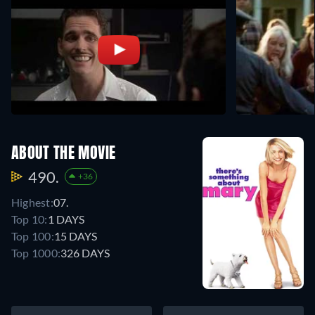
ABOUT THE MOVIE
490.
+36
Highest:
07.
Top 10:
1 DAYS
Top 100:
15 DAYS
Top 1000:
326 DAYS