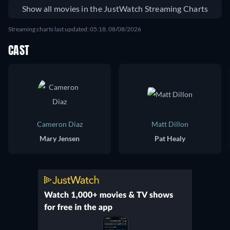
Show all movies in the JustWatch Streaming Charts
Streaming charts last updated: 05:18, 08/08/2026
CAST
Cameron Diaz
Matt Dillon
Mary Jensen
Pat Healy