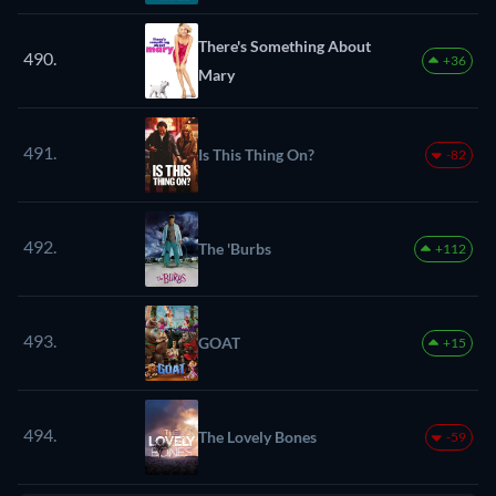
There's Something About
490.
+36
Mary
491.
Is This Thing On?
-82
492.
The 'Burbs
+112
493.
GOAT
+15
494.
The Lovely Bones
-59