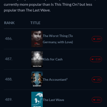
currently more popular than Is This Thing On? but less
popular than The Last Wave.
RANK
TITLE
The Worst Thing (To
486.
-89
Germany, with Love)
487.
Kids for Cash
-118
488.
The Accountant²
-20
489.
The Last Wave
-81