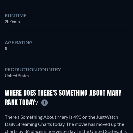
RUNTIME
2h 0min
AGE RATING
R
PRODUCTION COUNTRY
United States
WHERE DOES THERE'S SOMETHING ABOUT MARY
RANK TODAY?
There's Something About Mary is 490 on the JustWatch
Daily Streaming Charts today. The movie has moved up the
charts by 36 places since yesterday. In the United States, it is