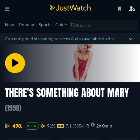
New
Popular
Sports
Guide
Currently on 4 streaming services & also available on disc.
THERE'S SOMETHING ABOUT MARY
(1998)
490.
91%
7.1 (335k)
R
2h 0min
+36