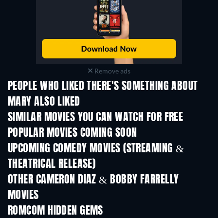
Remove ads
PEOPLE WHO LIKED THERE'S SOMETHING ABOUT
MARY ALSO LIKED
SIMILAR MOVIES YOU CAN WATCH FOR FREE
POPULAR MOVIES COMING SOON
UPCOMING COMEDY MOVIES (STREAMING &
THEATRICAL RELEASE)
OTHER CAMERON DIAZ & BOBBY FARRELLY
MOVIES
ROMCOM HIDDEN GEMS
TV