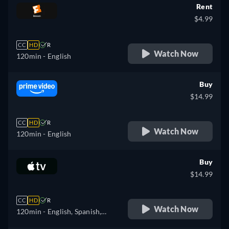
Rent
$4.99
CC
HD
R
Watch Now
120min
- English
Buy
$14.99
CC
HD
R
Watch Now
120min
- English
Buy
$14.99
CC
HD
R
Watch Now
120min
- English, Spanish,
French