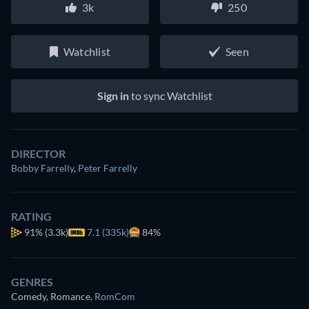
3k
250
Watchlist
Seen
Sign in
to sync Watchlist
DIRECTOR
Bobby Farrelly
,
Peter Farrelly
RATING
91%
(3.3k)
7.1 (335k)
84%
GENRES
Comedy, Romance
,
RomCom