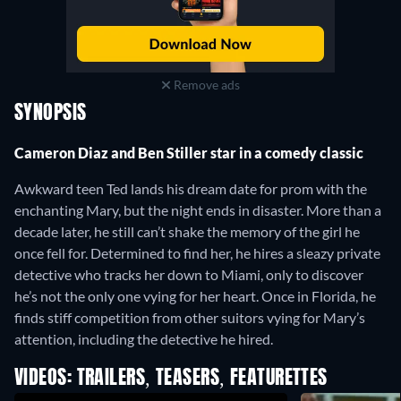
Remove ads
SYNOPSIS
Cameron Diaz and Ben Stiller star in a comedy classic
Awkward teen Ted lands his dream date for prom with the
enchanting Mary, but the night ends in disaster. More than a
decade later, he still can’t shake the memory of the girl he
once fell for. Determined to find her, he hires a sleazy private
detective who tracks her down to Miami, only to discover
he’s not the only one vying for her heart. Once in Florida, he
finds stiff competition from other suitors vying for Mary’s
attention, including the detective he hired.
VIDEOS: TRAILERS, TEASERS, FEATURETTES