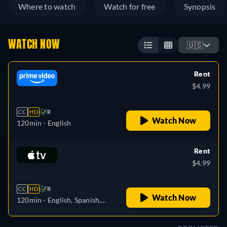
Where to watch
Watch for free
Synopsis
WATCH NOW
🇺🇸
Rent
$4.99
CC
HD
R
Watch Now
120min
- English
Rent
$4.99
CC
HD
R
Watch Now
120min
- English, Spanish,
French