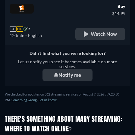
Buy
$14.99
CC
HD
R
Watch Now
120min
- English
Didn't find what you were looking for?
Let us notify you once it becomes available on more
services.
Notify me
We checked for updates on 362 streaming services on August 7, 2026 at 9:20:50
PM.
Something wrong? Let us know!
THERE'S SOMETHING ABOUT MARY STREAMING:
WHERE TO WATCH ONLINE?