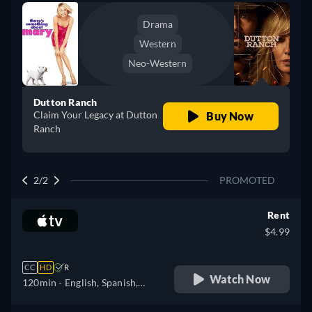
Drama
Western
Neo-Western
Dutton Ranch
Claim Your Legacy at Dutton
Buy Now
Ranch
2/2
PROMOTED
Rent
$4.99
CC
HD
R
Watch Now
120min
- English, Spanish,
French