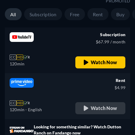
PROMOTED
All
Subscription
Free
Rent
Buy
Subscription
$67.99 / month
CC
HD
R
Watch Now
120min
Rent
$4.99
CC
HD
R
Watch Now
120min
- English
Looking for something similar? Watch Dutton
Ranch on Fandango now