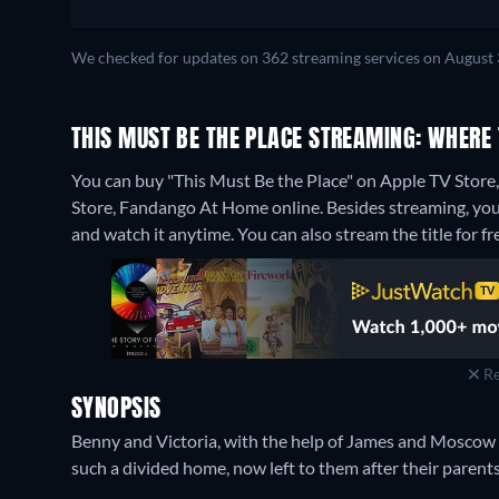
We checked for updates on 362 streaming services on August 
THIS MUST BE THE PLACE STREAMING: WHERE
You can buy "This Must Be the Place" on Apple TV Stor
Store, Fandango At Home online.
Besides streaming, yo
and watch it anytime.
You can also stream the title for f
Re
SYNOPSIS
Benny and Victoria, with the help of James and Moscow M
such a divided home, now left to them after their parent