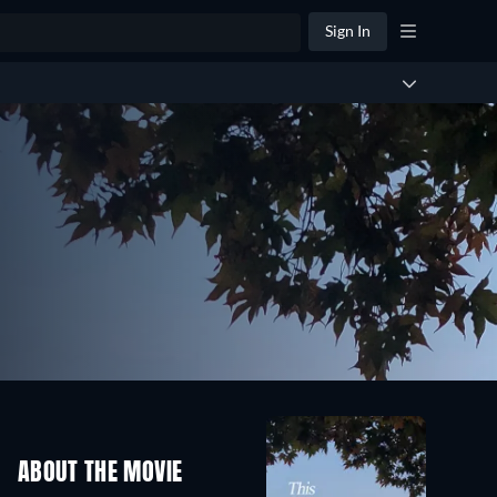
Sign In
ABOUT THE MOVIE