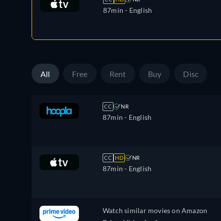
87min
- English
All
Free
Rent
Buy
Disc
CC
NR
87min
- English
CC
HD
NR
87min
- English
Watch similar movies on Amazon