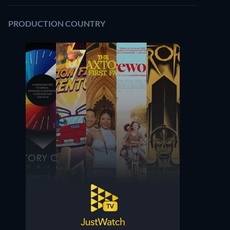
PRODUCTION COUNTRY