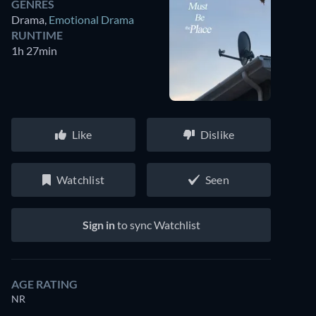
GENRES
Drama
,
Emotional Drama
RUNTIME
1h 27min
Like
Dislike
Watchlist
Seen
Sign in
to sync Watchlist
AGE RATING
NR