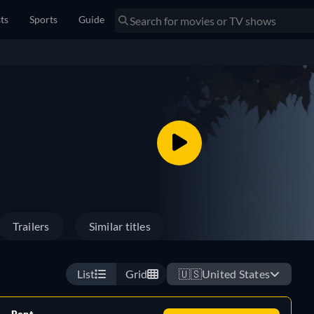
sts
Sports
Guide
Trailers
Similar titles
List
Grid
🇺🇸
United States
Rent