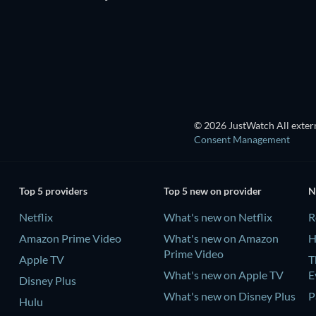
© 2026 JustWatch All extern
Consent Management
Top 5 providers
Top 5 new on provider
N
Netflix
What's new on Netflix
R
Amazon Prime Video
What's new on Amazon
H
Prime Video
Apple TV
T
What's new on Apple TV
E
Disney Plus
What's new on Disney Plus
P
Hulu