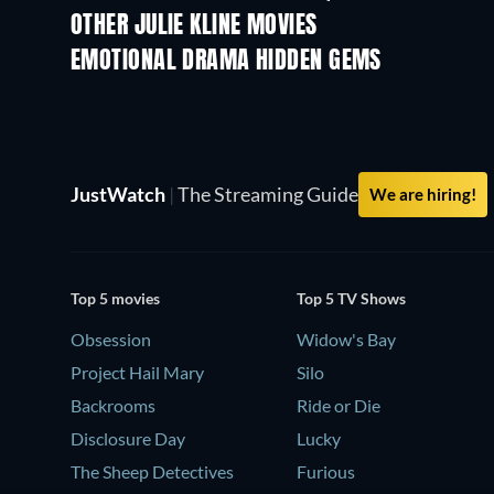
OTHER JULIE KLINE MOVIES
EMOTIONAL DRAMA HIDDEN GEMS
JustWatch
|
The Streaming Guide
We are hiring!
Top 5 movies
Top 5 TV Shows
Obsession
Widow's Bay
Project Hail Mary
Silo
Backrooms
Ride or Die
Disclosure Day
Lucky
The Sheep Detectives
Furious