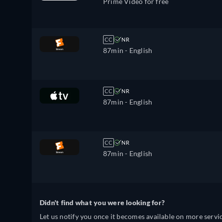
Prime Video for free
CC
NR
87min
- English
CC
NR
87min
- English
CC
NR
87min
- English
Didn't find what you were looking for?
Let us notify you once it becomes available on more servic