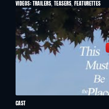
VIDEOS: TRAILERS, TEASERS, FEATURETTES
CAST