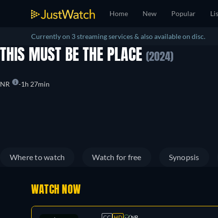
Home
New
Popular
Li
Currently on 3 streaming services & also available on disc.
THIS MUST BE THE PLACE
(2024)
NR
1h 27min
Where to watch
Watch for free
Synopsis
WATCH NOW
CC
HD
NR