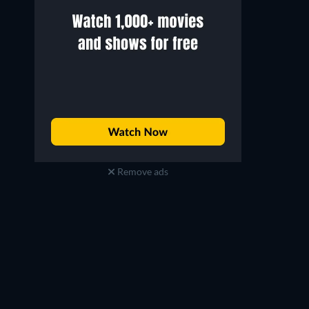
Remove ads