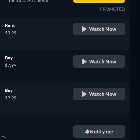
Then $13.98 / month
PROMOTED
Rent
Watch Now
$3.99
Buy
Watch Now
$7.99
Buy
Watch Now
$9.99
Notify me
es.