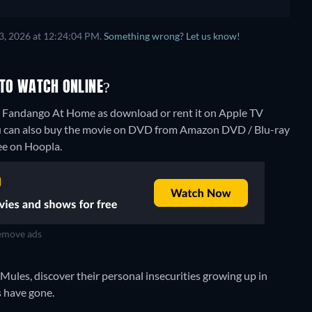
3, 2026 at 12:24:04 PM.
Something wrong? Let us know!
 TO WATCH ONLINE?
e, Fandango At Home as download or rent it on Apple TV
u can also buy the movie on DVD from Amazon DVD / Blu-ray
ree on Hoopla.
move ads
ules, discover their personal insecurities growing up in
s have gone.