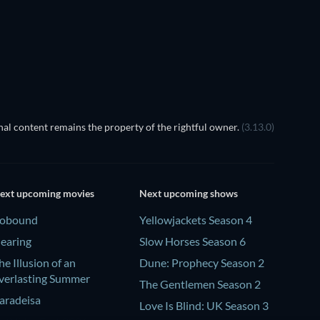
TV
al content remains the property of the rightful owner.
(3.13.0)
ext upcoming movies
Next upcoming shows
obound
Yellowjackets Season 4
earing
Slow Horses Season 6
he Illusion of an
Dune: Prophecy Season 2
verlasting Summer
The Gentlemen Season 2
aradeisa
Love Is Blind: UK Season 3