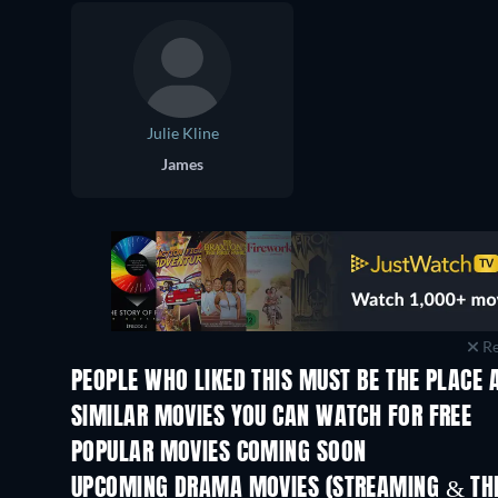
Julie Kline
James
Re
PEOPLE WHO LIKED THIS MUST BE THE PLACE 
SIMILAR MOVIES YOU CAN WATCH FOR FREE
POPULAR MOVIES COMING SOON
UPCOMING DRAMA MOVIES (STREAMING & THE