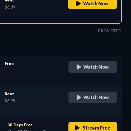
Watch Now
$3.99
PROMOTED
Free
Watch Now
retail price
Rent
Watch Now
$3.99
30 Days Free
Stream Free