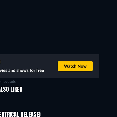
move ads
ALSO LIKED
ATRICAL RELEASE)