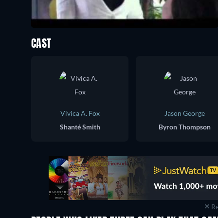
CAST
Vivica A. Fox
Jason George
Shanté Smith
Byron Thompson
Re