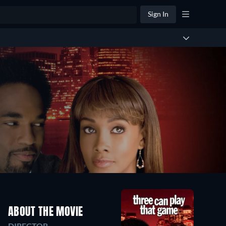
Sign In
ABOUT THE MOVIE
DIRECTOR