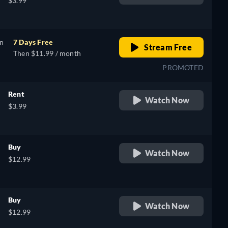
$3.99
on
7 Days Free
Stream Free
Then $11.99 / month
PROMOTED
Rent
Watch Now
$3.99
Buy
Watch Now
$12.99
Buy
Watch Now
$12.99