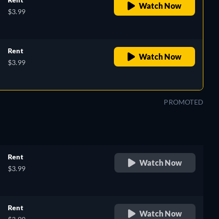
Watch Now
$3.99
Rent
Watch Now
$3.99
PROMOTED
Rent
Watch Now
$3.99
Rent
Watch Now