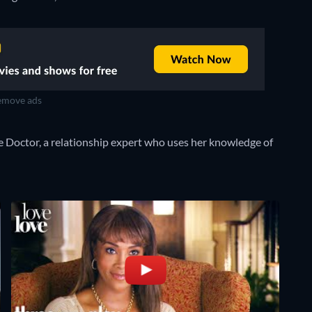
move ads
 Doctor, a relationship expert who uses her knowledge of