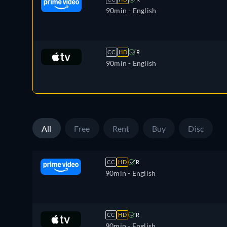
90min
- English
CC
HD
R
90min
- English
All
Free
Rent
Buy
Disc
CC
HD
R
90min
- English
CC
HD
R
90min
- English