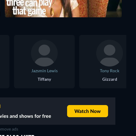
Jazsmin Lewis
Tony Rock
Tiffany
Gizzard
move ads