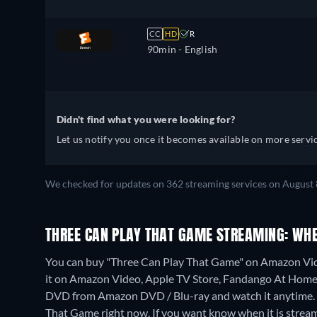
CC
HD
R
90min
- English
Didn't find what you were looking for?
Let us notify you once it becomes available on more servic
We checked for updates on 362 streaming services on August 
THREE CAN PLAY THAT GAME STREAMING: WH
You can buy "Three Can Play That Game" on Amazon Vid
it on Amazon Video, Apple TV Store, Fandango At Home
DVD from Amazon DVD / Blu-ray and watch it anytime.
That Game right now. If you want know when it is streaming