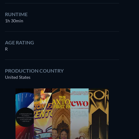
RUNTIME
1h 30min
AGE RATING
R
PRODUCTION COUNTRY
United States