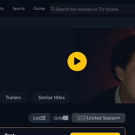
sts
Sports
Guide
Trailers
Similar titles
List
Grid
🇺🇸
United States
Rent