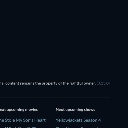
TV
al content remains the property of the rightful owner.
(3.13.0)
ext upcoming movies
Next upcoming shows
he Stole My Son's Heart
Yellowjackets Season 4