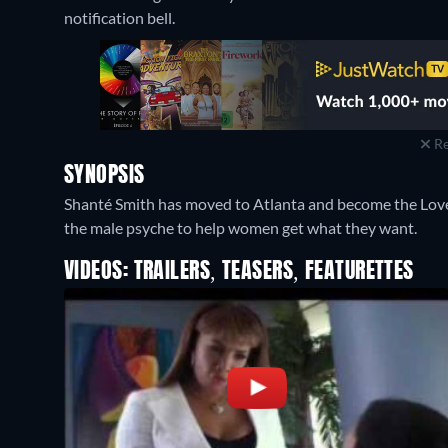
notification bell.
Re
SYNOPSIS
Shanté Smith has moved to Atlanta and become the Love
the male psyche to help women get what they want.
VIDEOS: TRAILERS, TEASERS, FEATURETTES