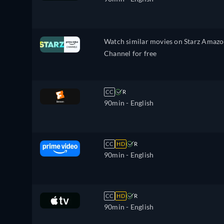
Watch similar movies on Starz Amaz
Channel for free
CC
R
90min
- English
CC
HD
R
90min
- English
CC
HD
R
90min
- English