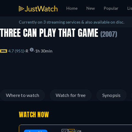
Home
New
Popular
Li
Currently on 3 streaming services & also available on disc.
THREE CAN PLAY THAT GAME
(2007)
4.7 (951)
R
1h 30min
Where to watch
Watch for free
Synopsis
WATCH NOW
CC
HD
R