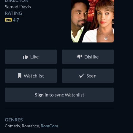
Samad Davis
RATING
4.7
Like
Dislike
Watchlist
Seen
Sign in
to sync Watchlist
GENRES
Comedy, Romance
,
RomCom