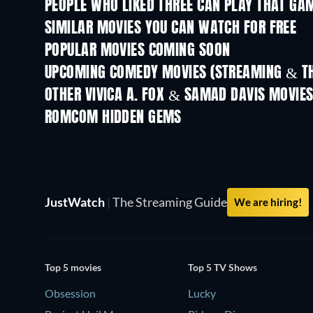
PEOPLE WHO LIKED THREE CAN PLAY THAT GAM
SIMILAR MOVIES YOU CAN WATCH FOR FREE
POPULAR MOVIES COMING SOON
UPCOMING COMEDY MOVIES (STREAMING & TH
OTHER VIVICA A. FOX & SAMAD DAVIS MOVIE
ROMCOM HIDDEN GEMS
TV
JustWatch
|
The Streaming Guide
We are hiring!
Top 5 movies
Top 5 TV Shows
Obsession
Lucky