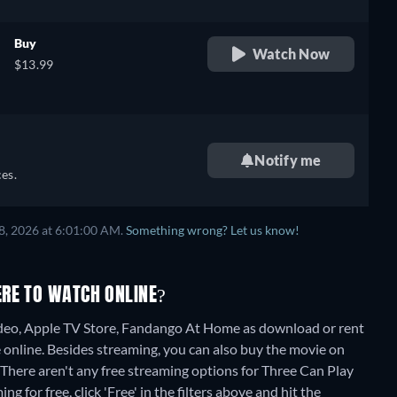
Buy
Watch Now
$13.99
Notify me
es.
8, 2026 at 6:01:00 AM.
Something wrong? Let us know!
ERE TO WATCH ONLINE?
eo, Apple TV Store, Fandango At Home as download or rent
 online.
Besides streaming, you can also buy the movie on
There aren't any free streaming options for Three Can Play
 for free, click 'Free' in the filters above and hit the