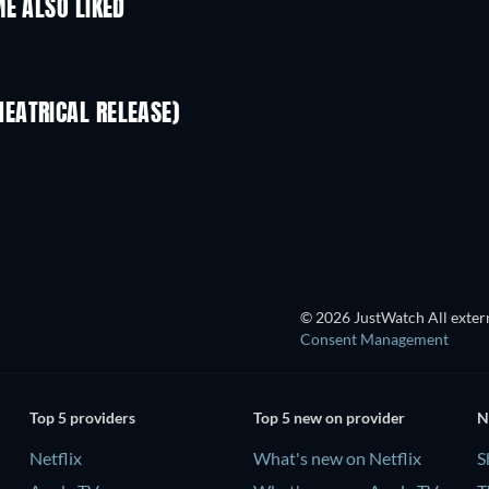
E ALSO LIKED
EATRICAL RELEASE)
S
TV
© 2026 JustWatch All extern
Consent Management
Top 5 providers
Top 5 new on provider
N
Netflix
What's new on Netflix
S