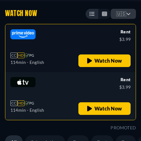
WATCH NOW
🇺🇸
Rent
$3.99
CC
HD
PG
Watch Now
114min
- English
Rent
$3.99
CC
HD
PG
Watch Now
114min
- English
PROMOTED