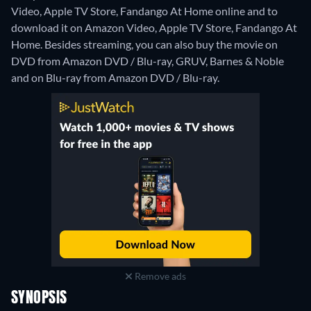
Video, Apple TV Store, Fandango At Home online and to
download it on Amazon Video, Apple TV Store, Fandango At
Home.
Besides streaming, you can also buy the movie on
DVD from Amazon DVD / Blu-ray, GRUV, Barnes & Noble
and on Blu-ray from Amazon DVD / Blu-ray.
Remove ads
SYNOPSIS