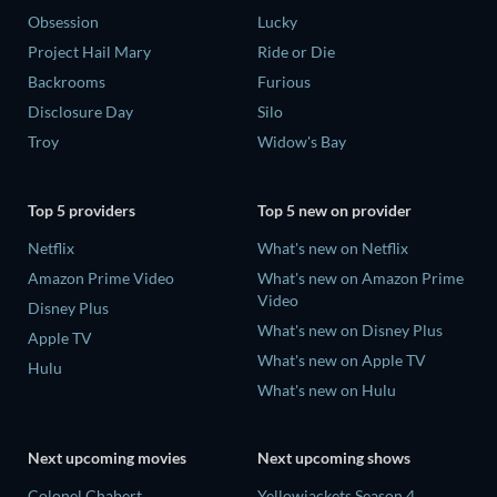
Obsession
Lucky
Project Hail Mary
Ride or Die
Backrooms
Furious
Disclosure Day
Silo
Troy
Widow's Bay
Top 5 providers
Top 5 new on provider
Netflix
What's new on Netflix
Amazon Prime Video
What's new on Amazon Prime
Video
Disney Plus
What's new on Disney Plus
Apple TV
What's new on Apple TV
Hulu
What's new on Hulu
Next upcoming movies
Next upcoming shows
Colonel Chabert
Yellowjackets Season 4