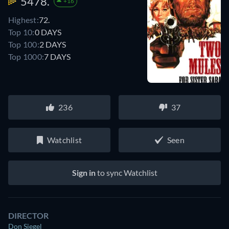
5478.
+16
Highest:
72.
Top 10:
0 DAYS
Top 100:
2 DAYS
Top 1000:
7 DAYS
236
37
Watchlist
Seen
Sign in
to sync Watchlist
DIRECTOR
Don Siegel