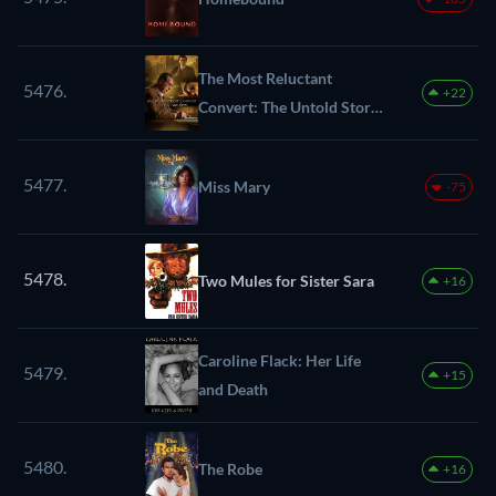
The Most Reluctant
5476.
+22
Convert: The Untold Story
of C.S. Lewis
5477.
Miss Mary
-75
5478.
Two Mules for Sister Sara
+16
Caroline Flack: Her Life
5479.
+15
and Death
5480.
The Robe
+16