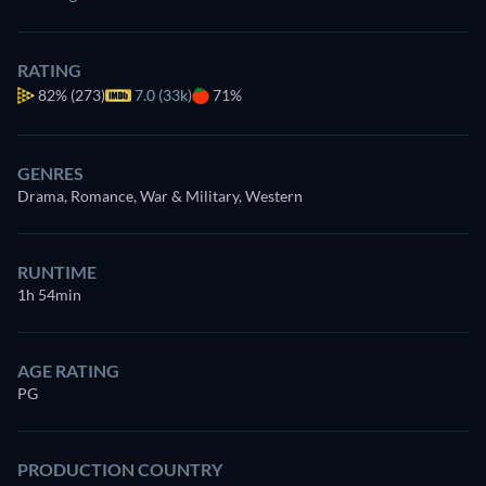
RATING
82%
(273)
7.0 (33k)
71%
GENRES
Drama, Romance, War & Military, Western
RUNTIME
1h 54min
AGE RATING
PG
PRODUCTION COUNTRY