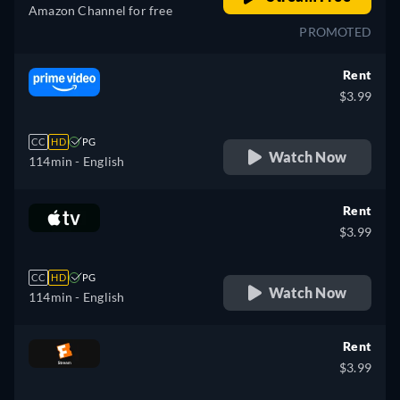
Amazon Channel for free
PROMOTED
Rent
$3.99
CC
HD
PG
Watch Now
114min
- English
Rent
$3.99
CC
HD
PG
Watch Now
114min
- English
Rent
$3.99