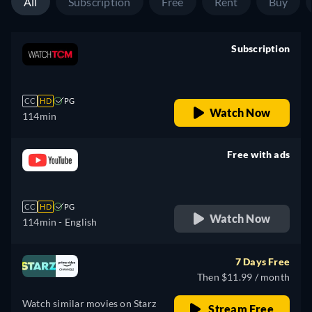
All
Subscription
Free
Rent
Buy
Subscription
retail price
CC
HD
PG
Watch Now
114min
Free with ads
retail price
CC
HD
PG
Watch Now
114min
- English
7 Days Free
Then $11.99 / month
Watch similar movies on Starz
Stream Free