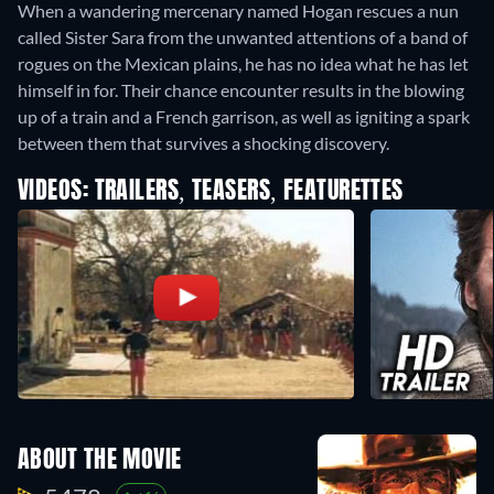
When a wandering mercenary named Hogan rescues a nun
called Sister Sara from the unwanted attentions of a band of
rogues on the Mexican plains, he has no idea what he has let
himself in for. Their chance encounter results in the blowing
up of a train and a French garrison, as well as igniting a spark
between them that survives a shocking discovery.
VIDEOS: TRAILERS, TEASERS, FEATURETTES
ABOUT THE MOVIE