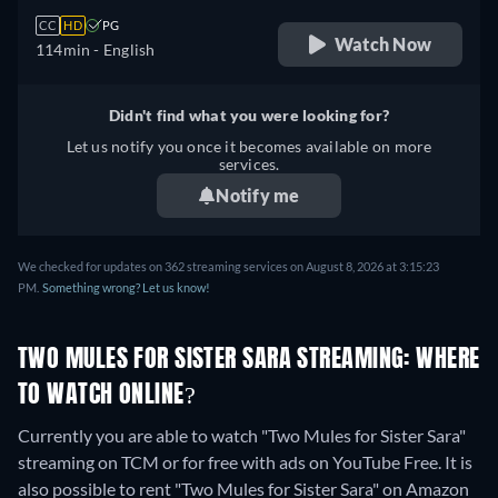
CC
HD
PG
Watch Now
114min
- English
Didn't find what you were looking for?
Let us notify you once it becomes available on more
services.
Notify me
We checked for updates on 362 streaming services on August 8, 2026 at 3:15:23
PM.
Something wrong? Let us know!
TWO MULES FOR SISTER SARA STREAMING: WHERE
TO WATCH ONLINE?
Currently you are able to watch "Two Mules for Sister Sara"
streaming on TCM or for free with ads on YouTube Free. It is
also possible to rent "Two Mules for Sister Sara" on Amazon