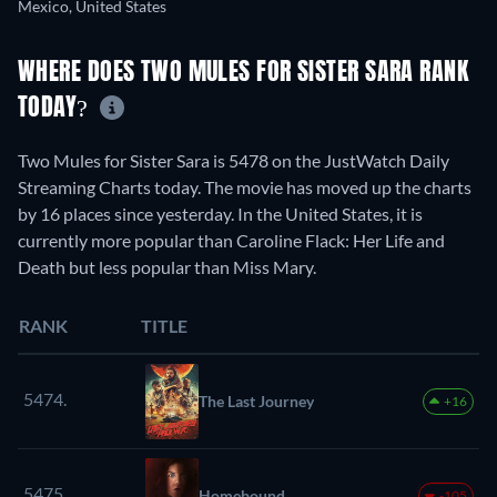
Mexico, United States
WHERE DOES TWO MULES FOR SISTER SARA RANK
TODAY?
Two Mules for Sister Sara is 5478 on the JustWatch Daily
Streaming Charts today. The movie has moved up the charts
by 16 places since yesterday. In the United States, it is
currently more popular than Caroline Flack: Her Life and
Death but less popular than Miss Mary.
RANK
TITLE
5474.
The Last Journey
+16
5475.
Homebound
-105