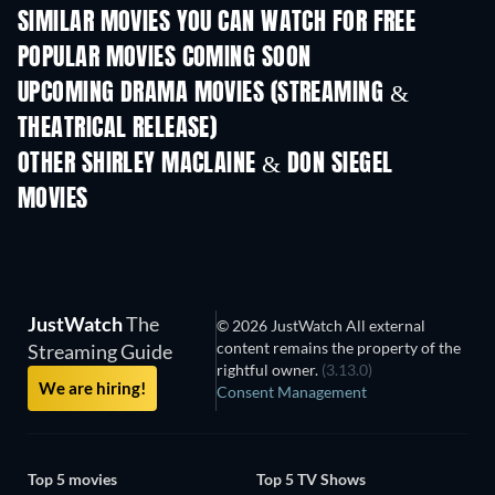
SIMILAR MOVIES YOU CAN WATCH FOR FREE
POPULAR MOVIES COMING SOON
UPCOMING DRAMA MOVIES (STREAMING &
THEATRICAL RELEASE)
OTHER SHIRLEY MACLAINE & DON SIEGEL
MOVIES
JustWatch
The
© 2026 JustWatch All external
content remains the property of the
Streaming Guide
rightful owner.
(3.13.0)
We are hiring!
Consent Management
Top 5 movies
Top 5 TV Shows