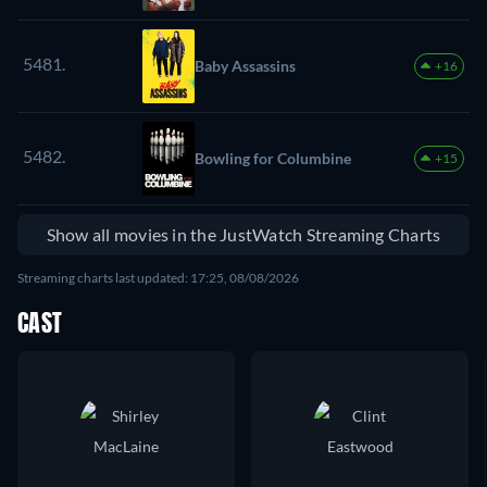
5481.
Baby Assassins
+16
5482.
Bowling for Columbine
+15
Show all movies in the JustWatch Streaming Charts
Streaming charts last updated: 17:25, 08/08/2026
CAST