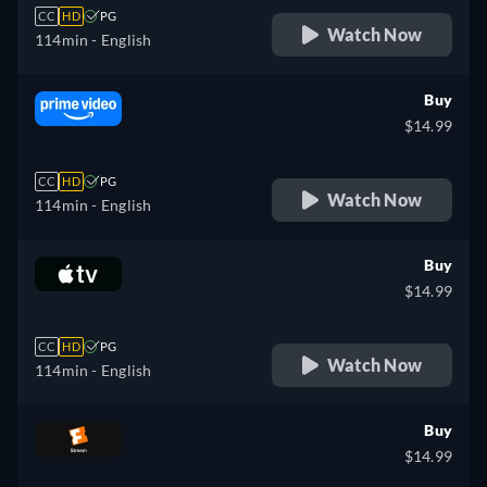
CC
HD
PG
Watch Now
114min
- English
Buy
$14.99
CC
HD
PG
Watch Now
114min
- English
Buy
$14.99
CC
HD
PG
Watch Now
114min
- English
Buy
$14.99