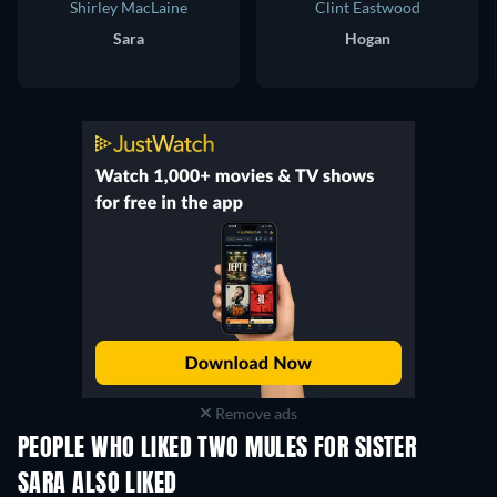
Shirley MacLaine
Clint Eastwood
Sara
Hogan
Remove ads
PEOPLE WHO LIKED TWO MULES FOR SISTER
SARA ALSO LIKED