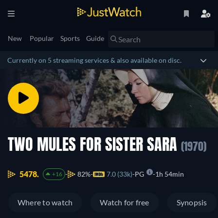
New
Popular
Sports
Guide
Currently on 5 streaming services & also available on disc.
TWO MULES FOR SISTER SARA
(1970)
5478.
82%
7.0 (33k)
PG
1h 54min
+16
Where to watch
Watch for free
Synopsis