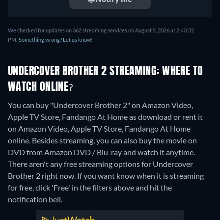
We checked for updates on 362 streaming services on August 5, 2026 at 2:43:32
PM.
Something wrong? Let us know!
UNDERCOVER BROTHER 2 STREAMING: WHERE TO
WATCH ONLINE?
You can buy "Undercover Brother 2" on Amazon Video,
Apple TV Store, Fandango At Home as download or rent it
on Amazon Video, Apple TV Store, Fandango At Home
online.
Besides streaming, you can also buy the movie on
DVD from Amazon DVD / Blu-ray and watch it anytime.
There aren't any free streaming options for Undercover
Brother 2 right now. If you want know when it is streaming
for free, click 'Free' in the filters above and hit the
notification bell.