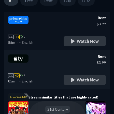
All
Free
Rent
Buy
Disc
Rent
$3.99
CC
HD
R
Watch Now
85min
- English
Rent
$3.99
CC
HD
R
Watch Now
85min
- English
Stream similar titles that are highly rated!
21st Century