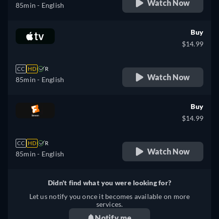
Watch Now
85min
- English
Buy
$14.99
CC
HD
R
Watch Now
85min
- English
Buy
$14.99
CC
HD
R
Watch Now
85min
- English
Didn't find what you were looking for?
Let us notify you once it becomes available on more
services.
Notify me