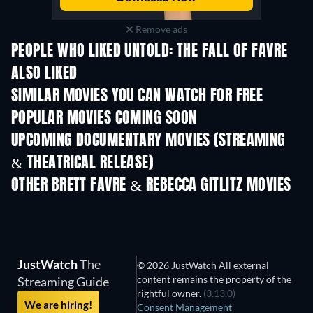
Remove ads
PEOPLE WHO LIKED UNTOLD: THE FALL OF FAVRE
ALSO LIKED
SIMILAR MOVIES YOU CAN WATCH FOR FREE
POPULAR MOVIES COMING SOON
UPCOMING DOCUMENTARY MOVIES (STREAMING
& THEATRICAL RELEASE)
OTHER BRETT FAVRE & REBECCA GITLITZ MOVIES
JustWatch
The
© 2026 JustWatch All external
content remains the property of the
Streaming Guide
rightful owner.
(3.13.0)
We are hiring!
Consent Management