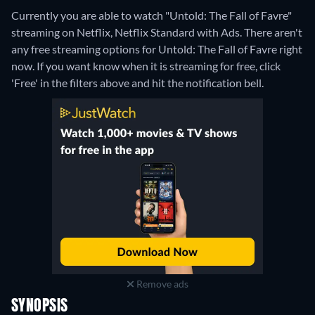
Currently you are able to watch "Untold: The Fall of Favre"
streaming on Netflix, Netflix Standard with Ads.
There aren't
any free streaming options for Untold: The Fall of Favre right
now. If you want know when it is streaming for free, click
'Free' in the filters above and hit the notification bell.
Remove ads
SYNOPSIS