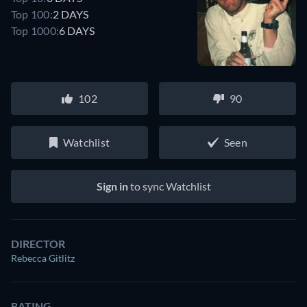
Top 100:
2 DAYS
Top 1000:
6 DAYS
102
90
Watchlist
Seen
Sign in
to sync Watchlist
DIRECTOR
Rebecca Gitlitz
RATING