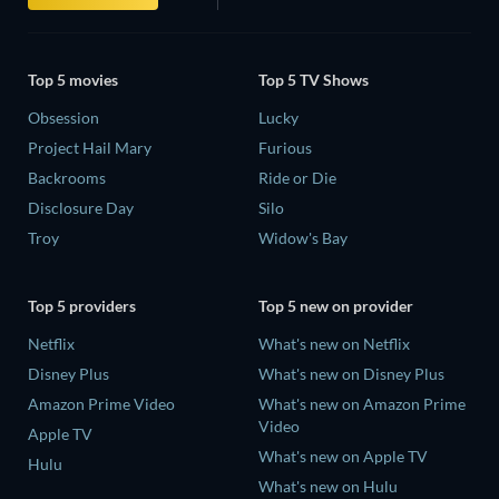
Top 5 movies
Top 5 TV Shows
Obsession
Lucky
Project Hail Mary
Furious
Backrooms
Ride or Die
Disclosure Day
Silo
Troy
Widow's Bay
Top 5 providers
Top 5 new on provider
Netflix
What's new on Netflix
Disney Plus
What's new on Disney Plus
Amazon Prime Video
What's new on Amazon Prime
Video
Apple TV
What's new on Apple TV
Hulu
What's new on Hulu