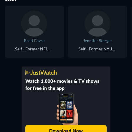
Brett Favre
Jennifer Sterger
Self - Former NFL QB (archive footage)
Self - Former NY Jets Gameday Host