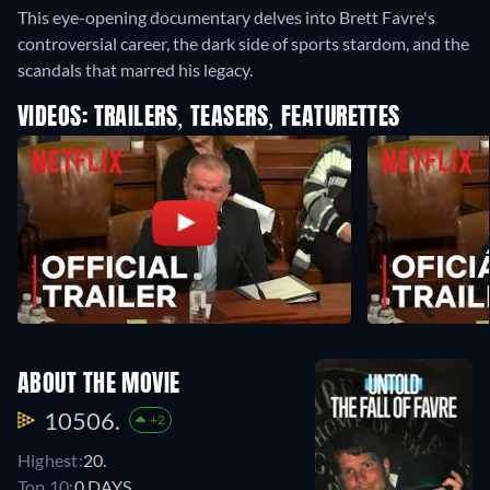
This eye-opening documentary delves into Brett Favre's
controversial career, the dark side of sports stardom, and the
scandals that marred his legacy.
VIDEOS: TRAILERS, TEASERS, FEATURETTES
ABOUT THE MOVIE
10506.
+2
Highest:
20.
Top 10:
0 DAYS