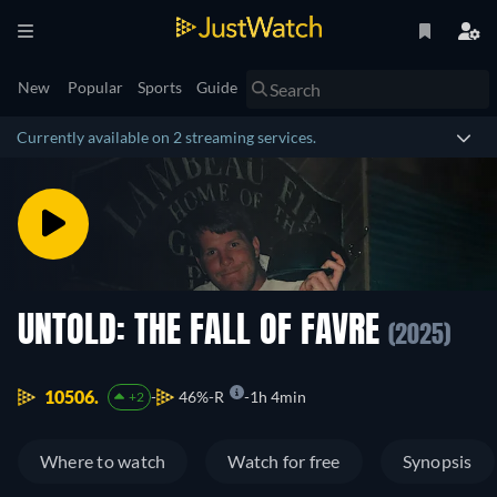
New
Popular
Sports
Guide
Currently available on 2 streaming services.
UNTOLD: THE FALL OF FAVRE
(2025)
10506.
46%
R
1h 4min
+2
Where to watch
Watch for free
Synopsis