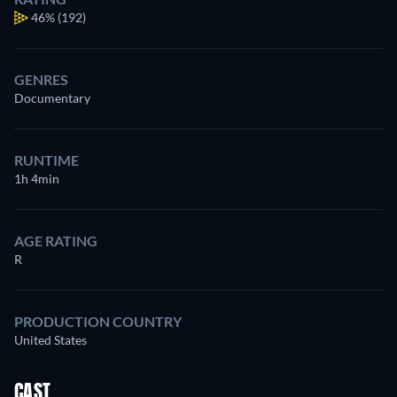
46%
(192)
GENRES
Documentary
RUNTIME
1h 4min
AGE RATING
R
PRODUCTION COUNTRY
United States
CAST