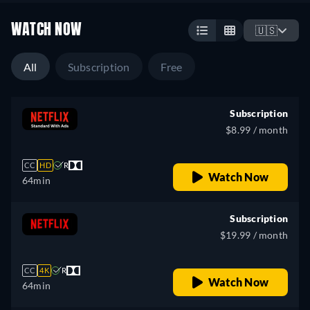
WATCH NOW
🇺🇸
All
Subscription
Free
Subscription
$8.99 / month
CC
HD
R
Watch Now
64min
Subscription
$19.99 / month
CC
4K
R
Watch Now
64min