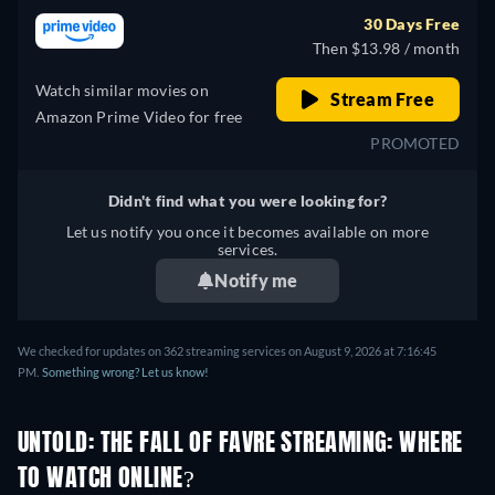
30 Days Free
Then $13.98 / month
Watch similar movies on
Stream Free
Amazon Prime Video for free
PROMOTED
Didn't find what you were looking for?
Let us notify you once it becomes available on more
services.
Notify me
We checked for updates on 362 streaming services on August 9, 2026 at 7:16:45
PM.
Something wrong? Let us know!
UNTOLD: THE FALL OF FAVRE STREAMING: WHERE
TO WATCH ONLINE?