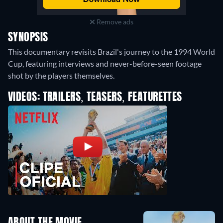
Remove ads
SYNOPSIS
This documentary revisits Brazil's journey to the 1994 World
Cup, featuring interviews and never-before-seen footage
shot by the players themselves.
VIDEOS: TRAILERS, TEASERS, FEATURETTES
ABOUT THE MOVIE