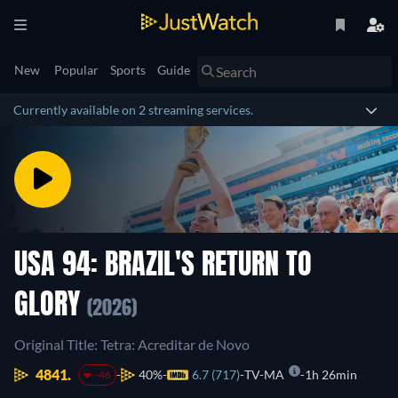
New
Popular
Sports
Guide
Currently available on 2 streaming services.
USA 94: BRAZIL'S RETURN TO
GLORY
(2026)
Original Title: Tetra: Acreditar de Novo
4841.
40%
6.7 (717)
TV-MA
1h 26min
-46