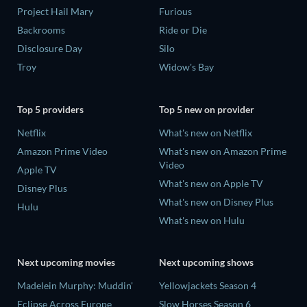
Project Hail Mary
Furious
Backrooms
Ride or Die
Disclosure Day
Silo
Troy
Widow's Bay
Top 5 providers
Top 5 new on provider
Netflix
What's new on Netflix
Amazon Prime Video
What's new on Amazon Prime
Video
Apple TV
What's new on Apple TV
Disney Plus
What's new on Disney Plus
Hulu
What's new on Hulu
Next upcoming movies
Next upcoming shows
Madelein Murphy: Muddin'
Yellowjackets Season 4
Eclipse Across Europe
Slow Horses Season 6