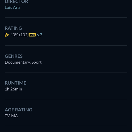
DIRECTOR
Luis Ara
RATING
40%
(102)
6.7
GENRES
Documentary, Sport
RUNTIME
1h 26min
AGE RATING
TV-MA