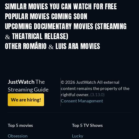
SIMILAR MOVIES YOU CAN WATCH FOR FREE
POPULAR MOVIES COMING SOON
UPCOMING DOCUMENTARY MOVIES (STREAMING
& THEATRICAL RELEASE)
OTHER ROMÁRIO & LUIS ARA MOVIES
JustWatch
The
© 2026 JustWatch All external
content remains the property of the
Streaming Guide
rightful owner.
(3.13.0)
We are hiring!
Consent Management
Top 5 movies
Top 5 TV Shows
Obsession
Lucky