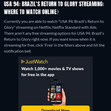
USA 94: BRAZIL'S RETURN TO GLORY STREAMING:
WHERE TO WATCH ONLINE?
Currently you are able to watch "USA 94: Brazil's Return to
Glory" streaming on Netflix, Netflix Standard with Ads.
There aren't any free streaming options for USA 94: Brazil's
Return to Glory right now. If you want know when it is
streaming for free, click 'Free' in the filters above and hit the
notification bell.