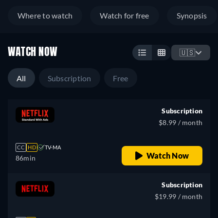
Where to watch
Watch for free
Synopsis
WATCH NOW
🇺🇸
All
Subscription
Free
Subscription
$8.99 / month
CC
HD
TV-MA
Watch Now
86min
Subscription
$19.99 / month