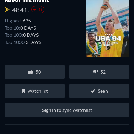
4841.
-46
Highest:
635.
Top 10:
0 DAYS
Top 100:
0 DAYS
Top 1000:
3 DAYS
50
52
Watchlist
Seen
Sign in
to sync Watchlist