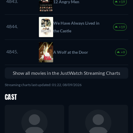
4843.
12 Angry Men
+19
We Have Always Lived in
4844.
+19
the Castle
4845.
A Wolf at the Door
+9
Show all movies in the JustWatch Streaming Charts
Streaming charts last updated: 01:22, 08/09/2026
CAST