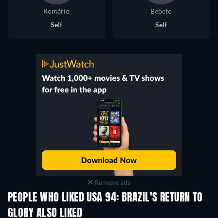
Romário
Bebeto
Self
Self
Remove ads
PEOPLE WHO LIKED USA 94: BRAZIL'S RETURN TO
GLORY ALSO LIKED