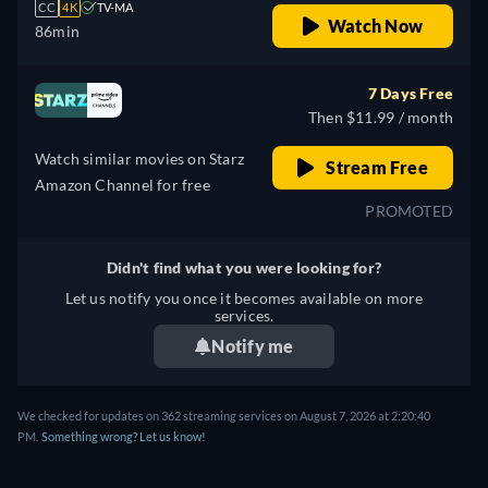
CC
4K
TV-MA
Watch Now
86min
7 Days Free
Then $11.99 / month
Watch similar movies on Starz
Stream Free
Amazon Channel for free
PROMOTED
Didn't find what you were looking for?
Let us notify you once it becomes available on more
services.
Notify me
We checked for updates on 362 streaming services on August 7, 2026 at 2:20:40
PM.
Something wrong? Let us know!