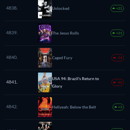
4838.
Unlocked
+21
4839.
The Jesus Rolls
+21
4840.
Caged Fury
-54
USA 94: Brazil's Return to
4841.
-46
Glory
4842.
Hellyeah: Below the Belt
+3