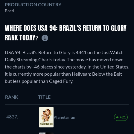
PRODUCTION COUNTRY
Brazil
WHERE DOES USA 94: BRAZIL'S RETURN TO GLORY
RANK TODAY?
USA 94: Brazil's Return to Glory is 4841 on the JustWatch
Daily Streaming Charts today. The movie has moved down
the charts by -46 places since yesterday. In the United States,
it is currently more popular than Hellyeah: Below the Belt
but less popular than Caged Fury.
RANK
TITLE
4837.
Planetarium
+21