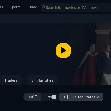
sts
Sports
Guide
Trailers
Similar titles
List
Grid
🇺🇸
United States