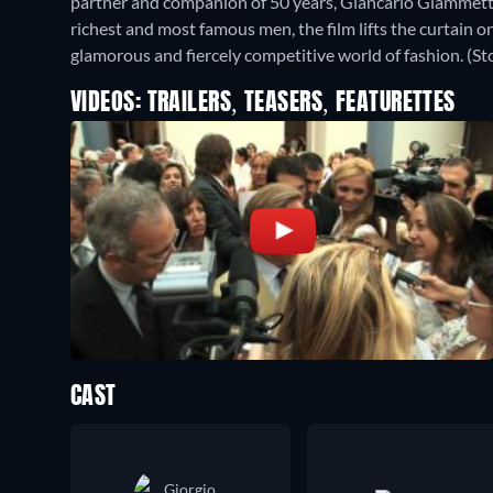
partner and companion of 50 years, Giancarlo Giammetti.
richest and most famous men, the film lifts the curtain on 
glamorous and fiercely competitive world of fashion. (Sto
VIDEOS: TRAILERS, TEASERS, FEATURETTES
CAST