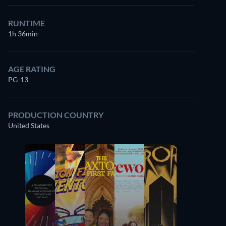
RUNTIME
1h 36min
AGE RATING
PG-13
PRODUCTION COUNTRY
United States