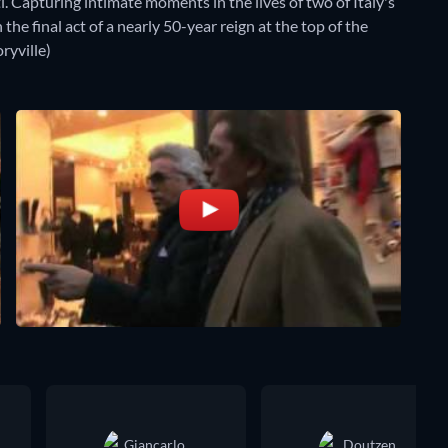
 Capturing intimate moments in the lives of two of Italy's
the final act of a nearly 50-year reign at the top of the
ryville)