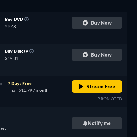
Buy DVD
Buy Now
$9.48
Buy BluRay
Buy Now
$19.31
on
7 Days Free
Stream Free
Then $11.99 / month
PROMOTED
Notify me
es.