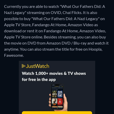
Currently you are able to watch "What Our Fathers Did: A
Nazi Legacy" streaming on OVID, Chai Flicks. It is also
possible to buy "What Our Fathers Did: A Nazi Legacy" on
Apple TV Store, Fandango At Home, Amazon Video as
download or rent it on Fandango At Home, Amazon Video,
Apple TV Store online.
Besides streaming, you can also buy
the movie on DVD from Amazon DVD / Blu-ray and watch it
anytime.
You can also stream the title for free on Hoopla,
Fawesome.