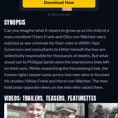
Remove ads
SYNOPSIS
Can you imagine what it means to grow up as the child of a
mass murderer? Hans Frank and Otto von Wächter were
indicted as war criminals for their roles in WWII. Nazi
Governors and consultants to Hitler himself, the two are
collectively responsible for thousands of deaths. But what
stood out to Philippe Sands were the impressions they left
on their sons. While researching the Nuremberg trials, the
human rights lawyer came across two men who re-focused
his studies: Niklas Frank and Horst von Wächter. The men
hold polar opposite views on the men who raised them.
VIDEOS: TRAILERS, TEASERS, FEATURETTES