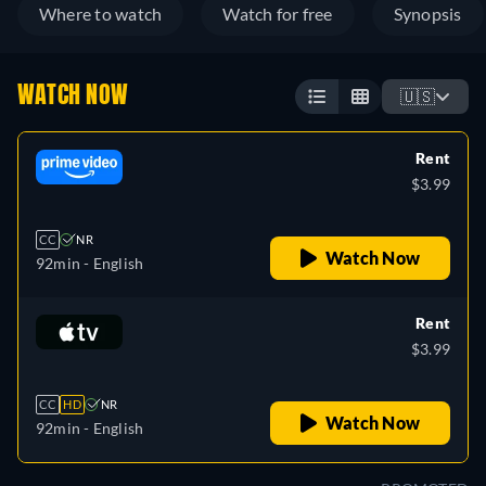
Where to watch
Watch for free
Synopsis
WATCH NOW
🇺🇸
Rent
$3.99
CC
NR
Watch Now
92min
- English
Rent
$3.99
CC
HD
NR
Watch Now
92min
- English