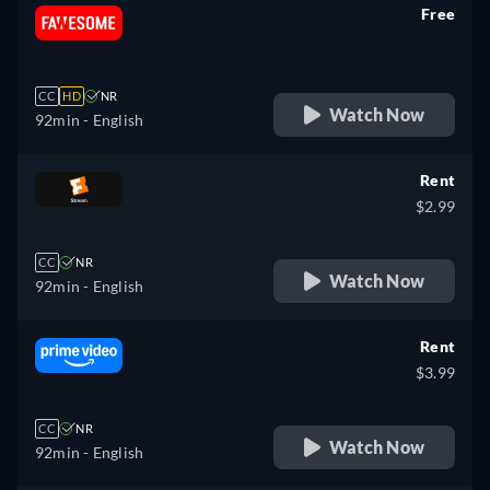
Free
retail price
CC
HD
NR
Watch Now
92min
- English
Rent
$2.99
CC
NR
Watch Now
92min
- English
Rent
$3.99
CC
NR
Watch Now
92min
- English