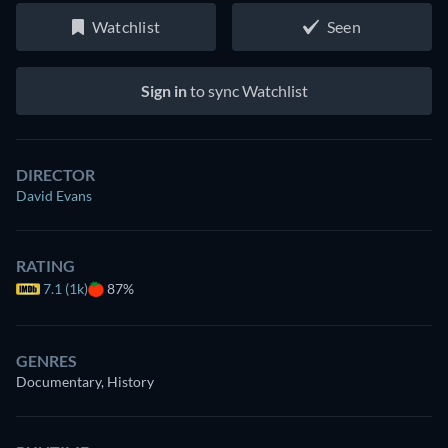
Watchlist
Seen
Sign in
to sync Watchlist
DIRECTOR
David Evans
RATING
7.1 (1k)
87%
GENRES
Documentary, History