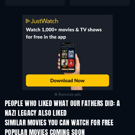
Remove ads
PEOPLE WHO LIKED WHAT OUR FATHERS DID: A
NAZI LEGACY ALSO LIKED
SIMILAR MOVIES YOU CAN WATCH FOR FREE
POPULAR MOVIES COMING SOON