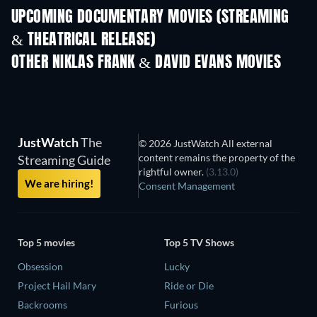
UPCOMING DOCUMENTARY MOVIES (STREAMING
& THEATRICAL RELEASE)
OTHER NIKLAS FRANK & DAVID EVANS MOVIES
JustWatch
The
© 2026 JustWatch All external
content remains the property of the
Streaming Guide
rightful owner.
(3.13.0)
We are hiring!
Consent Management
Top 5 movies
Top 5 TV Shows
Obsession
Lucky
Project Hail Mary
Ride or Die
Backrooms
Furious