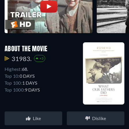
ABOUT THE MOVIE
31983.
+3
Highest:
68.
Top 10:
0 DAYS
Top 100:
1 DAYS
Top 1000:
9 DAYS
Like
Dislike