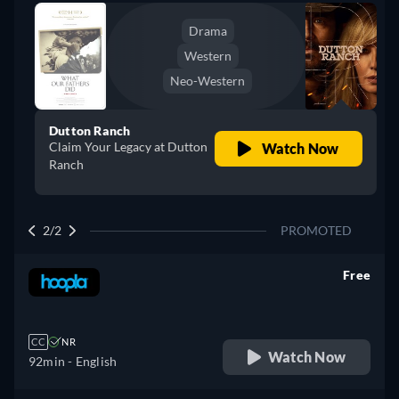
Drama
Western
Neo-Western
Dutton Ranch
Claim Your Legacy at Dutton
Watch Now
Ranch
2/2
PROMOTED
Free
retail price
CC
NR
Watch Now
92min
- English