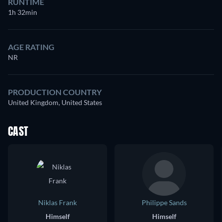
RUNTIME
1h 32min
AGE RATING
NR
PRODUCTION COUNTRY
United Kingdom, United States
CAST
Niklas Frank
Philippe Sands
Himself
Himself