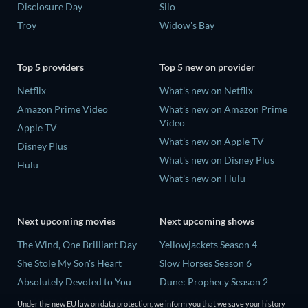
Disclosure Day
Silo
Troy
Widow's Bay
Top 5 providers
Top 5 new on provider
Netflix
What's new on Netflix
Amazon Prime Video
What's new on Amazon Prime
Video
Apple TV
What's new on Apple TV
Disney Plus
What's new on Disney Plus
Hulu
What's new on Hulu
Next upcoming movies
Next upcoming shows
The Wind, One Brilliant Day
Yellowjackets Season 4
She Stole My Son's Heart
Slow Horses Season 6
Absolutely Devoted to You
Dune: Prophecy Season 2
Madelein Murphy: Muddin'
The Gentlemen Season 2
Under the new EU law on data protection, we inform you that we save your history