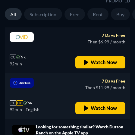
PROMOTED
All
Subscription
Free
Rent
Buy
7 Days Free
Then $6.99 / month
CC
NR
Watch Now
92min
7 Days Free
Then $11.99 / month
CC
HD
NR
Watch Now
92min
- English
Looking for something similar? Watch Dutton
Ranch on the Apple TV app