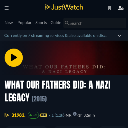
New
Popular
Sports
Guide
Currently on 7 streaming services & also available on disc.
WHAT OUR FATHERS DID: A NAZI
LEGACY
(2015)
31983.
7.1 (1.2k)
NR
1h 32min
+3