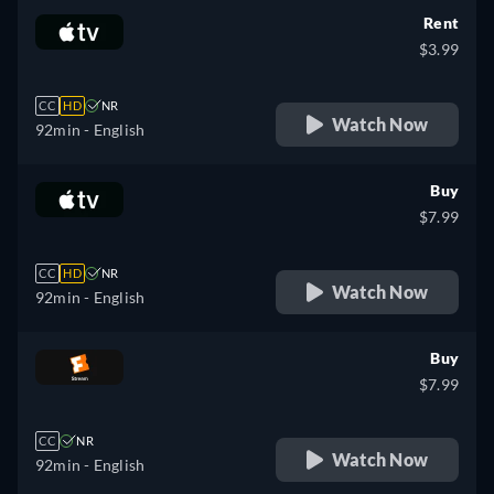
Rent
$3.99
CC
HD
NR
Watch Now
92min
- English
Buy
$7.99
CC
HD
NR
Watch Now
92min
- English
Buy
$7.99
CC
NR
Watch Now
92min
- English