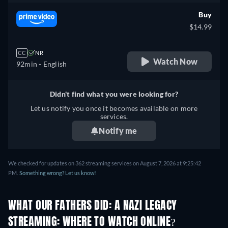
Buy
$14.99
CC
NR
Watch Now
92min
- English
Didn't find what you were looking for?
Let us notify you once it becomes available on more
services.
Notify me
We checked for updates on 362 streaming services on August 7, 2026 at 9:25:42
PM.
Something wrong? Let us know!
WHAT OUR FATHERS DID: A NAZI LEGACY
STREAMING: WHERE TO WATCH ONLINE?