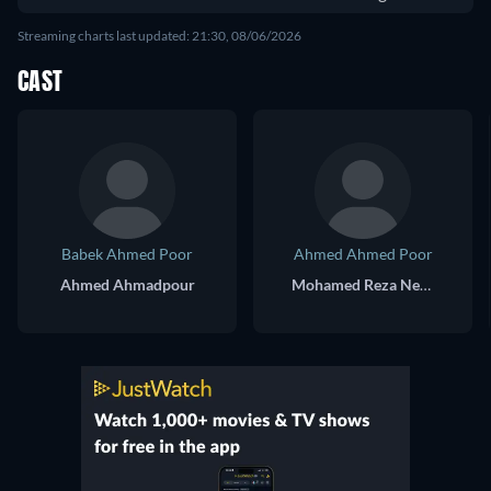
Streaming charts last updated: 21:30, 08/06/2026
CAST
Babek Ahmed Poor
Ahmed Ahmed Poor
Ahmed Ahmadpour
Mohamed Reza Nematzadeh