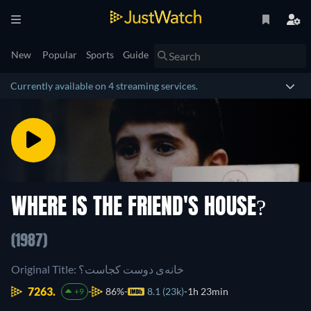
New
Popular
Sports
Guide
Currently available on 4 streaming services.
WHERE IS THE FRIEND'S HOUSE?
(1987)
Original Title: خانه‌ی دوست کجاست؟
7263.
86%
8.1 (23k)
1h 23min
+9