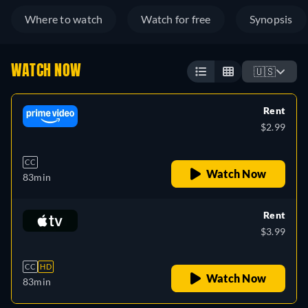
Where to watch
Watch for free
Synopsis
WATCH NOW
🇺🇸
Rent
$2.99
CC
Watch Now
83min
Rent
$3.99
CC
HD
Watch Now
83min