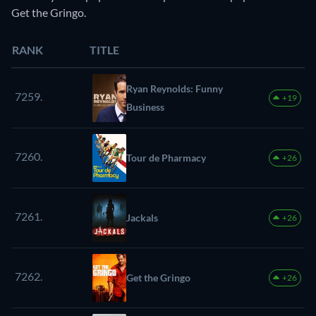
Get the Gringo.
RANK
TITLE
Ryan Reynolds: Funny
7259.
+19
Business
7260.
Tour de Pharmacy
+26
7261.
Jackals
+26
7262.
Get the Gringo
+26