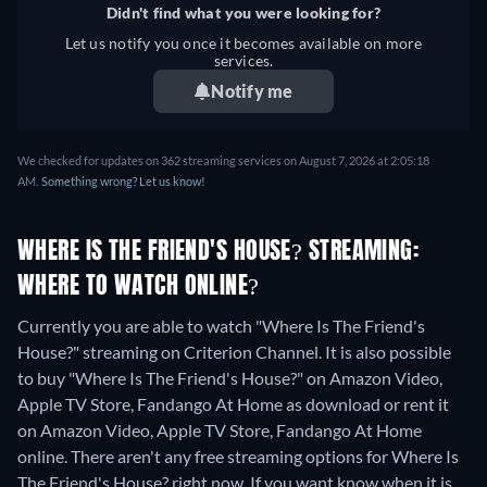
Didn't find what you were looking for?
Let us notify you once it becomes available on more
services.
Notify me
We checked for updates on 362 streaming services on August 7, 2026 at 2:05:18
AM.
Something wrong? Let us know!
WHERE IS THE FRIEND'S HOUSE? STREAMING:
WHERE TO WATCH ONLINE?
Currently you are able to watch "Where Is The Friend's
House?" streaming on Criterion Channel. It is also possible
to buy "Where Is The Friend's House?" on Amazon Video,
Apple TV Store, Fandango At Home as download or rent it
on Amazon Video, Apple TV Store, Fandango At Home
online.
There aren't any free streaming options for Where Is
The Friend's House? right now. If you want know when it is