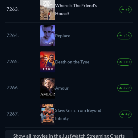
Where Is The Friend's
7263.
+9
House?
7264.
Replace
+26
7265.
Death on the Tyne
+10
7266.
Amour
+29
Slave Girls from Beyond
7267.
+9
Infinity
Show all movies in the JustWatch Streaming Charts