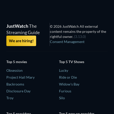
JustWatch
The
© 2026 JustWatch All external
content remains the property of the
Streaming Guide
rightful owner.
(3.13.0)
We are hiring!
Consent Management
Top 5 movies
Top 5 TV Shows
Obsession
Lucky
Project Hail Mary
Ride or Die
Backrooms
Widow's Bay
Disclosure Day
Furious
Troy
Silo
Top 5 providers
Top 5 new on provider