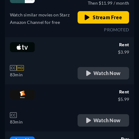
Then $11.99 / month
Watch similar movies on Starz
Stream Free
Amazon Channel for free
PROMOTED
Rent
$3.99
CC
HD
Watch Now
83min
Rent
$5.99
CC
Watch Now
83min
Buy