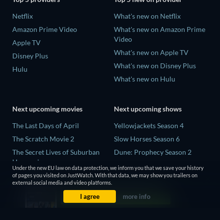
Netflix
What's new on Netflix
Amazon Prime Video
What's new on Amazon Prime
Video
Apple TV
What's new on Apple TV
Disney Plus
What's new on Disney Plus
Hulu
What's new on Hulu
Next upcoming movies
Next upcoming shows
The Last Days of April
Yellowjackets Season 4
The Scratch Movie 2
Slow Horses Season 6
The Secret Lives of Suburban
Dune: Prophecy Season 2
Housewives
The Gentlemen Season 2
Under the new EU law on data protection, we inform you that we save your history
Her Trepidation
of pages you visited on JustWatch. With that data, we may show you trailers on
Love Is Blind: UK Season 3
external social media and video platforms.
THE RIBBON HERO
I agree
more info