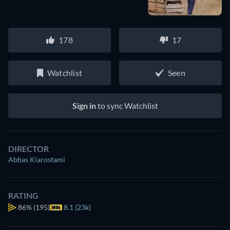
178
17
Watchlist
Seen
Sign in
to sync Watchlist
DIRECTOR
Abbas Kiarostami
RATING
86%
(195)
8.1 (23k)