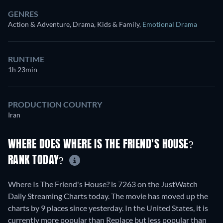
GENRES
Action & Adventure, Drama, Kids & Family
,
Emotional Drama
RUNTIME
1h 23min
PRODUCTION COUNTRY
Iran
WHERE DOES WHERE IS THE FRIEND'S HOUSE?
RANK TODAY?
Where Is The Friend's House? is 7263 on the JustWatch
Daily Streaming Charts today. The movie has moved up the
charts by 9 places since yesterday. In the United States, it is
currently more popular than Replace but less popular than