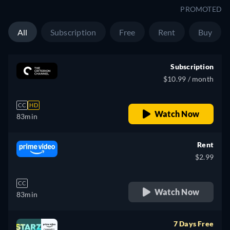
PROMOTED
All
Subscription
Free
Rent
Buy
Subscription
$10.99 / month
CC
HD
Watch Now
83min
Rent
$2.99
CC
Watch Now
83min
7 Days Free