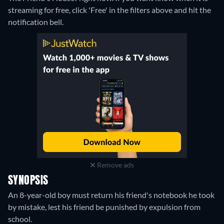
streaming for free, click 'Free' in the filters above and hit the
notification bell.
Remove ads
SYNOPSIS
An 8-year-old boy must return his friend's notebook he took
by mistake, lest his friend be punished by expulsion from
school.