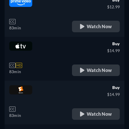
$12.99
CC
Watch Now
83min
Buy
$14.99
CC
HD
Watch Now
83min
Buy
$14.99
CC
Watch Now
83min