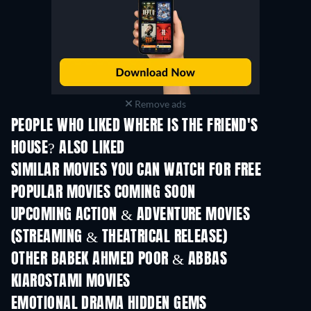
Remove ads
PEOPLE WHO LIKED WHERE IS THE FRIEND'S
HOUSE? ALSO LIKED
SIMILAR MOVIES YOU CAN WATCH FOR FREE
POPULAR MOVIES COMING SOON
UPCOMING ACTION & ADVENTURE MOVIES
(STREAMING & THEATRICAL RELEASE)
Shackled
OTHER BABEK AHMED POOR & ABBAS
KIAROSTAMI MOVIES
EMOTIONAL DRAMA HIDDEN GEMS
TV