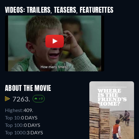
VIDEOS: TRAILERS, TEASERS, FEATURETTES
ABOUT THE MOVIE
7263.
+9
Highest:
409.
Top 10:
0 DAYS
Top 100:
0 DAYS
Top 1000:
3 DAYS