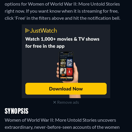
options for Women of World War II: More Untold Stories
right now. If you want know when it is streaming for free,
click 'Free' in the filters above and hit the notification bell.
Remove ads
SYNOPSIS
Women of World War II: More Untold Stories uncovers
extraordinary, never-before-seen accounts of the women