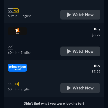
CC
HD
Watch Now
60min
- English
Buy
$3.99
CC
Watch Now
60min
- English
Buy
$7.99
CC
HD
Watch Now
60min
- English
Didn't find what you were looking for?