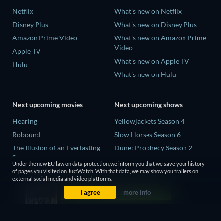
Netflix
What's new on Netflix
Disney Plus
What's new on Disney Plus
Amazon Prime Video
What's new on Amazon Prime
Video
Apple TV
What's new on Apple TV
Hulu
What's new on Hulu
Next upcoming movies
Next upcoming shows
Hearing
Yellowjackets Season 4
Robound
Slow Horses Season 6
The Illusion of an Everlasting
Dune: Prophecy Season 2
Summer
The Gentlemen Season 2
Under the new EU law on data protection, we inform you that we save your history
Paradeisa
of pages you visited on JustWatch. With that data, we may show you trailers on
Love Is Blind: UK Season 3
external social media and video platforms.
CatVideoFest 2026
I agree
more info