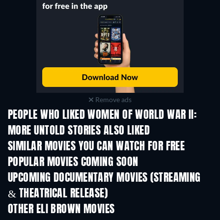
Remove ads
PEOPLE WHO LIKED WOMEN OF WORLD WAR II:
MORE UNTOLD STORIES ALSO LIKED
SIMILAR MOVIES YOU CAN WATCH FOR FREE
POPULAR MOVIES COMING SOON
UPCOMING DOCUMENTARY MOVIES (STREAMING
& THEATRICAL RELEASE)
Prisoners of Paradise
OTHER ELI BROWN MOVIES