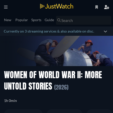
New
Popular
Sports
Guide
Currently on 3 streaming services & also available on disc.
WOMEN OF WORLD WAR II: MORE
UNTOLD STORIES
(2026)
1h 0min