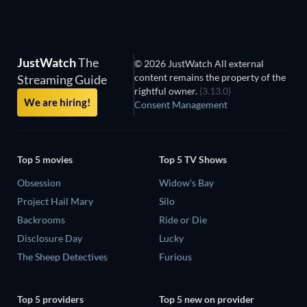
JustWatch
The
© 2026 JustWatch All external
content remains the property of the
Streaming Guide
rightful owner.
(3.13.0)
We are hiring!
Consent Management
Top 5 movies
Top 5 TV Shows
Obsession
Widow's Bay
Project Hail Mary
Silo
Backrooms
Ride or Die
Disclosure Day
Lucky
The Sheep Detectives
Furious
Top 5 providers
Top 5 new on provider