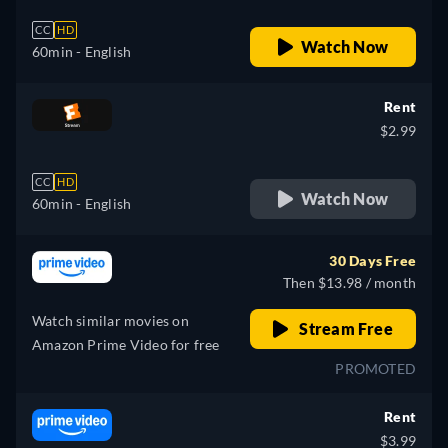
CC
HD
Watch Now
60min
- English
Rent
$2.99
CC
HD
Watch Now
60min
- English
30 Days Free
Then $13.98 / month
Watch similar movies on
Stream Free
Amazon Prime Video for free
PROMOTED
Rent
$3.99