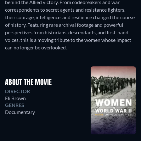
behind the Allied victory. From codebreakers and war
correspondents to secret agents and resistance fighters,
their courage, intelligence, and resilience changed the course
of history. Featuring rare archival footage and powerful
perspectives from historians, descendants, and first-hand
voices, this is a moving tribute to the women whose impact
can no longer be overlooked.
ABOUT THE MOVIE
DIRECTOR
Eli Brown
GENRES
Documentary