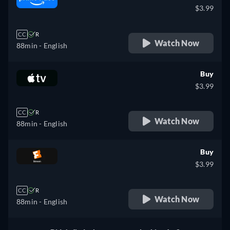
$3.99
CC
R
Watch Now
88min
- English
Buy
$3.99
CC
R
Watch Now
88min
- English
Buy
$3.99
CC
R
Watch Now
88min
- English