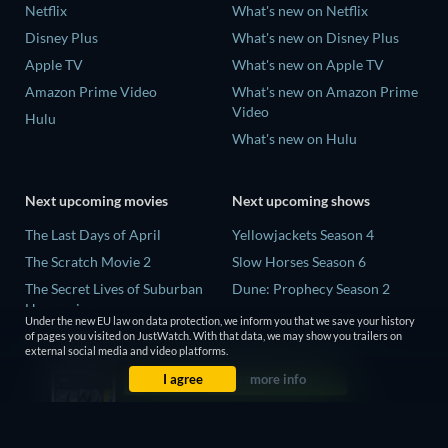
Netflix
What's new on Netflix
Disney Plus
What's new on Disney Plus
Apple TV
What's new on Apple TV
Amazon Prime Video
What's new on Amazon Prime
Video
Hulu
What's new on Hulu
Next upcoming movies
Next upcoming shows
The Last Days of April
Yellowjackets Season 4
The Scratch Movie 2
Slow Horses Season 6
The Secret Lives of Suburban
Dune: Prophecy Season 2
Housewives
The Gentlemen Season 2
Under the new EU law on data protection, we inform you that we save your history
Her Trepidation
of pages you visited on JustWatch. With that data, we may show you trailers on
Love Is Blind: UK Season 3
external social media and video platforms.
THE RIBBON HERO
I agree
more info