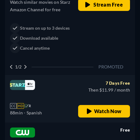
Western
Neo-Western
Dutton Ranch
Claim Your Legacy at Dutton
Buy Now
Ranch
2/2
PROMOTED
7 Days Free
Then $11.99 / month
CC
HD
R
Watch Now
88min
- Spanish
Free
retail price