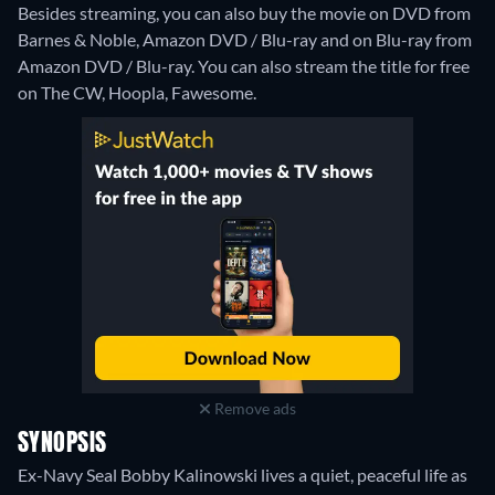
Besides streaming, you can also buy the movie on DVD from
Barnes & Noble, Amazon DVD / Blu-ray and on Blu-ray from
Amazon DVD / Blu-ray.
You can also stream the title for free
on The CW, Hoopla, Fawesome.
Remove ads
SYNOPSIS
Ex-Navy Seal Bobby Kalinowski lives a quiet, peaceful life as