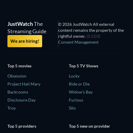
JustWatch
The
© 2026 JustWatch All external
content remains the property of the
Streaming Guide
rightful owner.
(3.13.0)
We are hiring!
Consent Management
Top 5 movies
Top 5 TV Shows
Obsession
Lucky
Project Hail Mary
Ride or Die
Backrooms
Widow's Bay
Disclosure Day
Furious
Troy
Silo
Top 5 providers
Top 5 new on provider