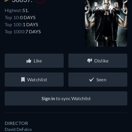
Highest:
51.
Top 10:
0 DAYS
Top 100:
1 DAYS
Top 1000:
7 DAYS
Like
Dislike
Watchlist
Seen
Sign in
to sync Watchlist
DIRECTOR
David DeFalco