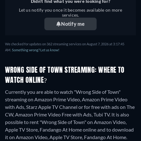
Didn't find what you were looking for?
Let us notify you once it becomes available on more
services.
Notify me
We checked for updates on 362 streaming services on August 7, 2026 at 3:17:45
AM.
Something wrong? Let us know!
WRONG SIDE OF TOWN STREAMING: WHERE TO
WATCH ONLINE?
Currently you are able to watch "Wrong Side of Town"
streaming on Amazon Prime Video, Amazon Prime Video
with Ads, Starz Apple TV Channel or for free with ads on The
CW, Amazon Prime Video Free with Ads, Tubi TV. It is also
possible to rent "Wrong Side of Town" on Amazon Video,
Apple TV Store, Fandango At Home online and to download
it on Amazon Video, Apple TV Store, Fandango At Home.