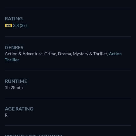
RATING
3.8 (3k)
GENRES
Action & Adventure, Crime, Drama, Mystery & Thriller
,
Action
Thriller
RUNTIME
1h 28min
AGE RATING
R