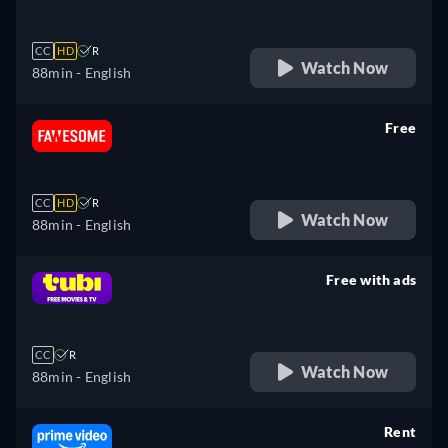
CC
HD
R
Watch Now
88min
- English
Free
retail price
CC
HD
R
Watch Now
88min
- English
Free with ads
retail price
CC
R
Watch Now
88min
- English
Rent