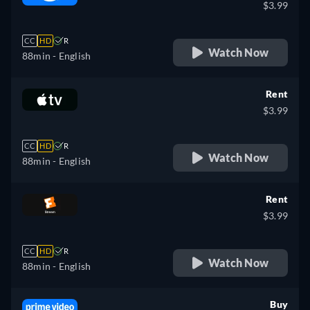
$3.99
CC
HD
R
Watch Now
88min
- English
Rent
$3.99
CC
HD
R
Watch Now
88min
- English
Rent
$3.99
CC
HD
R
Watch Now
88min
- English
Buy