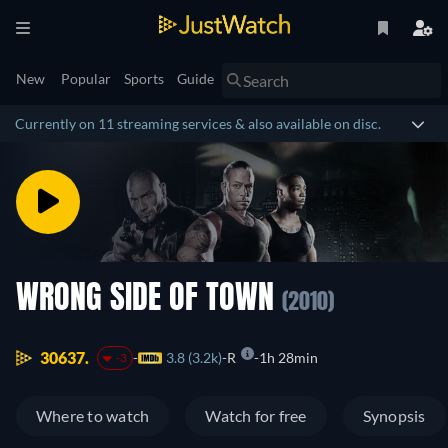
New
Popular
Sports
Guide
Currently on 11 streaming services & also available on disc.
WRONG SIDE OF TOWN
(2010)
30637.
3.8 (3.2k)
R
1h 28min
-3
Where to watch
Watch for free
Synopsis