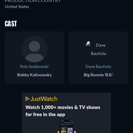
PRODUCTION COUNTRY
United States
CAST
Rob Szatkowski
Dave Bautista
Bobby Kalinowsky
Big Ronnie 'B.R.'