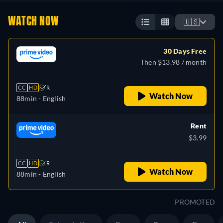
WATCH NOW
🇺🇸
30 Days Free
Then $13.98 / month
CC
HD
R
Watch Now
88min
- English
Rent
$3.99
CC
HD
R
Watch Now
88min
- English
PROMOTED