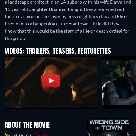
a landscape architect in an LA suburb with his wife Dawn and
16 year old daughter Brianna. Tonight they are invited out
for an evening on the town by new neighbors clay and Elise
Freeman to a happening club downtown. Little did they
know that this would be the start of a life or death ordeal for
the group.
VIDEOS: TRAILERS, TEASERS, FEATURETTES
ABOUT THE MOVIE
30637.
-3