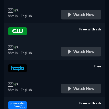
CC
R
Watch Now
88min
- English
Free with ads
retail price
CC
R
Watch Now
88min
- English
Free
retail price
CC
R
Watch Now
88min
- English
Free with ads
retail price