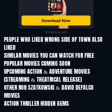
Remove ads
PEOPLE WHO LIKED WRONG SIDE OF TOWN ALSO
LIKED
SIMILAR MOVIES YOU CAN WATCH FOR FREE
POPULAR MOVIES COMING SOON
UPCOMING ACTION & ADVENTURE MOVIES
(STREAMING & THEATRICAL RELEASE)
Shackled
OTHER ROB SZATKOWSKI & DAVID DEFALCO
MOVIES
ACTION THRILLER HIDDEN GEMS