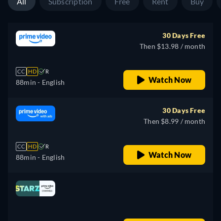
All
Subscription
Free
Rent
Buy
30 Days Free
Then $13.98 / month
CC
HD
R
Watch Now
88min
- English
30 Days Free
Then $8.99 / month
CC
HD
R
Watch Now
88min
- English
Looking for something similar? Watch Dutton
Ranch on Fandango now
Drama