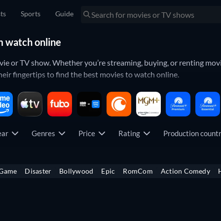
sts
Sports
Guide
m watch online
ovie or TV show. Whether you’re streaming, buying, or renting movi
eir fingertips to find the best movies to watch online.
so you can see your whole library of
movies
and
TV shows
in one p
opularity. That way you can always keep your finger on the pulse.
ear
Genres
Price
Rating
Production coun
which titles have just been released on your favorite platform. Yo
ticipated movies
all from your specific streaming services.
 Game
Disaster
Bollywood
Epic
RomCom
Action Comedy
icult. To make things easier, you can look through what each streami
ch as
Netflix
,
Amazon Prime Video
,
Disney+
,
Hulu
,
Max
,
Apple TV+