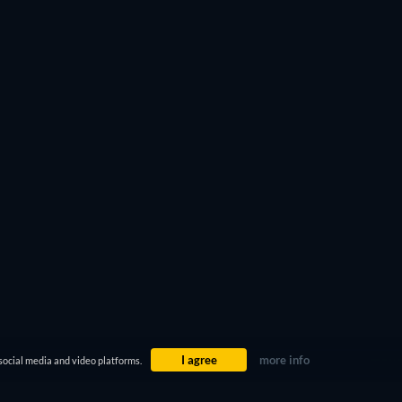
ter 4
or the legendary
Oldboy
. Do the same with the
 you’re looking for.
I agree
more info
social media and video platforms.