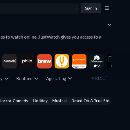
Sign In
es to watch online, JustWatch gives you access to a
lace. Discover what movies to watch by seeing which
RESET
try
Runtime
Age rating
u can even keep an eye on the
upcoming releases
which
Horror Comedy
Holiday
Musical
Based On A True Story
Heist
ng service has to offer by using the filter below.
,
Peacock
,
Crunchyroll
,
fuboTV
, and
Paramount+
among