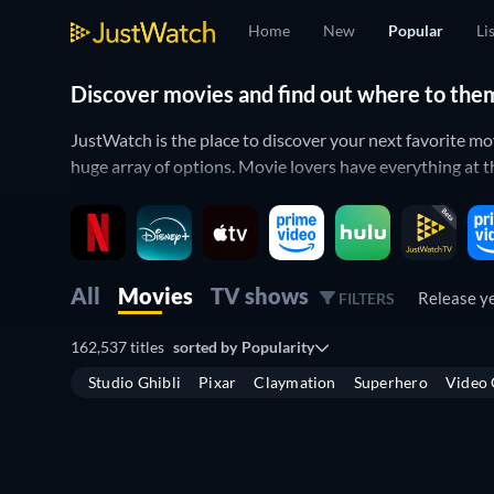
Home
New
Popular
Li
Discover movies and find out where to the
JustWatch is the place to discover your next favorite m
huge array of options. Movie lovers have everything at th
All of your movies in one place
Filter by the streaming services that you have access to 
titles are trending in the list below which is sorted by p
All
Movies
TV shows
Release y
FILTERS
If you’re more interested in
what’s new
you can also see 
162,537 titles
sorted by
Popularity
allows you to see both
upcoming TV shows
and
hotly an
Studio Ghibli
Pixar
Claymation
Superhero
Video
Where to watch movies online?
Finding the best place to watch movies online can be diff
JustWatch covers all of the major streaming services su