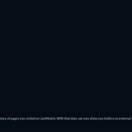
. That way you won’t miss great action movies like
John Wick: Chap
s
Modern Times
to
Spider-Man: Across The Spider-Verse
pop up.
ch online and you can filter through that list to find exactly what
tory of pages you visited on JustWatch. With that data, we may show you trailers on external 