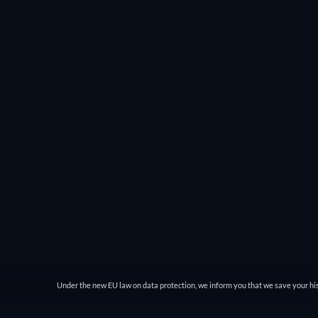
you can choose the genre and then filter by IMDb rating
comedy genre and see everything from Charlie Chaplin’
JustWatch gives you easy access to the best movies to wat
Under the new EU law on data protection, we inform you that we save your his