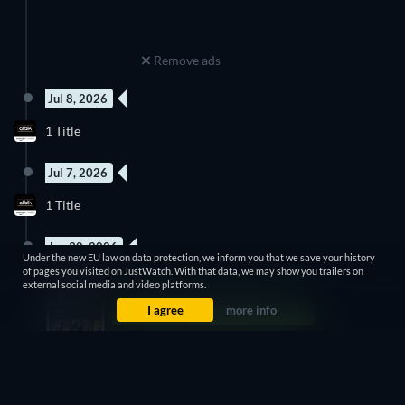
Remove ads
Jul 8, 2026
1 Title
Jul 7, 2026
1 Title
Jun 30, 2026
Under the new EU law on data protection, we inform you that we save your history
of pages you visited on JustWatch. With that data, we may show you trailers on
1 Title
external social media and video platforms.
I agree
more info