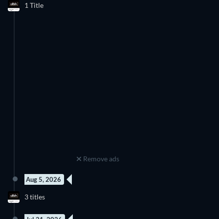
1 Title
Remove ads
Aug 5, 2026
3 titles