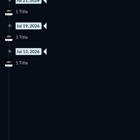
Jul 21, 2026
1 Title
Jul 19, 2026
1 Title
Jul 13, 2026
1 Title