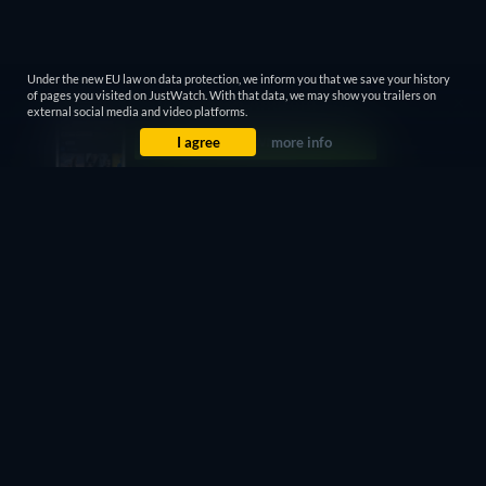
Under the new EU law on data protection, we inform you that we save your history
of pages you visited on JustWatch. With that data, we may show you trailers on
external social media and video platforms.
I agree
more info