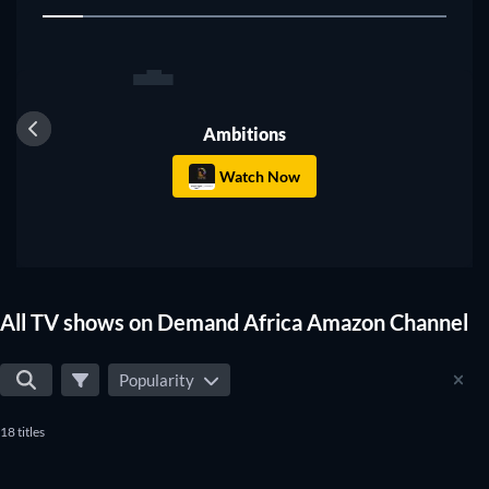
1
shows that suit your preferences.
TV
Ambitions
Watch Now
All TV shows on Demand Africa Amazon Channel
Popularity
18 titles
TV
TV
TV
TV
TV
TV