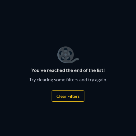
TV
TV
TV
TV
TV
TV
TV
TV
TV
TV
TV
Durban Gen
TV
Housewives
You've reached the end of the list!
Try clearing some filters and try again.
Clear Filters