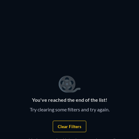
You've reached the end of the list!
Try clearing some filters and try again.
Clear Filters