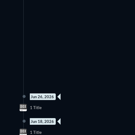
Jun 26, 2026
4 Episodes
1 Title
Season 1
Jun 18, 2026
3 Episodes
1 Title
Season 1