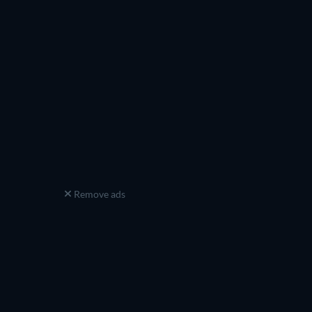
Remove ads