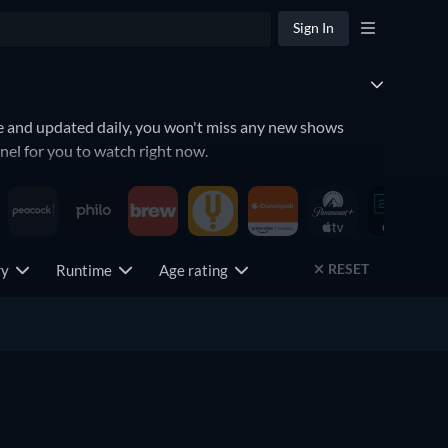
Sign In
te and updated daily, you won't miss any new shows
el for you to watch right now.
RESET
try
Runtime
Age rating