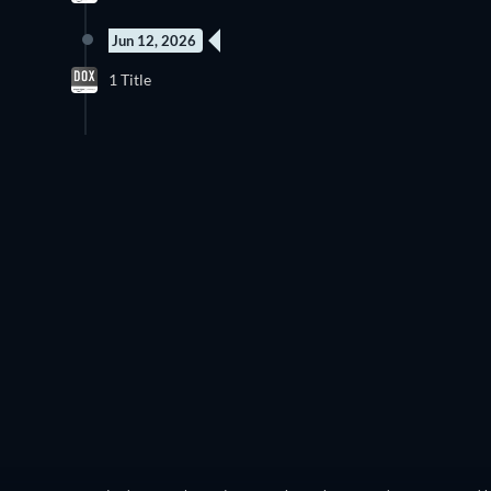
Jun 12, 2026
New episode
1 Title
Season 1