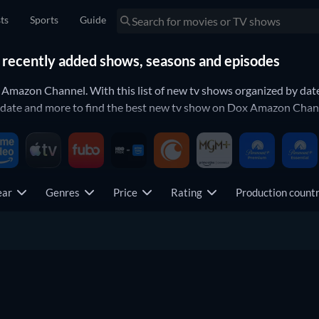
sts
Sports
Guide
recently added shows, seasons and episodes
x Amazon Channel. With this list of new tv shows organized by da
 date and more to find the best new tv show on Dox Amazon Chann
ear
Genres
Price
Rating
Production coun