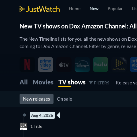
Home
New
Popular
Li
New TV shows on Dox Amazon Channel: All 
The New Timeline lists for you all the new shows on Do
coming to Dox Amazon Channel. Filter by genre, release
All
Movies
TV shows
Release y
FILTERS
New releases
On sale
Aug 4, 2026
New episode
1 Title
Season 4