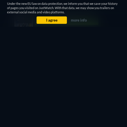
Under the new EU law on data protection, we inform you that we save your history
of pages you visited on JustWatch. With that data, we may show you trailers on
external social media and video platforms.
I agree
more info