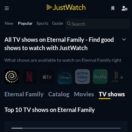
New
Popular
Sports
Guide
All TV shows on Eternal Family - Find good
shows to watch with JustWatch
What shows are available to watch on Eternal Family right
now? Wonder no more! JustWatch TV shows you a list of all
shows available. We organized it by popularity so you can
easily pick up the top shows and start to binge them right
away.
Eternal Family
Catalog
Movies
TV shows
Only want the best shows on Eternal Family? Our rating filter
will help you filter for the best-rated shows. Are you a fan of
Top 10 TV shows on Eternal Family
cooking shows orwould you like to enjoy some comedy on
Eternal Family? Then use our filters below to narrow down
your search to the shows that suit your preferences.