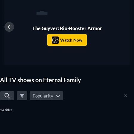
1
TV
The Guyver: Bio-Booster Armor
Watch Now
All TV shows on Eternal Family
Popularity
14 titles
TV
TV
TV
TV
TV
TV
TV
TV
TV
TV