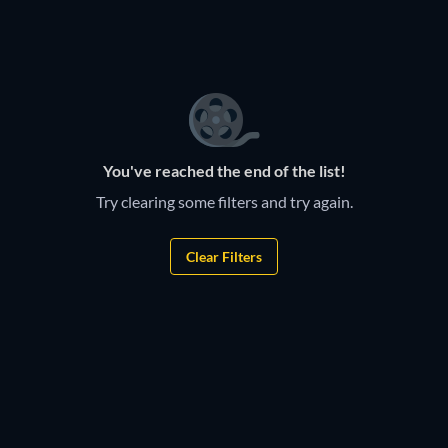
TV
TV
TV
TV
You've reached the end of the list!
Try clearing some filters and try again.
Clear Filters