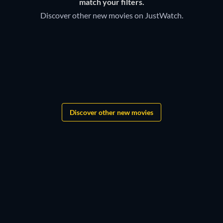
match your filters.
Discover other new movies on JustWatch.
Grandgear
The Lord of the Rings:
Shadows of the Past
Star Wars: New Jedi Order
Discover other new movies