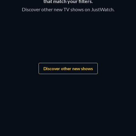
that match your filters.
Discover other new TV shows on JustWatch.
TV
TV
Bloodaxe
TV
TV
TV
TV
Lovesick
TV
Monopoly
TV
TV
Boys of Tommen
TV
TV
TV
TV
TV
TV
TV
Discover other new shows