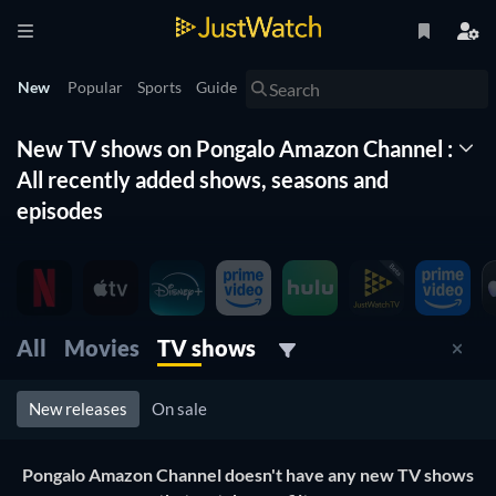
New
Popular
Sports
Guide
New TV shows on Pongalo Amazon Channel :
All recently added shows, seasons and
episodes
The New Timeline lists for you all the new shows on Pongalo
Amazon Channel . With this list of new tv shows organized
by date and updated daily, you won't miss any new shows
coming to Pongalo Amazon Channel . Filter by genre, release
All
Movies
TV shows
date and more to find the best new tv show on Pongalo
Amazon Channel for you to watch right now.
New releases
On sale
Pongalo Amazon Channel doesn't have any new TV shows