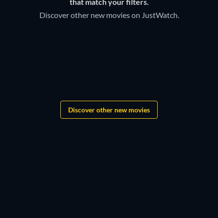
that match your filters.
Discover other new movies on JustWatch.
Grandgear
The Lord of the Rings:
Shadows of the Past
Star Wars: New Jedi Order
Discover other new movies