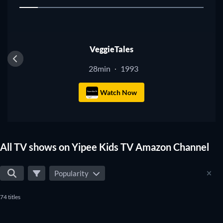
1
shows that suit your preferences.
TV
VeggieTales
28min
1993
·
Watch Now
All TV shows on Yipee Kids TV Amazon Channel
Popularity
74 titles
TV
TV
TV
TV
TV
TV