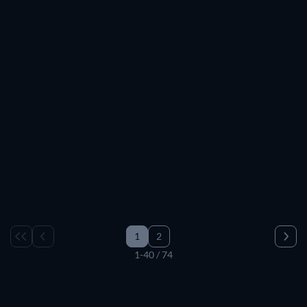
TV
TV
TV
TV
TV
TV
TV
TV
TV
TV
TV
TV
TV
TV
TV
TV
TV
TV
TV
TV
TV
TV
TV
TV
TV
TV
TV
Paws and Tales
TV
TV
TV
TV
TV
TV
TV
1
2
1-40 / 74