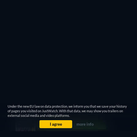
Under the new EU law on data protection, we inform you that we save your history
of pages you visited on JustWatch. With that data, we may show you trailers on
external social media and video platforms.
I agree
more info