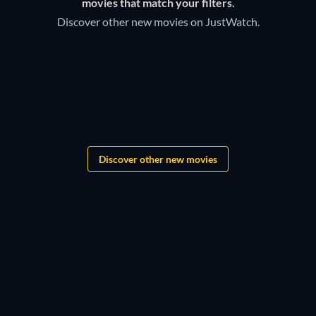
movies that match your filters.
TV Amazon channel to watch right now.
Discover other new movies on JustWatch.
Grandgear
The Lord of the Rings:
Shadows of the Past
F.A.S.T.
Discover other new movies