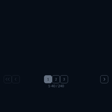
1
2
3
1-40 / 240