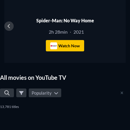
Spider-Man: No Way Home
2h 28min
2021
·
Watch Now
All movies on YouTube TV
Popularity
13,781 titles