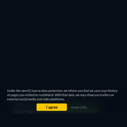
Under the new EU law on data protection, we inform you that we save your history
of pages you visited on JustWatch. With that data, we may show you trailers on
external social media and video platforms.
I agree
more info