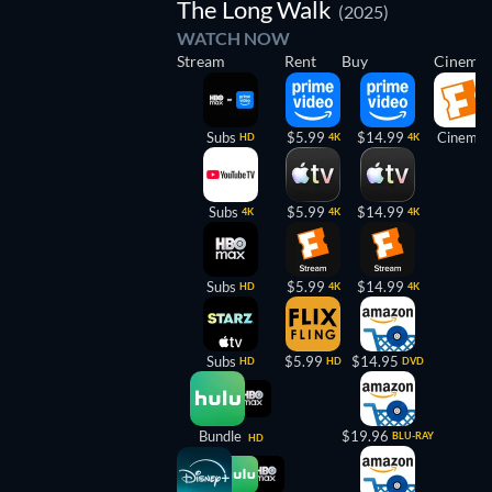
The Long Walk
(2025)
WATCH NOW
Stream
Rent
Buy
Cinema
Subs
$5.99
$14.99
Cinema
HD
4K
4K
Subs
$5.99
$14.99
4K
4K
4K
Subs
$5.99
$14.99
HD
4K
4K
Subs
$5.99
$14.95
HD
HD
DVD
Bundle
$19.96
BLU-RAY
HD