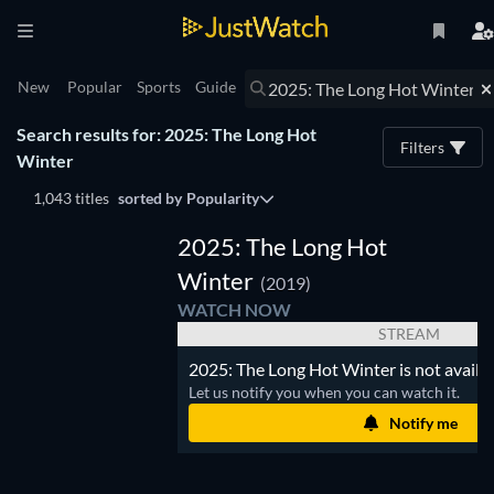
New
Popular
Sports
Guide
Search results for: 2025: The Long Hot
Filters
Winter
1,043 titles
sorted by
Popularity
2025: The Long Hot
Winter
(2019)
WATCH NOW
STREAM
2025: The Long Hot Winter is not availab
Let us notify you when you can watch it.
Notify me