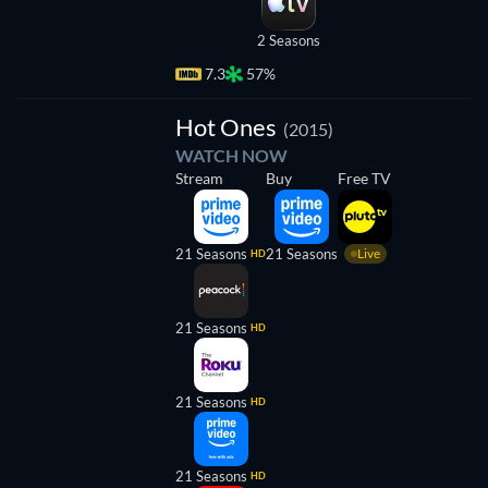
2 Seasons
7.3
57%
TV
Hot Ones
(2015)
WATCH NOW
Stream
Buy
Free TV
21 Seasons
21 Seasons
Live
HD
21 Seasons
HD
21 Seasons
HD
21 Seasons
HD