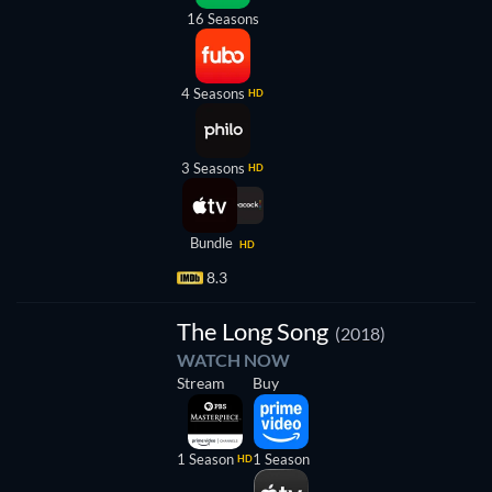
16 Seasons
4 Seasons
HD
3 Seasons
HD
Bundle
HD
8.3
TV
The Long Song
(2018)
WATCH NOW
Stream
Buy
1 Season
1 Season
HD