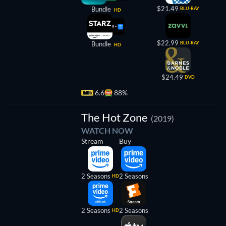
$21.49
Bundle
BLU-RAY
HD
$22.99
Bundle
BLU-RAY
HD
$24.49
DVD
6.6
88%
TV
The Hot Zone
(2019)
WATCH NOW
Stream
Buy
2 Seasons
2 Seasons
HD
2 Seasons
2 Seasons
HD