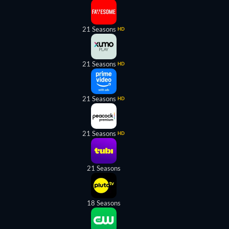
21 Seasons
HD
21 Seasons
HD
21 Seasons
HD
21 Seasons
HD
21 Seasons
18 Seasons