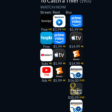
To Catch a Thief
(1955)
WATCH NOW
Stream
Rent
Buy
Free
$3.99
$5.99
HD
HD
HD
Free
$5.99
$14.99
4K
4K
Subs
$5.99
$14.99
4K
4K
4K
Ads
$5.99
$16.00
HD
4K
DVD
$20.99
DVD