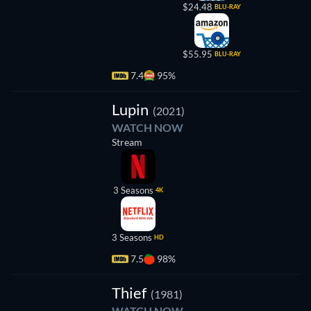
$24.48
BLU-RAY
$55.95
BLU-RAY
7.4
95%
TV
Lupin
(2021)
WATCH NOW
Stream
3 Seasons
4K
3 Seasons
HD
7.5
98%
Thief
(1981)
WATCH NOW