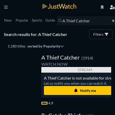
New
Popular
Sports
Guide
Search results for: A Thief Catcher
Filters
1,180 titles
sorted by
Popularity
A Thief Catcher
(1914)
WATCH NOW
STREAM
A Thief Catcher is not available for stre
Let us notify you when you can watch it.
Notify me
4.9