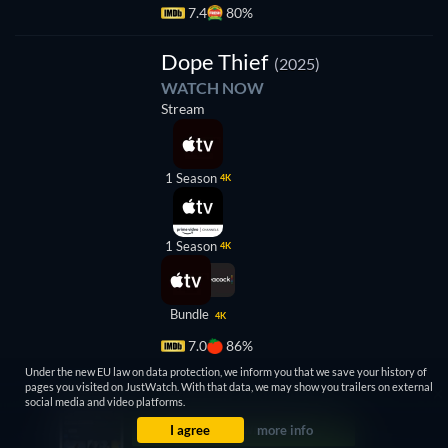
7.4
80%
TV
Dope Thief
(2025)
WATCH NOW
Stream
1 Season
4K
1 Season
4K
Bundle
4K
7.0
86%
Under the new EU law on data protection, we inform you that we save your history of
pages you visited on JustWatch. With that data, we may show you trailers on external
social media and video platforms.
I agree
more info