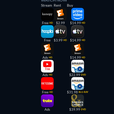
Stream
Rent
Buy
Free
$2.99
$14.99
HD
HD
Free
$3.99
$14.99
HD
HD
Ads
$14.99
HD
HD
Ads
$22.99
HD
DVD
Free
$31.98
HD
BLU-RAY
Ads
$39.99
DVD