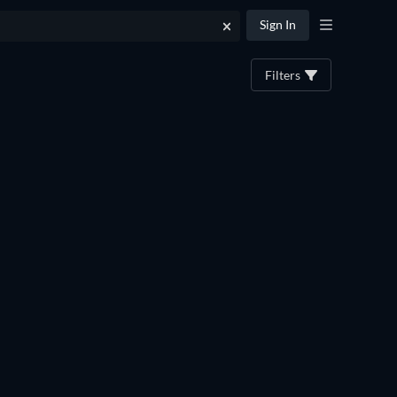
Sign In
Filters