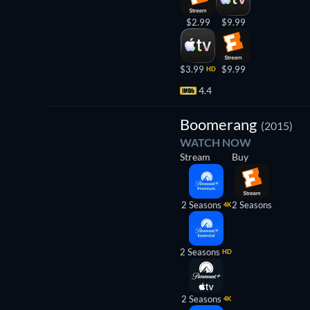
$2.99
$9.99
$3.99
$9.99
HD
4.4
TV
Boomerang
(2015)
WATCH NOW
Stream
Buy
2 Seasons
2 Seasons
4K
2 Seasons
HD
2 Seasons
4K