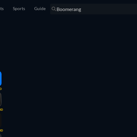
sts
Sports
Guide
D
HD
HD