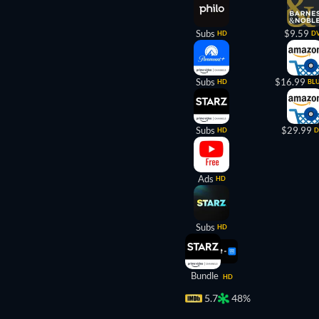
Subs
$9.59
HD
D
Subs
$16.99
HD
BL
Subs
$29.99
HD
D
Ads
HD
Subs
HD
Bundle
HD
5.7
48%