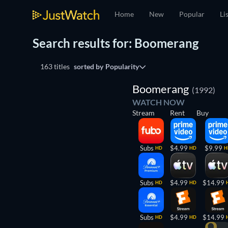
Home
New
Popular
Li
Search results for: Boomerang
163 titles
sorted by
Popularity
Boomerang
(1992)
WATCH NOW
Stream
Rent
Buy
Subs
$4.99
$9.99
HD
HD
H
Subs
$4.99
$14.99
HD
HD
Subs
$4.99
$14.99
HD
HD