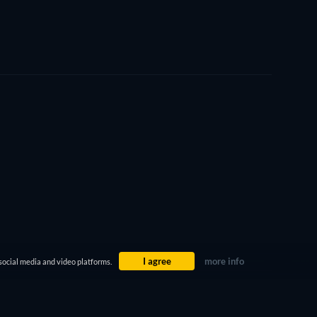
I agree
more info
social media and video platforms.