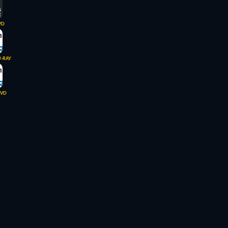
VD
U-RAY
VD