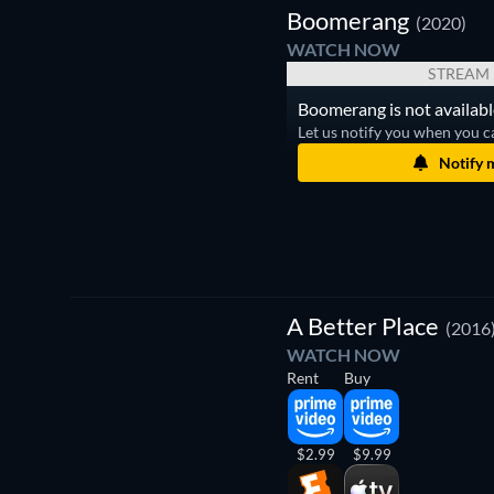
Boomerang
(2020)
WATCH NOW
STREAM
Boomerang is not availabl
Let us notify you when you c
Notify 
A Better Place
(2016
WATCH NOW
Rent
Buy
$2.99
$9.99