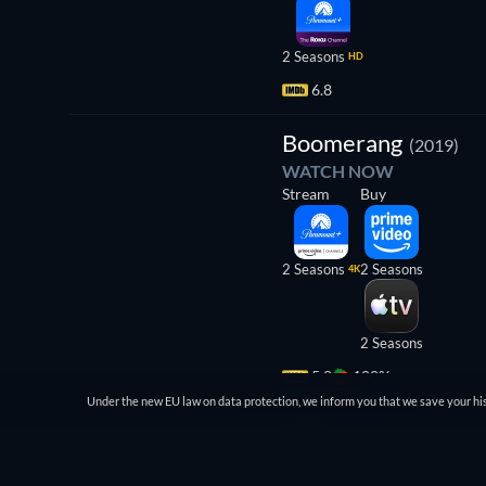
2 Seasons
HD
6.8
TV
Boomerang
(2019)
WATCH NOW
Stream
Buy
2 Seasons
2 Seasons
4K
2 Seasons
5.8
100%
Under the new EU law on data protection, we inform you that we save your his