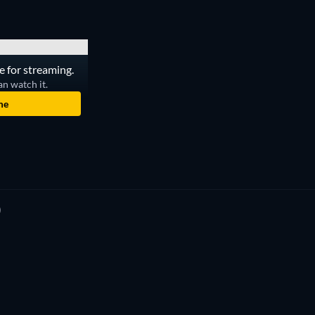
e for streaming.
an watch it.
me
)