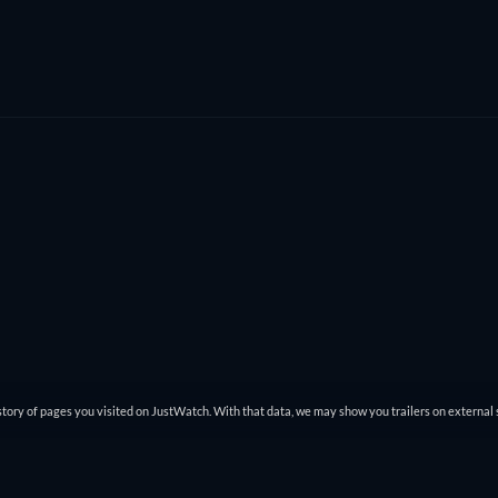
tory of pages you visited on JustWatch. With that data, we may show you trailers on external 