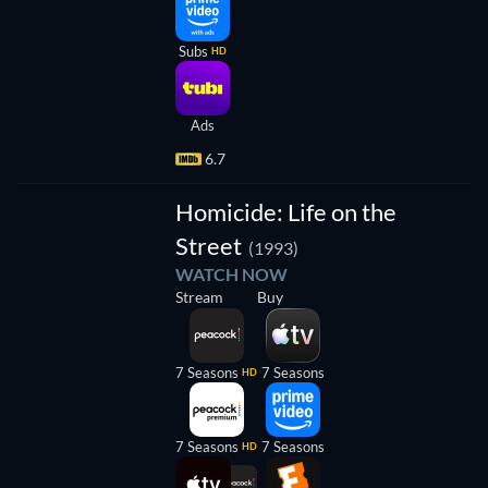
Subs
HD
Ads
6.7
TV
Homicide: Life on the
Street
(1993)
WATCH NOW
Stream
Buy
7 Seasons
7 Seasons
HD
7 Seasons
7 Seasons
HD