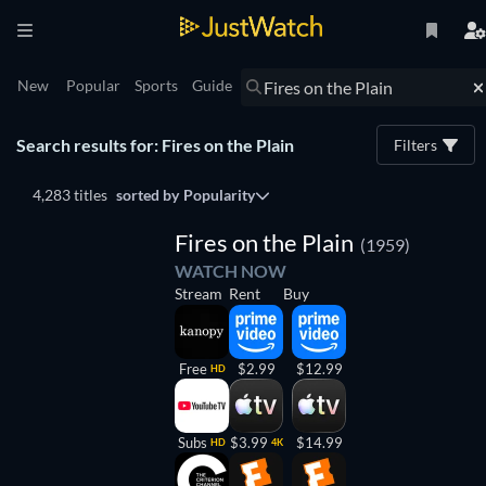
New
Popular
Sports
Guide
Search results for: Fires on the Plain
Filters
4,283 titles
sorted by
Popularity
Fires on the Plain
(1959)
WATCH NOW
Stream
Rent
Buy
Free
$2.99
$12.99
HD
Subs
$3.99
$14.99
HD
4K