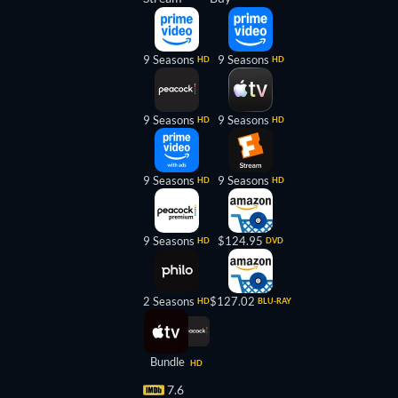
9 Seasons
9 Seasons
HD
HD
9 Seasons
9 Seasons
HD
HD
9 Seasons
9 Seasons
HD
HD
9 Seasons
$124.95
HD
DVD
2 Seasons
$127.02
HD
BLU-RAY
Bundle
HD
7.6