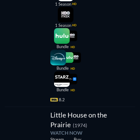
1 Season
HD
1 Season
HD
Bundle
HD
Bundle
HD
Bundle
HD
8.2
TV
Little House on the
Prairie
(1974)
WATCH NOW
Stream
Buy