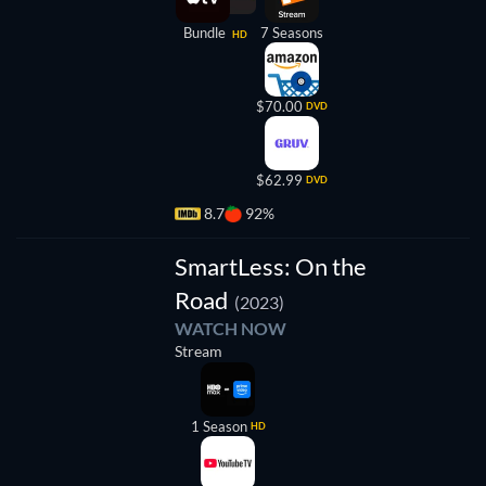
Bundle
7 Seasons
HD
$70.00
DVD
$62.99
DVD
8.7
92%
TV
SmartLess: On the
Road
(2023)
WATCH NOW
Stream
1 Season
HD