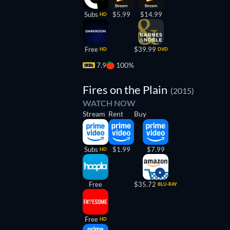
Subs
$5.99
$14.99
HD
Free
$39.99
HD
DVD
7.9
100%
Fires on the Plain
(2015)
WATCH NOW
Stream
Rent
Buy
Subs
$1.99
$7.99
HD
Free
$35.72
BLU-RAY
Free
HD