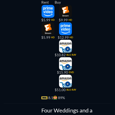
Rent
Buy
$5.99
$9.99
HD
HD
$5.99
$12.99
HD
HD
$10.82
BLU-RAY
$15.90
DVD
$51.00
BLU-RAY
8.1
89%
TV
Four Weddings and a