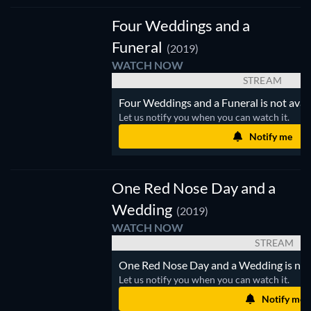
Four Weddings and a
Funeral
(2019)
WATCH NOW
STREAM
Four Weddings and a Funeral is not avail
Let us notify you when you can watch it.
Notify me
One Red Nose Day and a
Wedding
(2019)
WATCH NOW
STREAM
One Red Nose Day and a Wedding is not a
Let us notify you when you can watch it.
Notify me