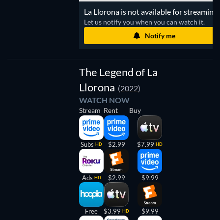
La Llorona is not available for streaming.
Let us notify you when you can watch it.
Notify me
The Legend of La
Llorona
(2022)
WATCH NOW
Stream
Rent
Buy
Subs
$2.99
$7.99
HD
HD
Ads
$2.99
$9.99
HD
Free
$3.99
$9.99
HD