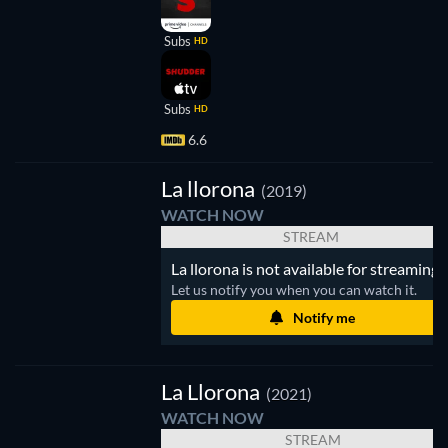
Subs
HD
Subs
HD
6.6
La
lorona
La llorona
(2019)
WATCH NOW
STREAM
La llorona is not available for streaming.
Let us notify you when you can watch it.
Notify me
La Llorona
(2021)
WATCH NOW
STREAM