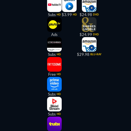
Subs
$3.99
$24.98
HD
HD
DVD
Ads
$24.99
DVD
Subs
$29.98
HD
BLU-RAY
Free
HD
Subs
HD
Subs
HD