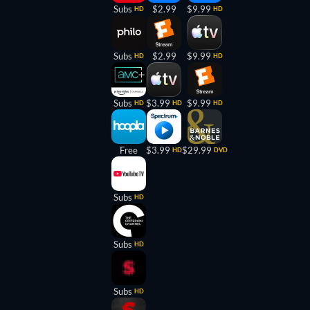
Subs
$2.99
$9.99
HD
HD
Subs
$2.99
$9.99
HD
HD
Subs
$3.99
$9.99
HD
HD
HD
Free
$3.99
$29.99
HD
DVD
Subs
HD
Subs
HD
Subs
HD