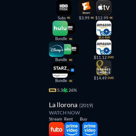
Subs
$3.99
$12.99
4K
4K
4K
BLU-RAY
Bundle
4K
$11.12
DVD
Bundle
4K
$14.49
DVD
Bundle
4K
5.3
26%
La llorona
(2019)
WATCH NOW
Stream
Rent
Buy