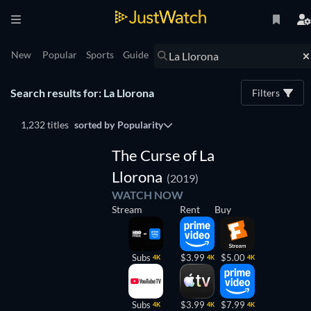
New
Popular
Sports
Guide
Search results for: La Llorona
Filters
1,232 titles
sorted by
Popularity
The Curse of La
Llorona
(2019)
WATCH NOW
Stream
Rent
Buy
Subs
$3.99
$5.00
4K
4K
4K
Subs
$3.99
$7.99
4K
4K
4K