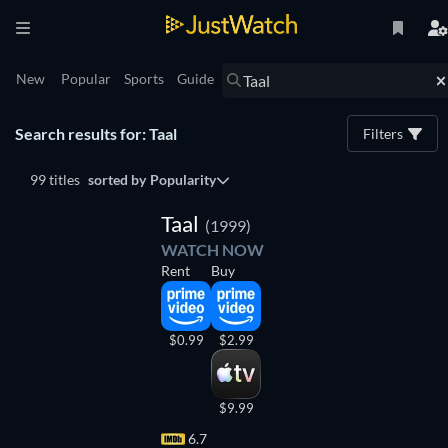
New
Popular
Sports
Guide
Search results for: Taal
Filters
99 titles
sorted by
Popularity
Taal
(1999)
WATCH NOW
Rent
Buy
$0.99
$2.99
$9.99
6.7