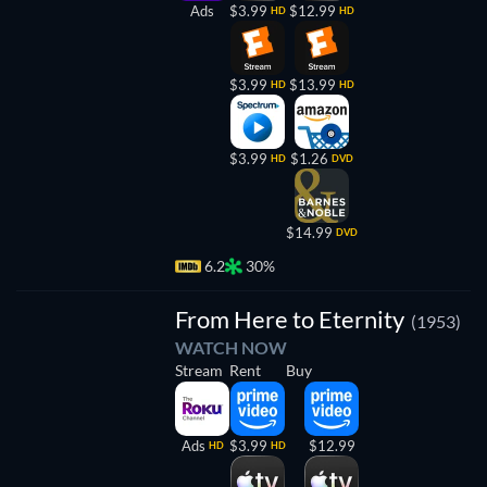
Ads
$3.99
$12.99
HD
HD
$3.99
$13.99
HD
HD
$3.99
$1.26
HD
DVD
$14.99
DVD
6.2
30%
From Here to Eternity
(1953)
WATCH NOW
Stream
Rent
Buy
Ads
$3.99
$12.99
HD
HD