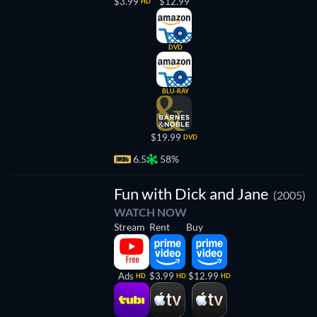
$3.99
$12.99
HD
DVD
BLU-RAY
$19.99
DVD
6.5
58%
Fun with Dick and Jane
(2005)
WATCH NOW
Stream
Rent
Buy
Ads
$3.99
$12.99
HD
HD
HD