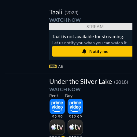
V
Taali
(2023)
WATCH NOW
STREAM
Taali is not available for streaming.
Let us notify you when you can watch it.
Notify me
7.8
Under the Silver Lake
(2018)
WATCH NOW
Rent
Buy
$2.99
$12.99