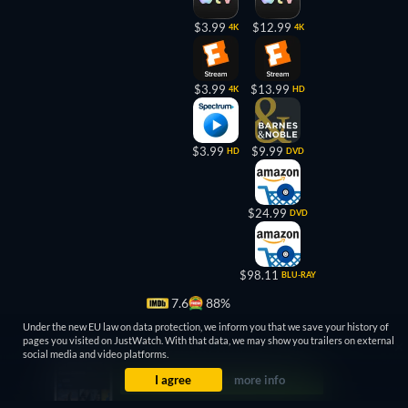
$3.99
$12.99
4K
4K
$3.99
$13.99
4K
HD
$3.99
$9.99
HD
DVD
$24.99
DVD
$98.11
BLU-RAY
7.6
88%
Under the new EU law on data protection, we inform you that we save your history of
pages you visited on JustWatch. With that data, we may show you trailers on external
social media and video platforms.
I agree
more info