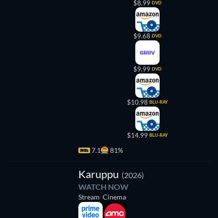
$8.99
DVD
$9.68
DVD
$9.99
DVD
$10.98
BLU-RAY
$14.99
BLU-RAY
7.1
81%
Karuppu
(2026)
WATCH NOW
Stream
Cinema