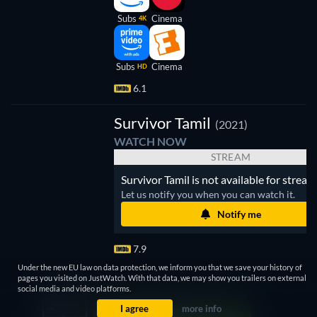
Subs
Cinema
4K
Subs
Cinema
HD
6.1
V
Survivor Tamil
(2021)
WATCH NOW
STREAM
Survivor Tamil is not available for stream
Let us notify you when you can watch it.
Notify me
7.9
Under the new EU law on data protection, we inform you that we save your history of
pages you visited on JustWatch. With that data, we may show you trailers on external
social media and video platforms.
I agree
more info