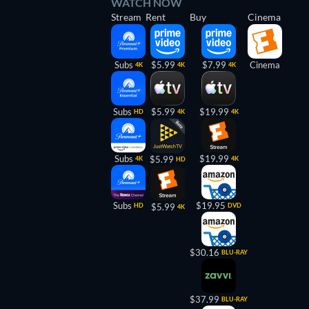
WATCH NOW
Stream
Rent
Buy
Cinema
Subs
$5.99
$7.99
Cinema
4K
4K
4K
Subs
$5.99
$19.99
HD
4K
4K
Subs
$19.99
$5.99
4K
4K
HD
Subs
$19.95
HD
$5.99
DVD
4K
$30.16
BLU-RAY
$37.99
BLU-RAY