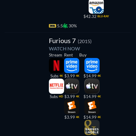
$42.32
BLU-RAY
5.5
30%
Furious 7
(2015)
WATCH NOW
Stream
Rent
Buy
Subs
$3.99
$14.99
4K
4K
4K
Subs
$3.99
$14.99
HD
4K
4K
$3.99
$14.99
4K
4K