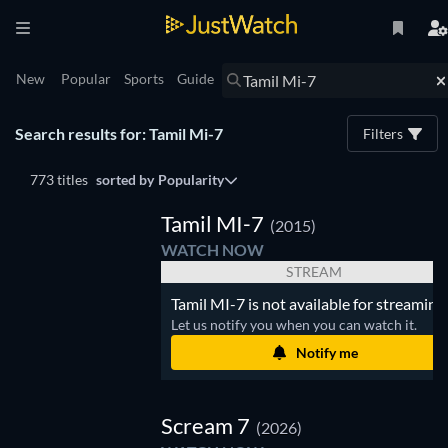
New
Popular
Sports
Guide
Search results for: Tamil Mi-7
Filters
773 titles
sorted by
Popularity
Tamil MI-7
(2015)
WATCH NOW
STREAM
Tamil MI-7 is not available for streaming.
Let us notify you when you can watch it.
Notify me
Scream 7
(2026)