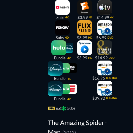
Subs
$3.99
$14.99
4K
4K
4K
Subs
$3.99
$6.99
HD
HD
DVD
Bundle
$3.99
$14.99
HD
DVD
4K
$16.96
Bundle
BLU-RAY
4K
$39.92
Bundle
BLU-RAY
4K
6.6
50%
The Amazing Spider-
Man
(2012)