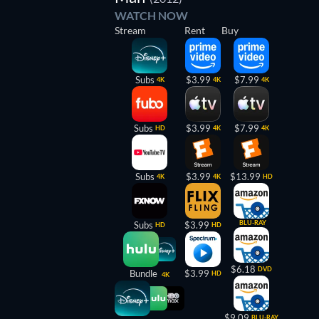
WATCH NOW
Stream
Rent
Buy
Subs
$3.99
$7.99
4K
4K
4K
Subs
$3.99
$7.99
HD
4K
4K
Subs
$3.99
$13.99
4K
4K
HD
BLU-RAY
Subs
$3.99
HD
HD
$6.18
DVD
Bundle
$3.99
HD
4K
$9.09
BLU-RAY