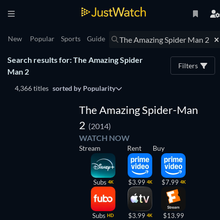
New
Popular
Sports
Guide
Search results for: The Amazing Spider
Filters
Man 2
4,366 titles
sorted by
Popularity
The Amazing Spider-Man
2
(2014)
WATCH NOW
Stream
Rent
Buy
Subs
$3.99
$7.99
4K
4K
4K
Subs
$3.99
$13.99
HD
4K