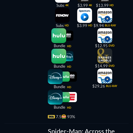
Subs
$3.99
$13.99
4K
4K
HD
Subs
$3.99
$9.94
HD
HD
BLU-RAY
Bundle
$12.95
DVD
HD
$14.99
Bundle
DVD
HD
$29.26
Bundle
BLU-RAY
HD
Bundle
HD
7.5
93%
Spider-Man: Across the