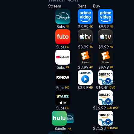
Stream
Rent
Buy
Subs
$3.99
$9.99
4K
4K
4K
Subs
$3.99
$9.99
HD
4K
4K
Subs
$3.99
$9.99
4K
4K
4K
Subs
$3.99
$13.40
HD
HD
DVD
Subs
$16.99
HD
BLU-RAY
Bundle
$21.28
BLU-RAY
4K