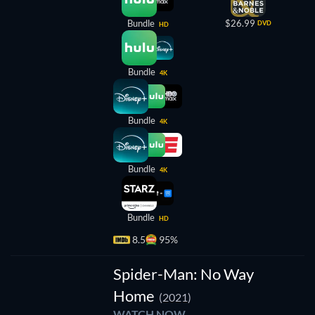
Bundle
$26.99
DVD
HD
Bundle
4K
Bundle
4K
Bundle
4K
Bundle
HD
8.5
95%
Spider-Man: No Way
Home
(2021)
WATCH NOW