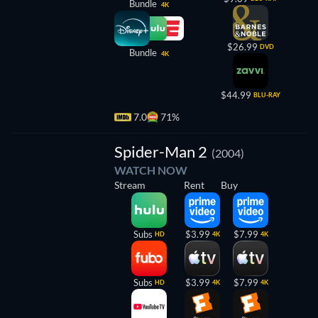
Bundle
4K
$26.99
DVD
Bundle
4K
$44.99
BLU-RAY
7.0
71%
Spider-Man 2
(2004)
WATCH NOW
Stream
Rent
Buy
Subs
$3.99
$7.99
HD
4K
4K
Subs
$3.99
$7.99
HD
4K
4K