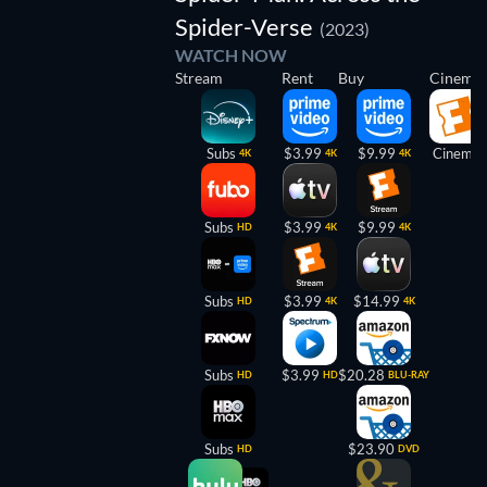
Spider-Verse
(2023)
WATCH NOW
Stream
Rent
Buy
Cinema
Subs
$3.99
$9.99
Cinema
4K
4K
4K
Subs
$3.99
$9.99
HD
4K
4K
Subs
$3.99
$14.99
HD
4K
4K
Subs
$3.99
$20.28
HD
HD
BLU-RAY
Subs
$23.90
HD
DVD