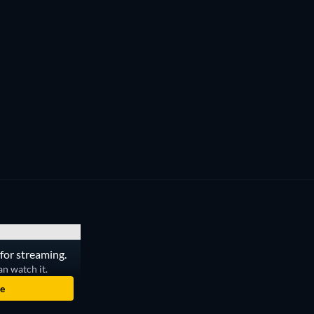
for streaming.
an watch it.
e