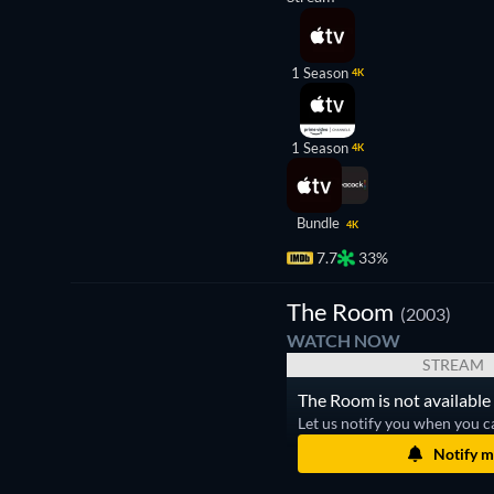
1 Season
4K
1 Season
4K
Bundle
4K
7.7
33%
The Room
(2003)
WATCH NOW
STREAM
The Room is not available 
Let us notify you when you c
Notify m