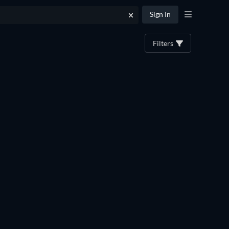
Sign In
Filters