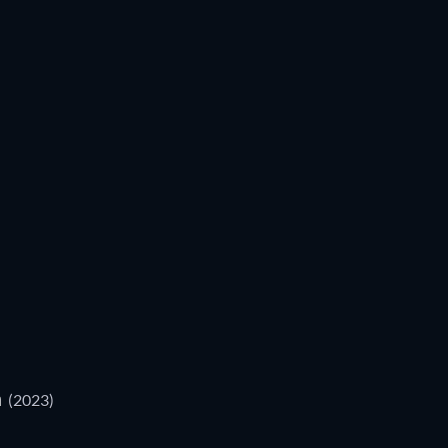
m
(2023)