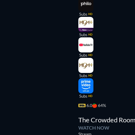
Subs
HD
Subs
HD
Subs
HD
Subs
HD
Subs
HD
6.0
64%
TV
The Crowded Roo
WATCH NOW
Stream