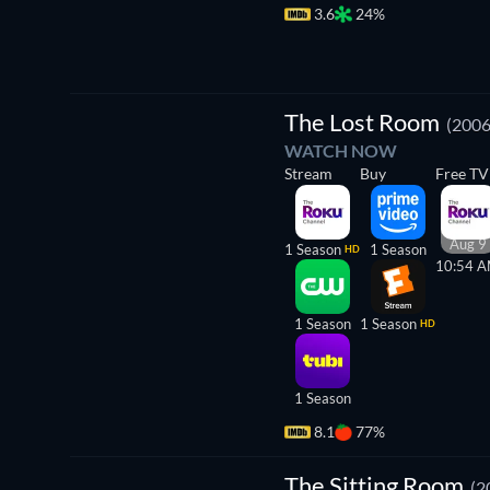
3.6
24%
TV
The Lost Room
(2006
WATCH NOW
Stream
Buy
Free TV
Aug 9
1 Season
1 Season
HD
10:54 
1 Season
1 Season
HD
1 Season
8.1
77%
The
Sitting
The Sitting Room
(2
Room