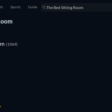
sts
Sports
Guide
 Room
om
(1969)
Y