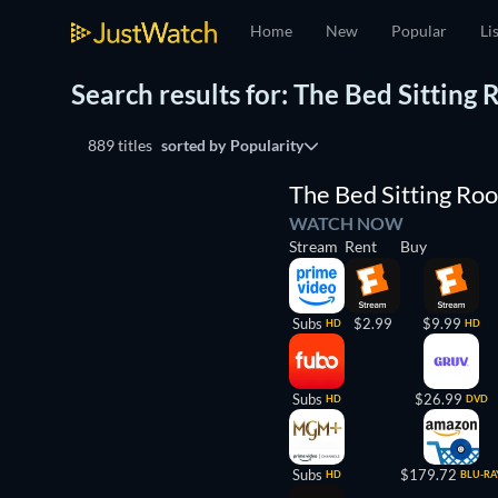
Home
New
Popular
Li
Search results for: The Bed Sitting
889 titles
sorted by
Popularity
The Bed Sitting Ro
WATCH NOW
Stream
Rent
Buy
Subs
$2.99
$9.99
HD
HD
Subs
$26.99
HD
DVD
Subs
$179.72
HD
BLU-RA