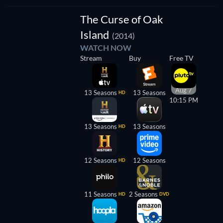
TV
The Curse of Oak
Island
(2014)
WATCH NOW
Stream
Buy
Free TV
Aug 7
13 Seasons
13 Seasons
HD
10:15 PM
13 Seasons
13 Seasons
HD
12 Seasons
12 Seasons
HD
11 Seasons
2 Seasons
HD
DVD