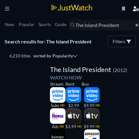
New
Popular
Sports
Guide
Search results for: The Island President
Filters
6,210 titles
sorted by
Popularity
The Island President
(2012)
WATCH NOW
Stream
Rent
Buy
Subs
$2.99
$9.99
HD
HD
Ads
$3.99
$9.99
HD
HD
HD