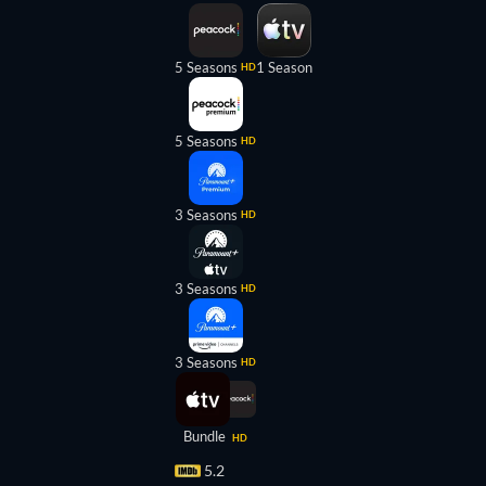
5 Seasons
1 Season
HD
5 Seasons
HD
3 Seasons
HD
3 Seasons
HD
3 Seasons
HD
Bundle
HD
5.2