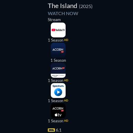
The Island
(2025)
WATCH NOW
Stream
1 Season
HD
1 Season
1 Season
HD
1 Season
HD
1 Season
HD
6.1