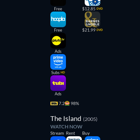
Free
$12.85
DVD
Free
$21.99
DVD
Ads
Subs
HD
Ads
7.2
98%
The Island
(2005)
WATCH NOW
Stream
Rent
Buy