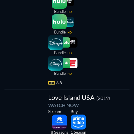
Bundle
HD
Bundle
HD
Bundle
HD
Bundle
HD
6.8
TV
Love Island USA
(2019)
WATCH NOW
Stream
Buy
8 Seasons
1 Season