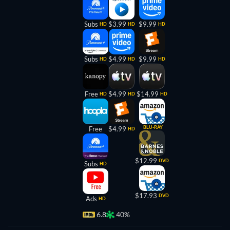
Subs
$3.99
$9.99
HD
HD
HD
Subs
$4.99
$9.99
HD
HD
HD
Free
$4.99
$14.99
HD
HD
HD
BLU-RAY
Free
$4.99
HD
$12.99
DVD
Subs
HD
$17.93
DVD
Ads
HD
6.8
40%
TV