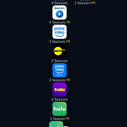
4 Seasons
1 Season
DVD
4 Seasons
HD
3 Seasons
HD
3 Seasons
3 Seasons
HD
2 Seasons
1 Season
HD