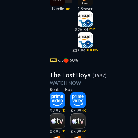
Bundle
1 Season
HD
$25.84
DVD
$36.94
BLU-RAY
6.3
60%
The Lost Boys
(1987)
WATCH NOW
Rent
Buy
$2.99
$7.99
4K
4K
$3.99
$7.99
4K
4K