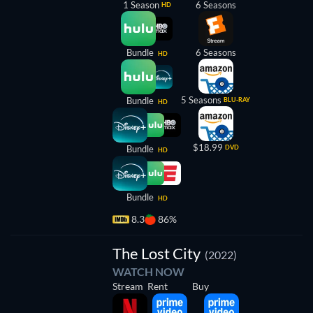
1 Season
6 Seasons
HD
Bundle
6 Seasons
HD
5 Seasons
Bundle
BLU-RAY
HD
$18.99
Bundle
DVD
HD
Bundle
HD
8.3
86%
The Lost City
(2022)
WATCH NOW
Stream
Rent
Buy