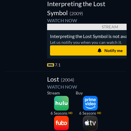
Interpreting the Lost
Symbol
(2009)
WATCH NOW
STREAM
Interpreting the Lost Symbol is not avail
Let us notify you when you can watch it.
Notify me
7.1
TV
Lost
(2004)
WATCH NOW
Stream
Buy
6 Seasons
6 Seasons
HD
HD