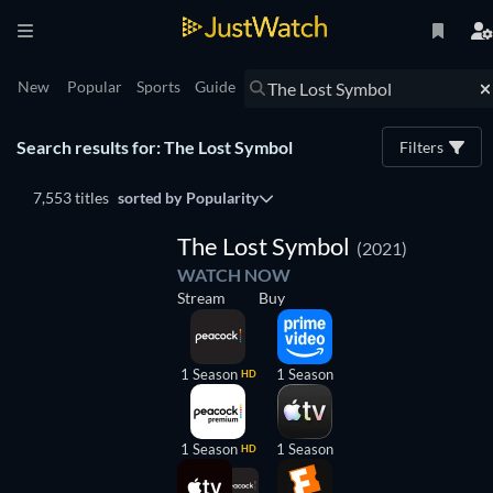
New
Popular
Sports
Guide
Search results for: The Lost Symbol
Filters
7,553 titles
sorted by
Popularity
TV
The Lost Symbol
(2021)
WATCH NOW
Stream
Buy
1 Season
1 Season
HD
1 Season
1 Season
HD