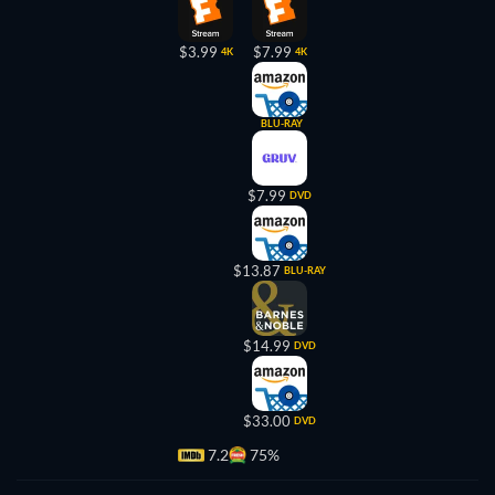
$3.99
$7.99
4K
4K
BLU-RAY
$7.99
DVD
$13.87
BLU-RAY
$14.99
DVD
$33.00
DVD
7.2
75%