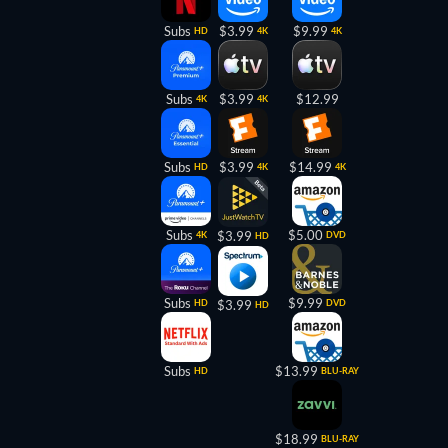
Subs
$3.99
$9.99
HD
4K
4K
Subs
$3.99
$12.99
4K
4K
Subs
$3.99
$14.99
HD
4K
4K
Subs
$5.00
$3.99
4K
DVD
HD
Subs
$9.99
HD
$3.99
DVD
HD
Subs
$13.99
HD
BLU-RAY
$18.99
BLU-RAY