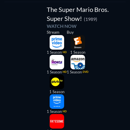
The Super Mario Bros.
Super Show!
(1989)
WATCH NOW
Stream
Buy
1 Season
1 Season
HD
1 Season
1 Season
HD
DVD
1 Season
1 Season
HD