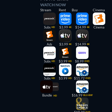
WATCH NOW
Stream
Rent
Buy
Cinema
Subs
$3.99
$14.99
Cinema
HD
4K
4K
Ads
$3.99
$14.99
4K
4K
Subs
$3.99
$8.99
HD
HD
DVD
Subs
$3.99
$11.72
HD
HD
DVD
Bundle
$16.99
BLU-RAY
HD