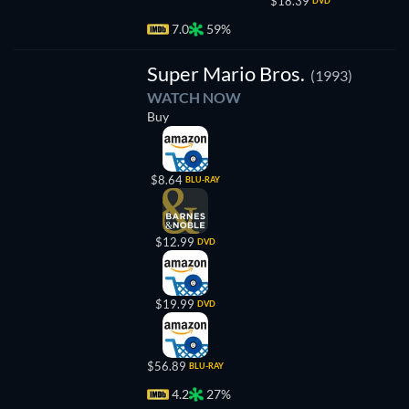
$18.39
DVD
7.0
59%
Super Mario Bros.
(1993)
WATCH NOW
Buy
$8.64
BLU-RAY
$12.99
DVD
$19.99
DVD
$56.89
BLU-RAY
4.2
27%
TV