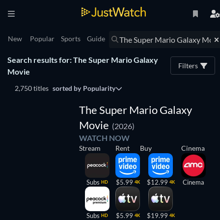
New
Popular
Sports
Guide
Search results for: The Super Mario Galaxy
Filters
Movie
2,750 titles
sorted by
Popularity
The Super Mario Galaxy
Movie
(2026)
WATCH NOW
Stream
Rent
Buy
Cinema
Subs
$5.99
$12.99
Cinema
HD
4K
4K
Subs
$5.99
$19.99
HD
4K
4K