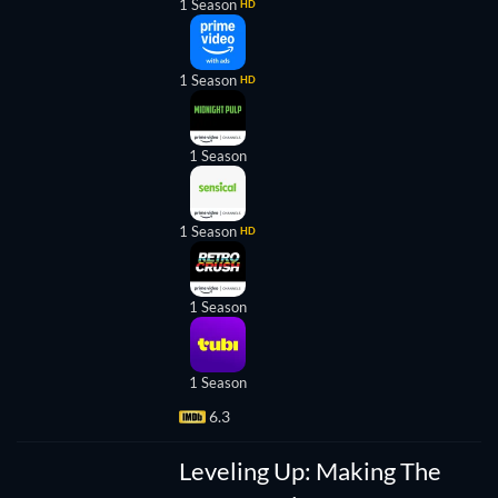
1 Season
HD
1 Season
HD
1 Season
1 Season
HD
1 Season
eveling
1 Season
Up:
6.3
aking
The
Super
Leveling Up: Making The
Mario