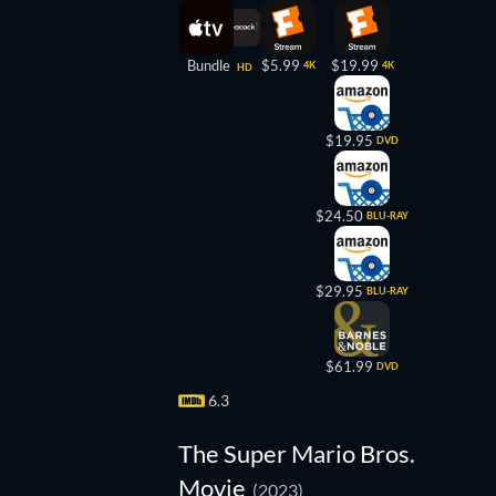
Bundle
$5.99
$19.99
4K
4K
HD
$19.95
DVD
$24.50
BLU-RAY
$29.95
BLU-RAY
$61.99
DVD
6.3
The Super Mario Bros.
Movie
(2023)