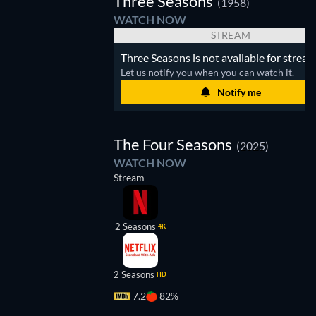
Three Seasons
(1958)
WATCH NOW
STREAM
Three Seasons is not available for stream
Let us notify you when you can watch it.
Notify me
TV
The Four Seasons
(2025)
WATCH NOW
Stream
2 Seasons
4K
2 Seasons
HD
7.2
82%