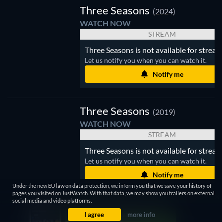
Three Seasons
(2024)
WATCH NOW
STREAM
Three Seasons is not available for stream
Let us notify you when you can watch it.
Notify me
Three Seasons
(2019)
WATCH NOW
STREAM
Three Seasons is not available for stream
Let us notify you when you can watch it.
Notify me
Under the new EU law on data protection, we inform you that we save your history of
pages you visited on JustWatch. With that data, we may show you trailers on external
social media and video platforms.
I agree
more info