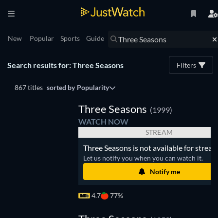
New
Popular
Sports
Guide
Search results for: Three Seasons
Filters
867 titles
sorted by
Popularity
Three Seasons
(1999)
WATCH NOW
STREAM
Three Seasons is not available for stream
Let us notify you when you can watch it.
Notify me
4.7
77%
Three
easons