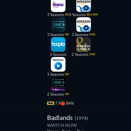
3 Seasons
3 Seasons
HD
BLU-RAY
3 Seasons
3 Seasons
HD
DVD
3 Seasons
2 Seasons
DVD
3 Seasons
HD
2 Seasons
HD
7.9
84%
Badlands
(1974)
WATCH NOW