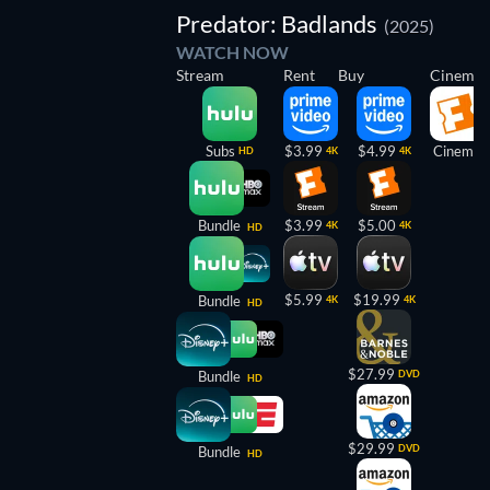
Predator: Badlands
(2025)
WATCH NOW
Stream
Rent
Buy
Cinema
Subs
$3.99
$4.99
Cinema
HD
4K
4K
Bundle
$3.99
$5.00
4K
4K
HD
$5.99
$19.99
Bundle
4K
4K
HD
$27.99
Bundle
DVD
HD
$29.99
DVD
Bundle
HD