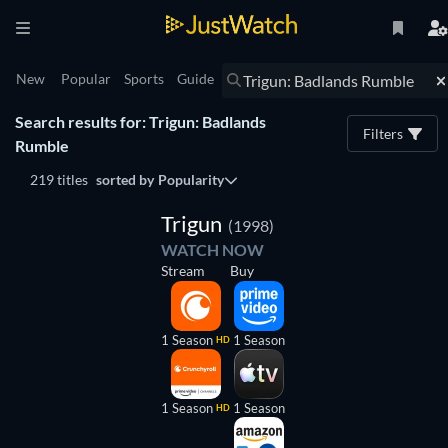
New
Popular
Sports
Guide
Search results for: Trigun: Badlands
Filters
Rumble
219 titles
sorted by
Popularity
TV
Trigun
(1998)
WATCH NOW
Stream
Buy
1 Season
1 Season
HD
1 Season
1 Season
HD