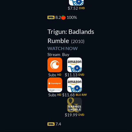
$7.52
DVD
8.2
100%
Trigun: Badlands
Rumble
(2010)
WATCH NOW
Stream
Buy
Subs
$11.13
HD
DVD
Subs
$11.68
HD
BLU-RAY
$19.99
DVD
7.4