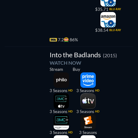
$35.71
BLU-RAY
$38.54
BLU-RAY
7.2
86%
TV
Into the Badlands
(2015)
WATCH NOW
Stream
Buy
3 Seasons
3 Seasons
HD
HD
3 Seasons
3 Seasons
HD
HD
3 Seasons
3 Seasons
HD