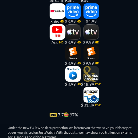
Stream
Rent
Buy
Subs
$3.99
$4.99
HD
HD
Ads
$3.99
$9.99
HD
HD
HD
$3.99
$9.99
HD
HD
$3.99
$18.99
HD
DVD
$31.89
DVD
7.7
97%
Under the new EU law on data protection, we inform you that we save your history of
pages you visited on JustWatch. With that data, we may show you trailers on external
social media and video platforms.