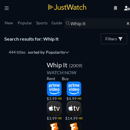
New
Popular
Sports
Guide
Search results for: Whip It
Filters
444 titles
sorted by
Popularity
Whip It
(2009)
WATCH NOW
Rent
Buy
$3.99
$4.99
HD
HD
$3.99
$14.99
HD
HD