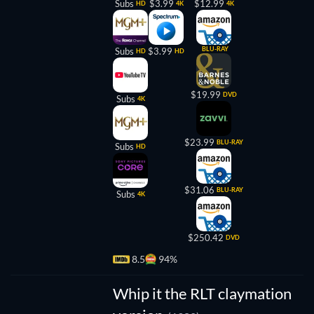
Subs
$3.99
$12.99
HD
4K
4K
BLU-RAY
Subs
$3.99
HD
HD
$19.99
DVD
Subs
4K
$23.99
BLU-RAY
Subs
HD
$31.06
BLU-RAY
Subs
4K
$250.42
DVD
8.5
94%
Whip it the RLT claymation