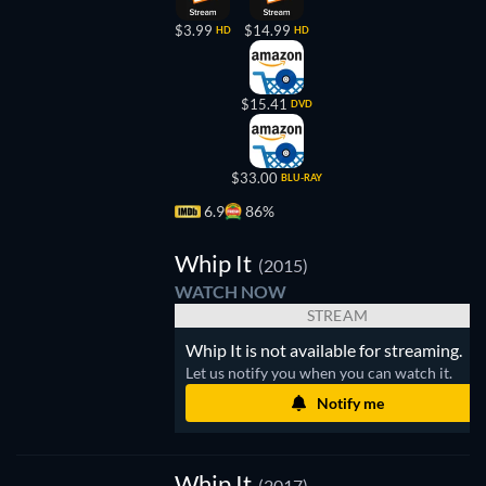
$3.99
$14.99
HD
HD
$15.41
DVD
$33.00
BLU-RAY
6.9
86%
Whip
It
Whip It
(2015)
WATCH NOW
STREAM
Whip It is not available for streaming.
Let us notify you when you can watch it.
Notify me
Whip It
(2017)