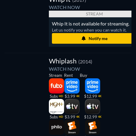
WATCH NOW
STREAM
Whip It is not available for streaming.
Let us notify you when you can watch it.
Notify me
Whiplash
(2014)
WATCH NOW
Stream
Rent
Buy
Subs
$3.99
$12.99
HD
4K
4K
Subs
$3.99
$12.99
HD
4K
4K