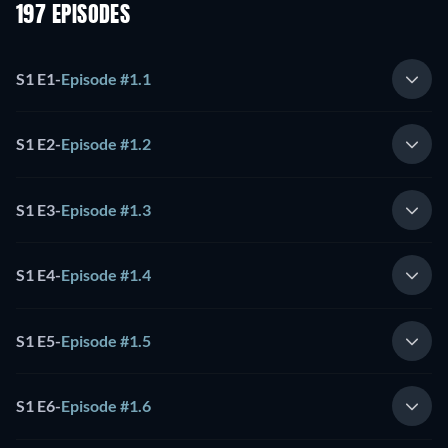
197 EPISODES
S1 E1
-
Episode #1.1
S1 E2
-
Episode #1.2
S1 E3
-
Episode #1.3
S1 E4
-
Episode #1.4
S1 E5
-
Episode #1.5
S1 E6
-
Episode #1.6