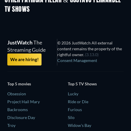
OTHER PATRICIA PILLAR & GUSTAVO FERNÁNDEZ
TV SHOWS
TV
TV
JustWatch
The
© 2026 JustWatch All external
content remains the property of the
Streaming Guide
rightful owner.
(3.13.0)
We are hiring!
Consent Management
Top 5 movies
Top 5 TV Shows
Obsession
Lucky
Project Hail Mary
Ride or Die
Backrooms
Furious
Disclosure Day
Silo
Troy
Widow's Bay