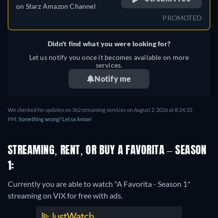
on
Starz Amazon Channel
PROMOTED
Didn't find what you were looking for?
Let us notify you once it becomes available on more
services.
Notify me
We checked for updates on 362 streaming services on August 2, 2026 at 8:24:33
PM.
Something wrong? Let us know!
STREAMING, RENT, OR BUY A FAVORITA – SEASON
1:
Currently you are able to watch "A Favorita - Season 1"
streaming on VIX for free with ads.