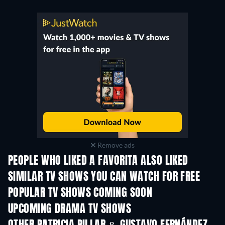
Remove ads
PEOPLE WHO LIKED A FAVORITA ALSO LIKED
TV
TV
SIMILAR TV SHOWS YOU CAN WATCH FOR FREE
TV
POPULAR TV SHOWS COMING SOON
TV
TV
UPCOMING DRAMA TV SHOWS
Season 4
Season 6
Seas