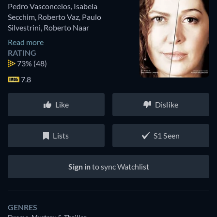
Pedro Vasconcelos
,
Isabela
Secchim
,
Roberto Vaz
,
Paulo
Silvestrini
,
Roberto Naar
Read more
RATING
73%
(48)
7.8
Like
Dislike
Lists
S1 Seen
Sign in
to sync Watchlist
GENRES