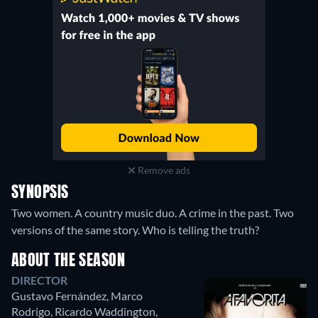
Remove ads
SYNOPSIS
Two women. A country music duo. A crime in the past. Two
versions of the same story. Who is telling the truth?
ABOUT THE SEASON
DIRECTOR
Gustavo Fernández
,
Marco
Rodrigo
,
Ricardo Waddington
,