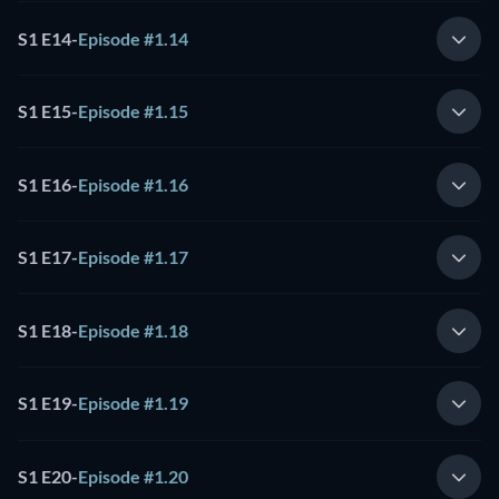
S1 E14
-
Episode #1.14
S1 E15
-
Episode #1.15
S1 E16
-
Episode #1.16
S1 E17
-
Episode #1.17
S1 E18
-
Episode #1.18
S1 E19
-
Episode #1.19
S1 E20
-
Episode #1.20