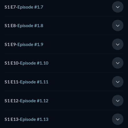
S1 E7
-
Episode #1.7
S1 E8
-
Episode #1.8
S1 E9
-
Episode #1.9
S1 E10
-
Episode #1.10
S1 E11
-
Episode #1.11
S1 E12
-
Episode #1.12
S1 E13
-
Episode #1.13