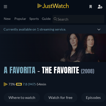
New
Popular
Sports
Guide
Currently available on 1 streaming service.
A FAVORITA
- THE FAVORITE
(2008)
73%
7.8 (947)
54min
Where to watch
Watch for free
Episodes