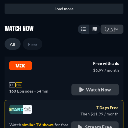
Load more
WATCH NOW
🇺🇸
All
Free
Free with ads
$6.99 / month
CC
HD
Watch Now
160 Episodes -
54min
7 Days Free
Then $11.99 / month
Watch
similar TV shows
for free
Stream Free