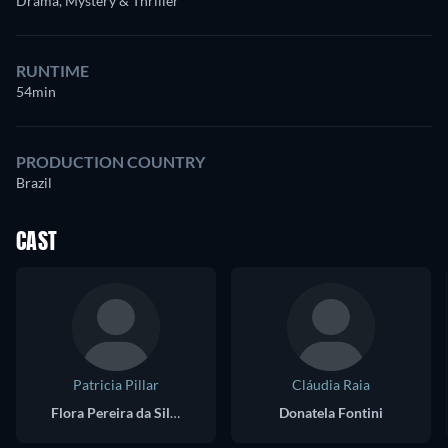
Drama, Mystery & Thriller
RUNTIME
54min
PRODUCTION COUNTRY
Brazil
CAST
Patricia Pillar
Cláudia Raia
Flora Pereira da Silva
Donatela Fontini