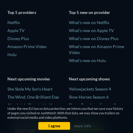
Top 5 providers
Top 5 new on provider
Netflix
What's new on Netflix
Apple TV
What's new on Apple TV
Disney Plus
What's new on Disney Plus
Amazon Prime Video
What's new on Amazon Prime
Video
Hulu
What's new on Hulu
Next upcoming movies
Next upcoming shows
She Stole My Son's Heart
Yellowjackets Season 4
The Wind, One Brilliant Day
Slow Horses Season 6
Absolutely Devoted to You
Dune: Prophecy Season 2
Under the new EU law on data protection, we inform you that we save your history
Colonel Chabert
The Gentlemen Season 2
of pages you visited on JustWatch. With that data, we may show you trailers on
external social media and video platforms.
Madelein Murphy: Muddin'
Love Is Blind: UK Season 3
I agree
more info