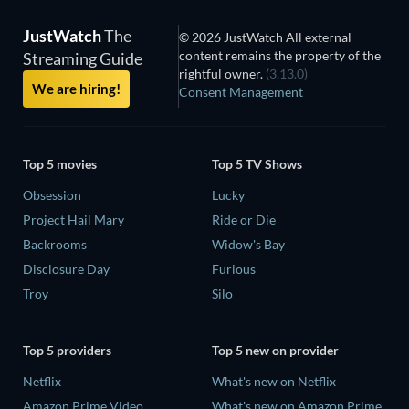
JustWatch
The
© 2026 JustWatch All external
content remains the property of the
Streaming Guide
rightful owner.
(3.13.0)
We are hiring!
Consent Management
Top 5 movies
Top 5 TV Shows
Obsession
Lucky
Project Hail Mary
Ride or Die
Backrooms
Widow's Bay
Disclosure Day
Furious
Troy
Silo
Top 5 providers
Top 5 new on provider
Netflix
What's new on Netflix
Amazon Prime Video
What's new on Amazon Prime