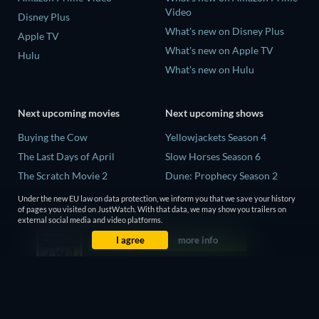
Video
Disney Plus
What's new on Disney Plus
Apple TV
What's new on Apple TV
Hulu
What's new on Hulu
Next upcoming movies
Next upcoming shows
Buying the Cow
Yellowjackets Season 4
The Last Days of April
Slow Horses Season 6
The Scratch Movie 2
Dune: Prophecy Season 2
The Secret Lives of Suburban
The Gentlemen Season 2
Under the new EU law on data protection, we inform you that we save your history
Housewives
of pages you visited on JustWatch. With that data, we may show you trailers on
Love Is Blind: UK Season 3
external social media and video platforms.
Her Trepidation
I agree
more info