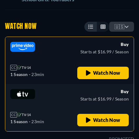
WATCH NOW
🇺🇸
Buy
Starts at $16.99 / Season
CC
TV-14
Watch Now
1 Season -
23min
Buy
Starts at $16.99 / Season
CC
TV-14
Watch Now
1 Season -
23min
PROMOTED