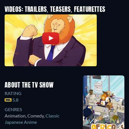
VIDEOS: TRAILERS, TEASERS, FEATURETTES
ABOUT THE TV SHOW
RATING
5.8
GENRES
Animation, Comedy
,
Classic
Japanese Anime