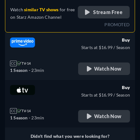
Watch
similar TV shows
for free
Stream Free
on
Starz Amazon Channel
PROMOTED
Buy
Starts at $16.99 / Season
CC
TV-14
Watch Now
1 Season -
23min
Buy
Starts at $16.99 / Season
CC
TV-14
Watch Now
1 Season -
23min
Didn't find what you were looking for?