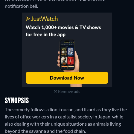
notification bell.
Remove ads
SYNOPSIS
The comedy follows a lion, toucan, and lizard as they live the
lives of office workers in a capitalist society in Japan, while
also dealing with their unique situations as animals living
beyond the savanna and the food chain.