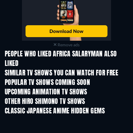
Remove ads
PEOPLE WHO LIKED AFRICA SALARYMAN ALSO
LIKED
TV
TV
SIMILAR TV SHOWS YOU CAN WATCH FOR FREE
TV
TV
POPULAR TV SHOWS COMING SOON
TV
TV
UPCOMING ANIMATION TV SHOWS
Season 2
Season 2
Seas
OTHER HIRO SHIMONO TV SHOWS
TV
TV
CLASSIC JAPANESE ANIME HIDDEN GEMS
TV