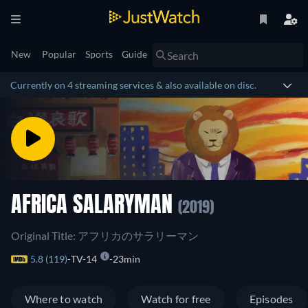
New
Popular
Sports
Guide
Currently on 4 streaming services & also available on disc.
AFRICA SALARYMAN
(2019)
Original Title: アフリカのサラリーマン
5.8 (119)
TV-14
23min
Where to watch
Watch for free
Episodes