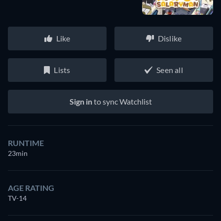
Like
Dislike
Lists
Seen all
Sign in
to sync Watchlist
RUNTIME
23min
AGE RATING
TV-14