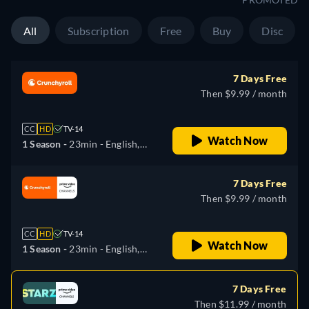
All
Subscription
Free
Buy
Disc
7 Days Free
Then $9.99 / month
CC
HD
TV-14
Watch Now
1 Season -
23min
- English,
Japanese
7 Days Free
Then $9.99 / month
CC
HD
TV-14
Watch Now
1 Season -
23min
- English,
Japanese, Russian
7 Days Free
Then $11.99 / month