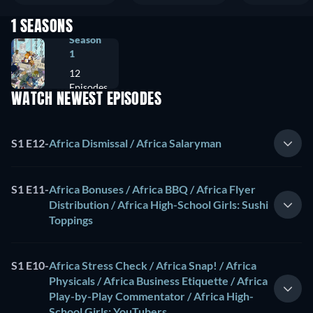
1 SEASONS
Season
1
12
Episodes
WATCH NEWEST EPISODES
S1 E12
-
Africa Dismissal / Africa Salaryman
S1 E11
-
Africa Bonuses / Africa BBQ / Africa Flyer
Distribution / Africa High-School Girls: Sushi
Toppings
S1 E10
-
Africa Stress Check / Africa Snap! / Africa
Physicals / Africa Business Etiquette / Africa
Play-by-Play Commentator / Africa High-
School Girls: YouTubers