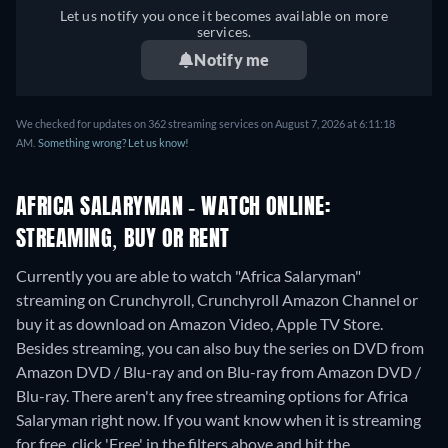
Let us notify you once it becomes available on more
services.
Notify me
We checked for updates on 362 streaming services on August 7, 2026 at 6:11:18
AM.
Something wrong? Let us know!
AFRICA SALARYMAN - WATCH ONLINE:
STREAMING, BUY OR RENT
Currently you are able to watch "Africa Salaryman"
streaming on Crunchyroll, Crunchyroll Amazon Channel or
buy it as download on Amazon Video, Apple TV Store.
Besides streaming, you can also buy the series on DVD from
Amazon DVD / Blu-ray and on Blu-ray from Amazon DVD /
Blu-ray.
There aren't any free streaming options for Africa
Salaryman right now. If you want know when it is streaming
for free, click 'Free' in the filters above and hit the