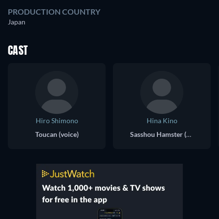
PRODUCTION COUNTRY
Japan
CAST
Hiro Shimono
Hina Kino
Toucan (voice)
Sasshou Hamster (voice)