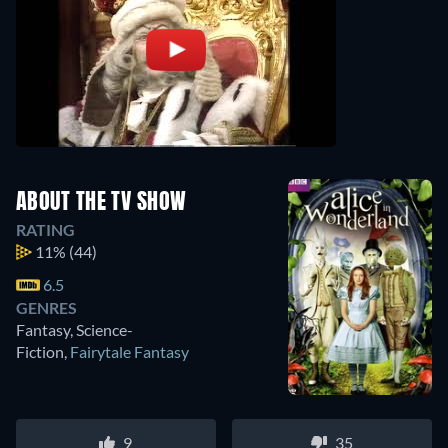
ABOUT THE TV SHOW
RATING
11%
(44)
6.5
GENRES
Fantasy, Science-
Fiction
,
Fairytale Fantasy
9
35