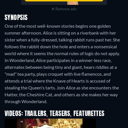
Remove ads
SYNOPSIS
One of the most well-known stories begins one golden
summer afternoon. Alice is sitting on a riverbank with her
sister when a fully-dressed, talking rabbit runs past her. She
follows the rabbit down the hole and enters a nonsensical
world where it seems the normal rules of logic do not apply.
In Wonderland, Alice participates in a winner-less race,
alternates between being tiny and giant, hears riddles at a
"mad" tea party, plays croquet with live flamencos, and
attends a trial where the Knave of Hearts is accused of
stealing the Queen's tarts. Join Alice as she encounters the
Hatter, the Cheshire Cat, and others as she makes her way
through Wonderland.
VIDEOS: TRAILERS, TEASERS, FEATURETTES