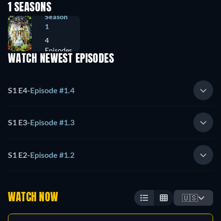
1 SEASONS
Season
1
4
Episodes
WATCH NEWEST EPISODES
S1 E4
-
Episode #1.4
S1 E3
-
Episode #1.3
S1 E2
-
Episode #1.2
WATCH NOW
🇺🇸