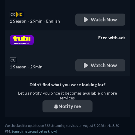
CC
HD
Watch Now
1 Season -
29min
- English
Free with ads
retail price
CC
Watch Now
1 Season -
29min
Didn't find what you were looking for?
Let us notify you once it becomes available on more
services.
Notify me
We checked for updates on 362 streaming services on August 5, 2026 at 4:18:50
PM.
Something wrong? Let us know!