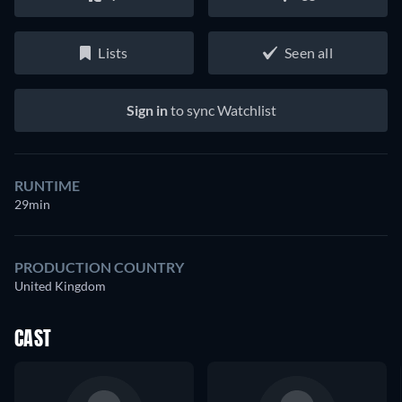
Lists
Seen all
Sign in
to sync Watchlist
RUNTIME
29min
PRODUCTION COUNTRY
United Kingdom
CAST