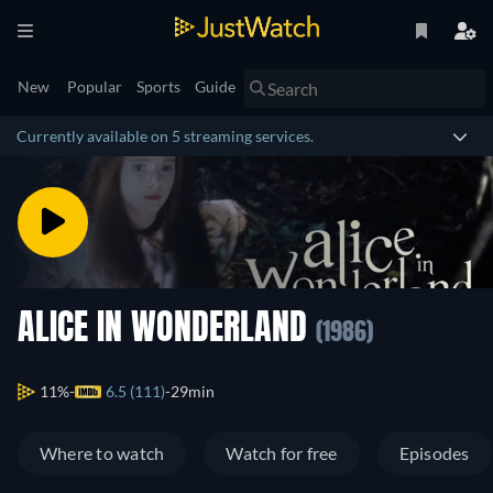
New
Popular
Sports
Guide
Currently available on 5 streaming services.
ALICE IN WONDERLAND
(1986)
11%
6.5 (111)
29min
Where to watch
Watch for free
Episodes