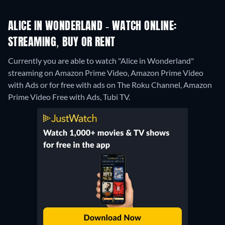
ALICE IN WONDERLAND - WATCH ONLINE:
STREAMING, BUY OR RENT
Currently you are able to watch "Alice in Wonderland"
streaming on Amazon Prime Video, Amazon Prime Video
with Ads or for free with ads on The Roku Channel, Amazon
Prime Video Free with Ads, Tubi TV.