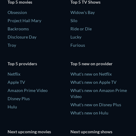
Top 5 movies
Top 5 TV Shows
Obsession
Widow's Bay
Project Hail Mary
Silo
Backrooms
Ride or Die
Disclosure Day
Lucky
Troy
Furious
Top 5 providers
Top 5 new on provider
Netflix
What's new on Netflix
Apple TV
What's new on Apple TV
Amazon Prime Video
What's new on Amazon Prime
Video
Disney Plus
What's new on Disney Plus
Hulu
What's new on Hulu
Next upcoming movies
Next upcoming shows