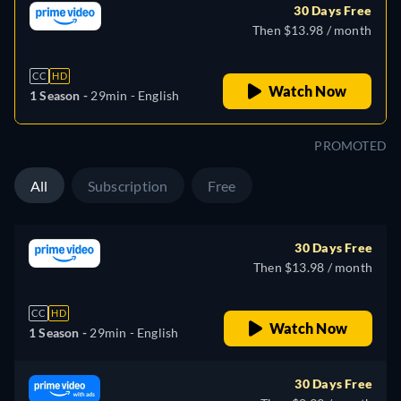
30 Days Free
Then $13.98 / month
CC
HD
Watch Now
1 Season -
29min
- English
PROMOTED
All
Subscription
Free
30 Days Free
Then $13.98 / month
CC
HD
Watch Now
1 Season -
29min
- English
30 Days Free