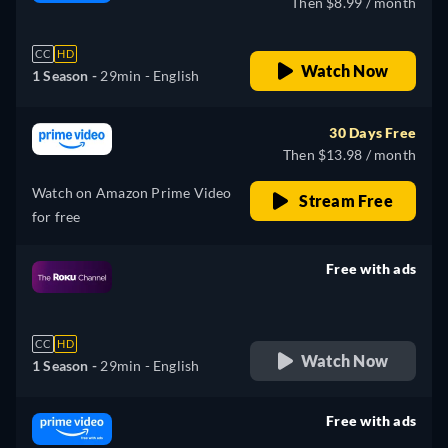
Then $8.99 / month
CC
HD
Watch Now
1 Season -
29min
- English
30 Days Free
Then $13.98 / month
Watch on Amazon Prime Video
Stream Free
for free
Free with ads
retail price
CC
HD
Watch Now
1 Season -
29min
- English
Free with ads
retail price