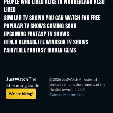
PEOPLE WHO LIKED ALICE IN WONDERLAND ALSO
LIKED
TV
TV
SIMILAR TV SHOWS YOU CAN WATCH FOR FREE
TV
TV
POPULAR TV SHOWS COMING SOON
TV
TV
UPCOMING FANTASY TV SHOWS
Season 1
Season 2
Seas
OTHER BERNADETTE WINDSOR TV SHOWS
TV
TV
FAIRYTALE FANTASY HIDDEN GEMS
JustWatch
The
© 2026 JustWatch All external
content remains the property of the
Streaming Guide
rightful owner.
(3.13.0)
We are hiring!
Consent Management