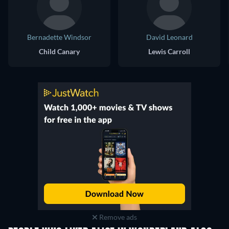
Bernadette Windsor
David Leonard
Child Canary
Lewis Carroll
Remove ads