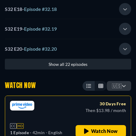
S32 E18
-
Episode #32.18
S32 E19
-
Episode #32.19
S32 E20
-
Episode #32.20
Show all 22 episodes
WATCH NOW
🇺🇸
30 Days Free
Then $13.98 / month
CC
HD
Watch Now
1 Episode -
42min
- English