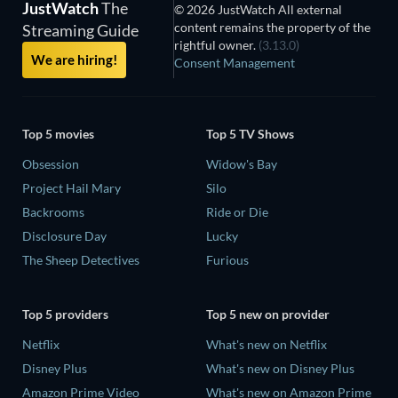
JustWatch
The
© 2026 JustWatch All external
content remains the property of the
Streaming Guide
rightful owner.
(3.13.0)
We are hiring!
Consent Management
Top 5 movies
Top 5 TV Shows
Obsession
Widow's Bay
Project Hail Mary
Silo
Backrooms
Ride or Die
Disclosure Day
Lucky
The Sheep Detectives
Furious
Top 5 providers
Top 5 new on provider
Netflix
What's new on Netflix
Disney Plus
What's new on Disney Plus
Amazon Prime Video
What's new on Amazon Prime