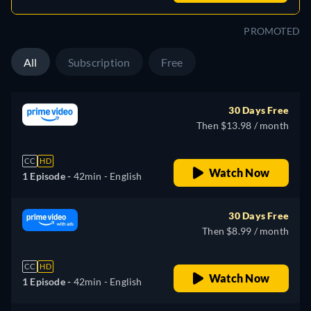
PROMOTED
All
Subscription
Free
30 Days Free
Then $13.98 / month
CC
HD
Watch Now
1 Episode -
42min
- English
30 Days Free
Then $8.99 / month
CC
HD
Watch Now
1 Episode -
42min
- English