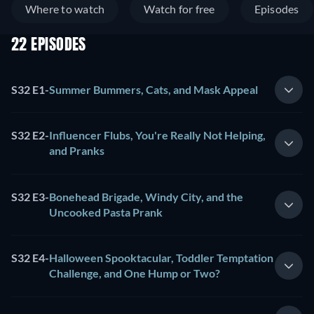
Where to watch
Watch for free
Episodes
22 EPISODES
S32 E1
-
Summer Bummers, Cats, and Mask Appeal
S32 E2
-
Influencer Flubs, You're Really Not Helping,
and Pranks
S32 E3
-
Bonehead Brigade, Windy City, and the
Uncooked Pasta Prank
S32 E4
-
Halloween Spooktacular, Toddler Temptation
Challenge, and One Hump or Two?