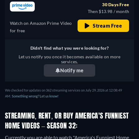
30 Days Free
Then $13.98 / month
Watch on Amazon Prime Video
Stream Free
for free
Didn't find what you were looking for?
Let us notify you once it becomes available on more
services.
Notify me
We checked for updates on 362 streaming services on July 29, 2026 at 12:08:49
AM.
Something wrong? Let us know!
STREAMING, RENT, OR BUY AMERICA'S FUNNIEST
HOME VIDEOS – SEASON 32:
Currently you are able to watch "America's Funniest Home