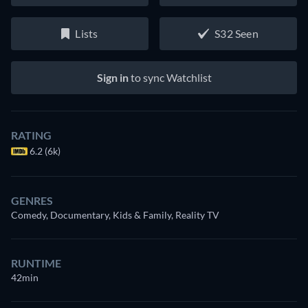
Lists
S32 Seen
Sign in
to sync Watchlist
RATING
6.2 (6k)
GENRES
Comedy, Documentary, Kids & Family, Reality TV
RUNTIME
42min