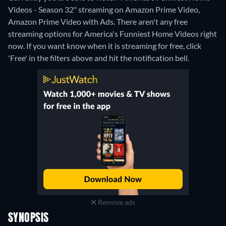
Videos - Season 32" streaming on Amazon Prime Video,
Amazon Prime Video with Ads.
There aren't any free
streaming options for America's Funniest Home Videos right
now. If you want know when it is streaming for free, click
'Free' in the filters above and hit the notification bell.
Remove ads
SYNOPSIS