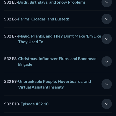
S32 E5
-
Birds, Birthdays, and Snow Problems
S32 E6
-
Farms, Cicadas, and Busted!
S32 E7
-
Magic, Pranks, and They Don't Make 'Em Like
They Used To
S32 E8
-
Christmas, Influenzer Flubs, and Bonehead
Brigade
S32 E9
-
Unprankable People, Hoverboards, and
Virtual Assistant Insanity
S32 E10
-
Episode #32.10