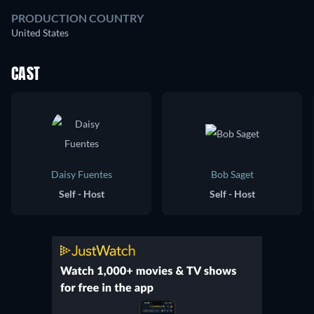
PRODUCTION COUNTRY
United States
CAST
Daisy Fuentes
Bob Saget
Self - Host
Self - Host