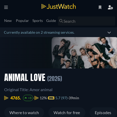
New
Popular
Sports
Guide
Currently available on 2 streaming services.
ANIMAL LOVE
(2026)
Original Title: Amor animal
4765.
12%
5.7 (97)
39min
+8
Where to watch
Watch for free
Episodes