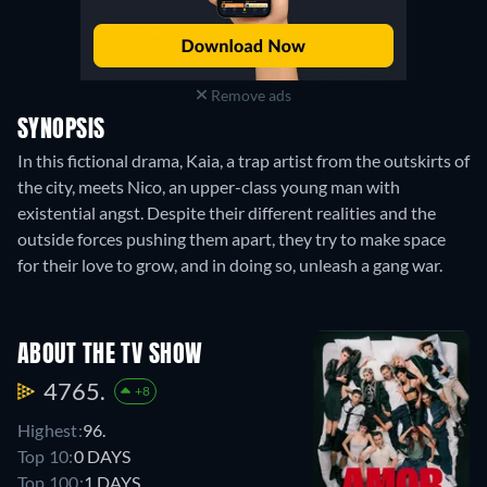
Remove ads
SYNOPSIS
In this fictional drama, Kaia, a trap artist from the outskirts of
the city, meets Nico, an upper-class young man with
existential angst. Despite their different realities and the
outside forces pushing them apart, they try to make space
for their love to grow, and in doing so, unleash a gang war.
ABOUT THE TV SHOW
4765.
+8
Highest:
96.
Top 10:
0 DAYS
Top 100:
1 DAYS