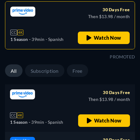
30 Days Free
Then $13.98 / month
CC
4K
Watch Now
1 Season -
39min
- Spanish
PROMOTED
All
Subscription
Free
30 Days Free
Then $13.98 / month
CC
4K
Watch Now
1 Season -
39min
- Spanish
30 Days Free