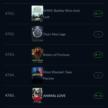
WWII: Battles Won And
4761.
+7
Lost
4762.
Their Marriage
—
4763.
Rulers of Fortune
+7
Most Wanted: Teen
4764.
—
Hacker
4765.
ANIMAL LOVE
+8