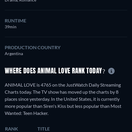
RUNTIME
39min
PRODUCTION COUNTRY
Argentina
WHERE DOES ANIMAL LOVE RANK TODAY?
ANIMAL LOVE is 4765 on the JustWatch Daily Streaming
Charts today. The TV show has moved up the charts by 8
places since yesterday. In the United States, it is currently
more popular than Siren's Kiss but less popular than Most
Wanted: Teen Hacker.
RANK
TITLE