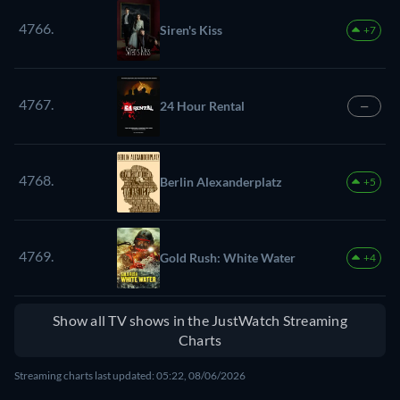
4766.
Siren's Kiss
+7
4767.
24 Hour Rental
—
4768.
Berlin Alexanderplatz
+5
4769.
Gold Rush: White Water
+4
Show all TV shows in the JustWatch Streaming
Charts
Streaming charts last updated: 05:22, 08/06/2026