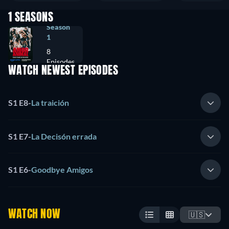
1 SEASONS
Season
1
8
Episodes
WATCH NEWEST EPISODES
S1 E8
-
La traición
S1 E7
-
La Decisón errada
S1 E6
-
Goodbye Amigos
WATCH NOW
🇺🇸