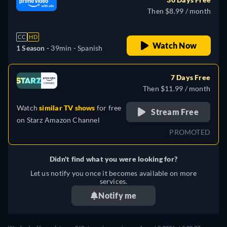
Then $8.99 / month
CC
HD
Watch Now
1 Season -
39min
- Spanish
7 Days Free
Then $11.99 / month
Watch
similar TV shows
for free
Stream Free
on
Starz Amazon Channel
PROMOTED
Didn't find what you were looking for?
Let us notify you once it becomes available on more
services.
Notify me