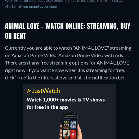
We checked for updates on 362 streaming services on August 5, 2026 at 5:08:37
AM.
Something wrong? Let us know!
ANIMAL LOVE - WATCH ONLINE: STREAMING, BUY
OR RENT
Currently you are able to watch "ANIMAL LOVE" streaming
on Amazon Prime Video, Amazon Prime Video with Ads.
There aren't any free streaming options for ANIMAL LOVE
right now. If you want know when it is streaming for free,
click 'Free' in the filters above and hit the notification bell.