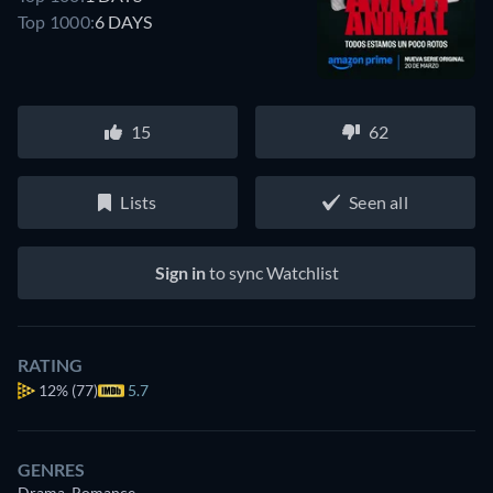
Top 1000:
6 DAYS
15
62
Lists
Seen all
Sign in
to sync Watchlist
RATING
12%
(77)
5.7
GENRES
Drama, Romance