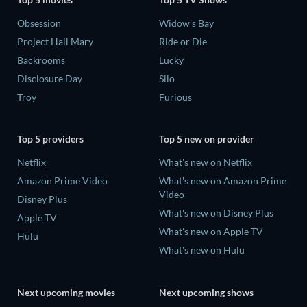
Obsession
Widow's Bay
Project Hail Mary
Ride or Die
Backrooms
Lucky
Disclosure Day
Silo
Troy
Furious
Top 5 providers
Top 5 new on provider
Netflix
What's new on Netflix
Amazon Prime Video
What's new on Amazon Prime
Video
Disney Plus
What's new on Disney Plus
Apple TV
What's new on Apple TV
Hulu
What's new on Hulu
Next upcoming movies
Next upcoming shows