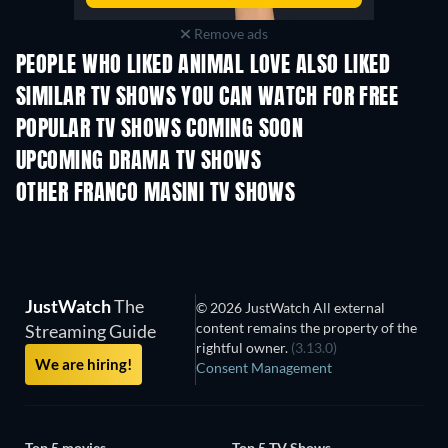
Remove ads
PEOPLE WHO LIKED ANIMAL LOVE ALSO LIKED
TV
TV
SIMILAR TV SHOWS YOU CAN WATCH FOR FREE
TV
TV
POPULAR TV SHOWS COMING SOON
TV
TV
UPCOMING DRAMA TV SHOWS
Season 4
Season 6
Seas
OTHER FRANCO MASINI TV SHOWS
TV
TV
JustWatch
The
© 2026 JustWatch All external
content remains the property of the
Streaming Guide
rightful owner.
(3.13.0)
We are hiring!
Consent Management
Top 5 movies
Top 5 TV Shows