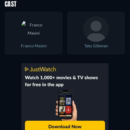
CAST
Franco Masini
Tatu Glikman