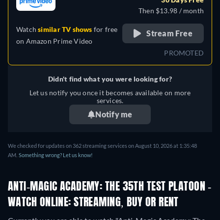
Then $13.98 / month
Watch
similar TV shows
for free
Stream Free
on
Amazon Prime Video
PROMOTED
Didn't find what you were looking for?
Let us notify you once it becomes available on more
services.
Notify me
We checked for updates on 362 streaming services on August 10, 2026 at 1:35:48
AM.
Something wrong? Let us know!
ANTI-MAGIC ACADEMY: THE 35TH TEST PLATOON -
WATCH ONLINE: STREAMING, BUY OR RENT