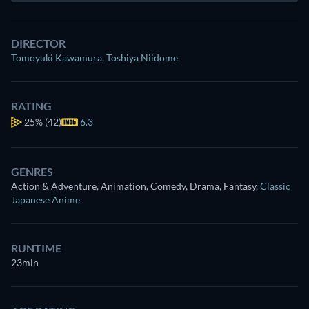
DIRECTOR
Tomoyuki Kawamura
,
Toshiya Niidome
RATING
25%
(42)
6.3
GENRES
Action & Adventure, Animation, Comedy, Drama, Fantasy
,
Classic
Japanese Anime
RUNTIME
23min