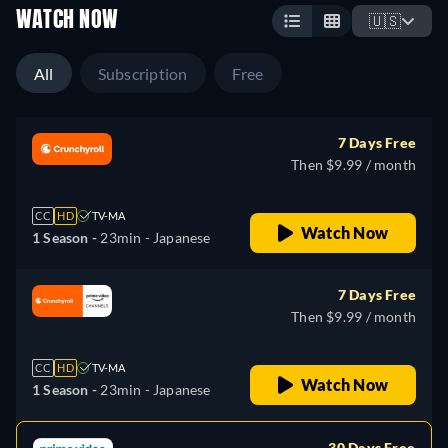
WATCH NOW
🇺🇸
All
Subscription
Free
7 Days Free
Then $9.99 / month
CC
HD
TV-MA
Watch Now
1 Season -
23min
- Japanese
7 Days Free
Then $9.99 / month
CC
HD
TV-MA
Watch Now
1 Season -
23min
- Japanese
30 Days Free