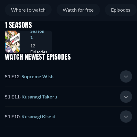
Where to watch
Watch for free
Episodes
1 SEASONS
Season
1
12
Episodes
WATCH NEWEST EPISODES
S1 E12
-
Supreme Wish
S1 E11
-
Kusanagi Takeru
S1 E10
-
Kusanagi Kiseki