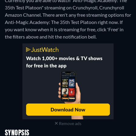
Currently you are able to watch "Anti-Magic Academy: The
35th Test Platoon" streaming on Crunchyroll, Crunchyroll
Amazon Channel.
There aren't any free streaming options for
Anti-Magic Academy: The 35th Test Platoon right now. If
you want know when it is streaming for free, click 'Free' in
the filters above and hit the notification bell.
Remove ads
SYNOPSIS