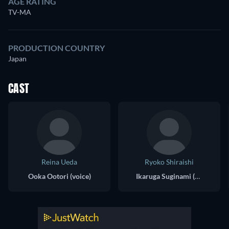
AGE RATING
TV-MA
PRODUCTION COUNTRY
Japan
CAST
Reina Ueda
Ryoko Shiraishi
Ooka Ootori (voice)
Ikaruga Suginami (voice)