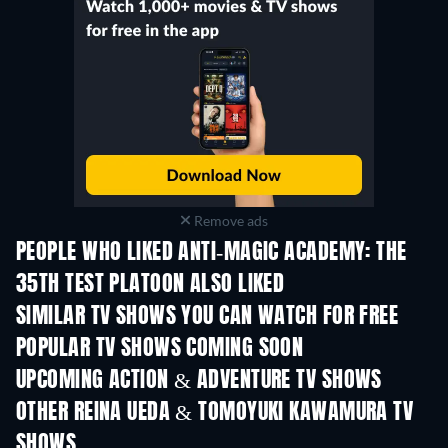
Remove ads
PEOPLE WHO LIKED ANTI-MAGIC ACADEMY: THE
35TH TEST PLATOON ALSO LIKED
TV
TV
SIMILAR TV SHOWS YOU CAN WATCH FOR FREE
TV
TV
POPULAR TV SHOWS COMING SOON
TV
TV
UPCOMING ACTION & ADVENTURE TV SHOWS
Season 2
Season 2
Seas
OTHER REINA UEDA & TOMOYUKI KAWAMURA TV
SHOWS
TV
TV