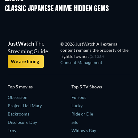
CLASSIC JAPANESE ANIME HIDDEN GEMS
TV
JustWatch
The
© 2026 JustWatch All external
content remains the property of the
Streaming Guide
rightful owner.
(3.13.0)
We are hiring!
Consent Management
Top 5 movies
Top 5 TV Shows
Obsession
Furious
Project Hail Mary
Lucky
Backrooms
Ride or Die
Disclosure Day
Silo
Troy
Widow's Bay