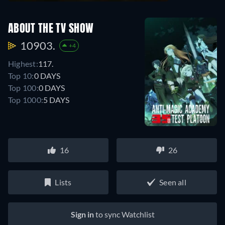
ABOUT THE TV SHOW
10903.
+4
Highest:
117.
Top 10:
0 DAYS
Top 100:
0 DAYS
Top 1000:
5 DAYS
16
26
Lists
Seen all
Sign in
to sync Watchlist