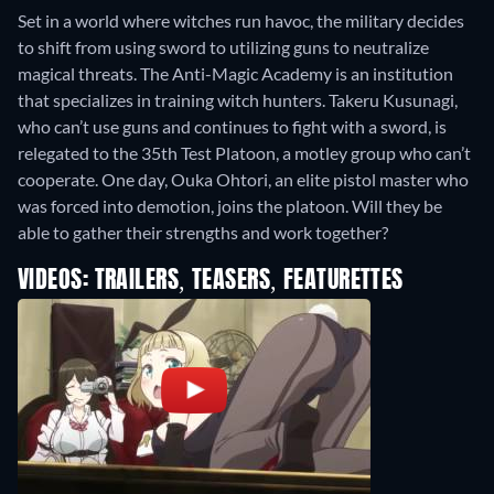
Set in a world where witches run havoc, the military decides
to shift from using sword to utilizing guns to neutralize
magical threats. The Anti-Magic Academy is an institution
that specializes in training witch hunters. Takeru Kusunagi,
who can’t use guns and continues to fight with a sword, is
relegated to the 35th Test Platoon, a motley group who can’t
cooperate. One day, Ouka Ohtori, an elite pistol master who
was forced into demotion, joins the platoon. Will they be
able to gather their strengths and work together?
VIDEOS: TRAILERS, TEASERS, FEATURETTES