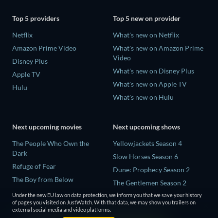
Top 5 providers
Top 5 new on provider
Netflix
What's new on Netflix
Amazon Prime Video
What's new on Amazon Prime
Video
Disney Plus
What's new on Disney Plus
Apple TV
What's new on Apple TV
Hulu
What's new on Hulu
Next upcoming movies
Next upcoming shows
The People Who Own the
Yellowjackets Season 4
Dark
Slow Horses Season 6
Refuge of Fear
Dune: Prophecy Season 2
The Boy from Below
The Gentlemen Season 2
Rory Scovel: Show Must Go
Under the new EU law on data protection, we inform you that we save your history
Love Is Blind: UK Season 3
On
of pages you visited on JustWatch. With that data, we may show you trailers on
external social media and video platforms.
It Wants Nightmares