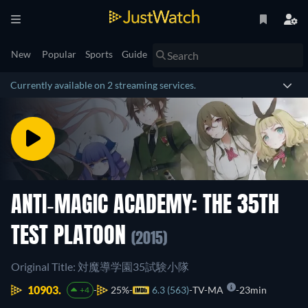
New
Popular
Sports
Guide
Currently available on 2 streaming services.
ANTI-MAGIC ACADEMY: THE 35TH
TEST PLATOON
(2015)
Original Title: 対魔導学園35試験小隊
10903.
25%
6.3 (563)
TV-MA
23min
+4