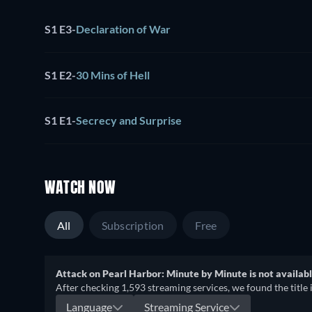
S1 E3
-
Declaration of War
S1 E2
-
30 Mins of Hell
S1 E1
-
Secrecy and Surprise
WATCH NOW
All
Subscription
Free
Attack on Pearl Harbor: Minute by Minute is not availabl
After checking 1,593 streaming services, we found the title 
Language
Streaming Service