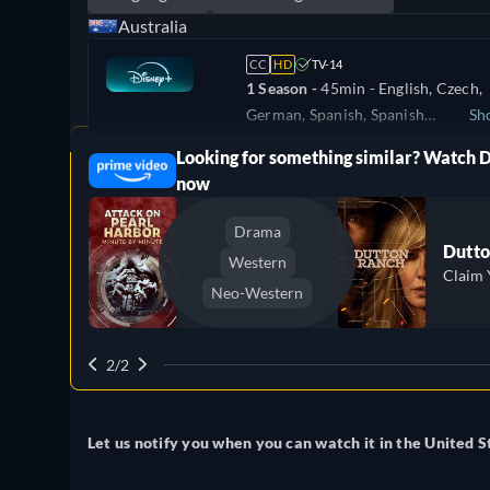
Australia
CC
HD
TV-14
1 Season -
45min
- English, Czech,
German, Spanish, Spanish
Sh
(Latinamerican), French, Hungarian
Looking for something similar? Watch 
ree
Denmark
Italian, Polish, Portuguese (Brazil),
now
Turkish
Drama
Dutto
Western
Claim 
Neo-Western
2/2
Let us notify you when you can watch it in the United S