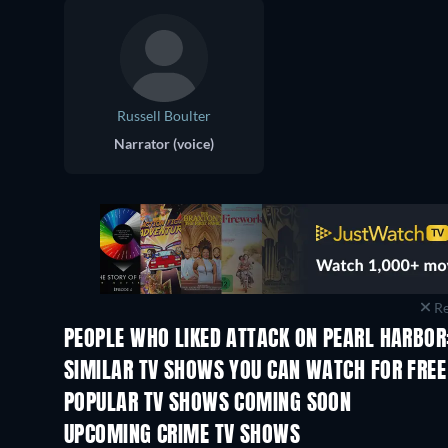
Russell Boulter
Narrator (voice)
Re
PEOPLE WHO LIKED ATTACK ON PEARL HARBOR:
TV
TV
SIMILAR TV SHOWS YOU CAN WATCH FOR FREE
TV
TV
POPULAR TV SHOWS COMING SOON
TV
TV
UPCOMING CRIME TV SHOWS
Season 6
Season 2