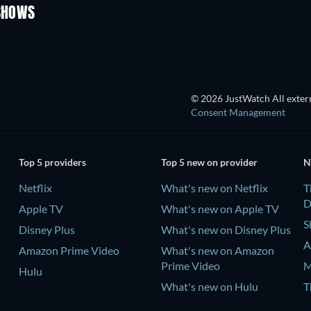
 SHOWS
TV
TV
© 2026 JustWatch All extern
Consent Management
Top 5 providers
Top 5 new on provider
N
Netflix
What's new on Netflix
T
D
Apple TV
What's new on Apple TV
S
Disney Plus
What's new on Disney Plus
A
Amazon Prime Video
What's new on Amazon
Prime Video
M
Hulu
What's new on Hulu
T
D