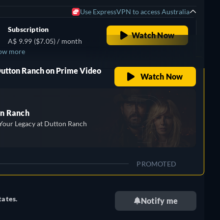
Use ExpressVPN to access Australia
Subscription
Watch Now
A$ 9.99 ($7.05) / month
ow more
,
Dutton Ranch on Prime Video
Watch Now
n Ranch
Your Legacy at Dutton Ranch
PROMOTED
tates.
Notify me