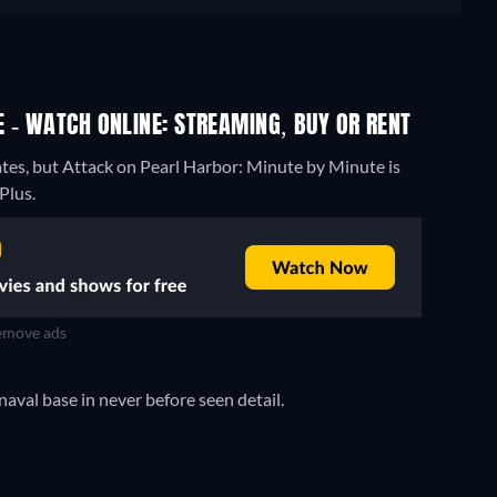
 - WATCH ONLINE: STREAMING, BUY OR RENT
ates, but Attack on Pearl Harbor: Minute by Minute is
Plus.
move ads
aval base in never before seen detail.