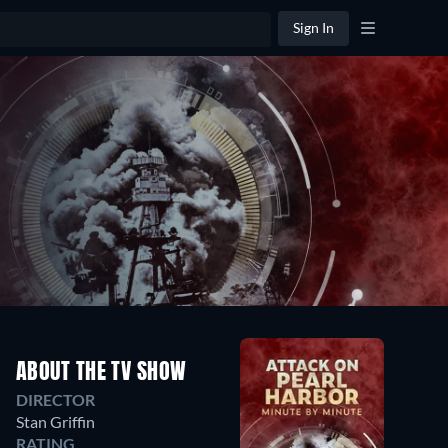
Sign In
ABOUT THE TV SHOW
DIRECTOR
Stan Griffin
RATING