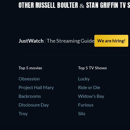
OTHER RUSSELL BOULTER & STAN GRIFFIN TV
TV
TV
JustWatch
|
The Streaming Guide
We are hiring!
Top 5 movies
Top 5 TV Shows
Obsession
Lucky
Project Hail Mary
Ride or Die
Backrooms
Widow's Bay
Disclosure Day
Furious
Troy
Silo