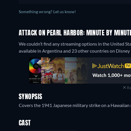
Something wrong? Let us know!
ATTACK ON PEARL HARBOR: MINUTE BY MINUTE
We couldn’t find any streaming options in the United St
available in Argentina and 23 other countries on Disney 
Re
SYNOPSIS
Covers the 1941 Japanese military strike on a Hawaiian n
CAST