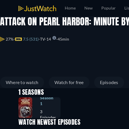
Home
New
Popular
Li
ATTACK ON PEARL HARBOR: MINUTE B
27%
7.5 (531)
TV-14
45min
Where to watch
Watch for free
Episodes
1 SEASONS
Season
1
3
Episodes
WATCH NEWEST EPISODES