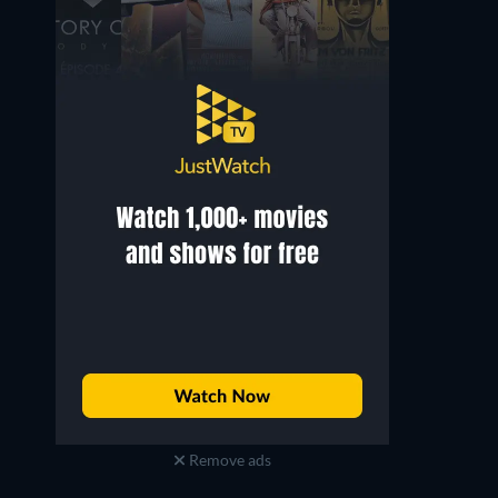
Remove ads