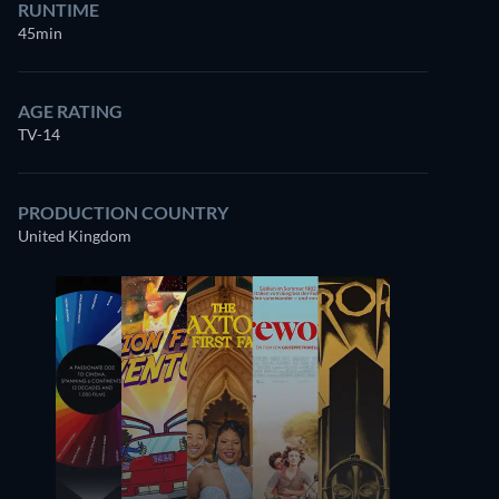
RUNTIME
45min
AGE RATING
TV-14
PRODUCTION COUNTRY
United Kingdom