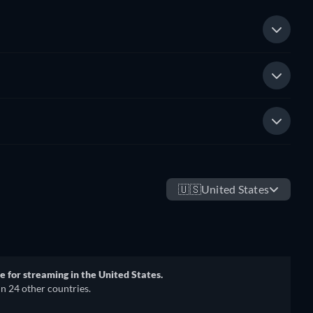
🇺🇸
United States
e for streaming in the United States.
in 24 other countries.