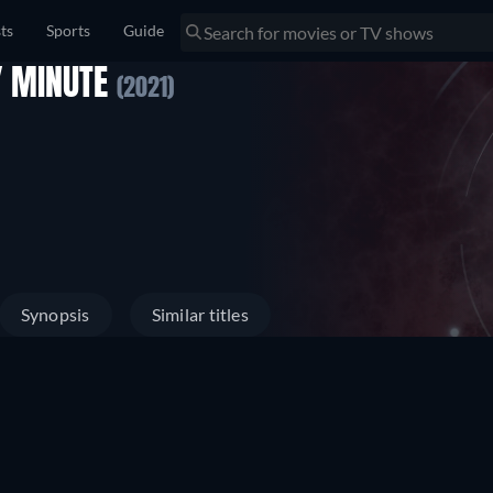
sts
Sports
Guide
Y MINUTE
(2021)
Synopsis
Similar titles