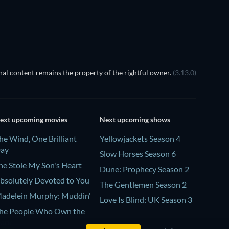
al content remains the property of the rightful owner.
(3.13.0)
ext upcoming movies
Next upcoming shows
he Wind, One Brilliant
Yellowjackets Season 4
ay
Slow Horses Season 6
he Stole My Son's Heart
Dune: Prophecy Season 2
bsolutely Devoted to You
The Gentlemen Season 2
adelein Murphy: Muddin'
Love Is Blind: UK Season 3
he People Who Own the
ark