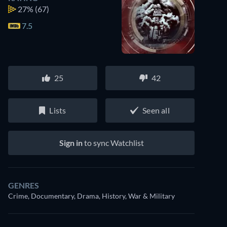
27%
(67)
7.5
25
42
Lists
Seen all
Sign in
to sync Watchlist
GENRES
Crime, Documentary, Drama, History, War & Military