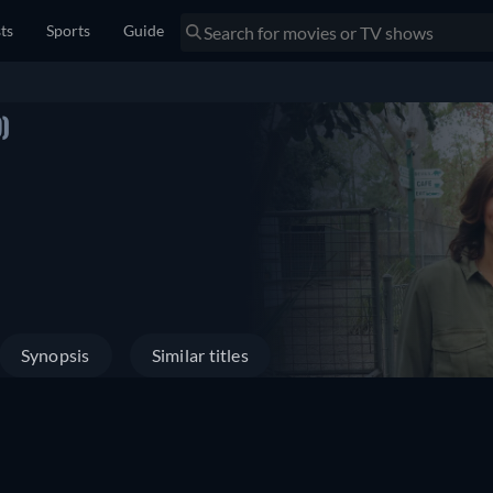
sts
Sports
Guide
)
Synopsis
Similar titles