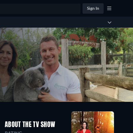
Sign In
ABOUT THE TV SHOW
RATING