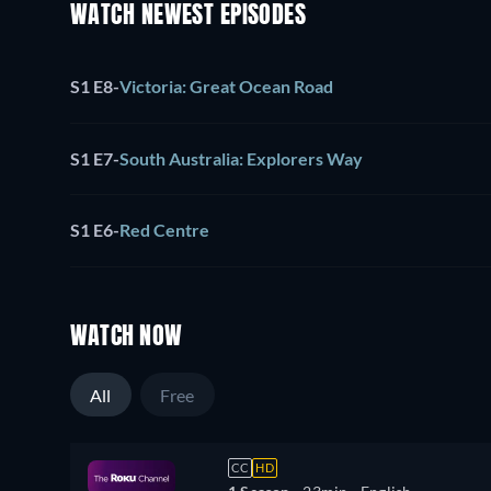
WATCH NEWEST EPISODES
S1 E8
-
Victoria: Great Ocean Road
S1 E7
-
South Australia: Explorers Way
S1 E6
-
Red Centre
WATCH NOW
All
Free
CC
HD