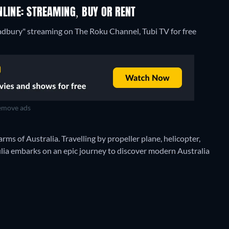
LINE: STREAMING, BUY OR RENT
radbury" streaming on The Roku Channel, Tubi TV for free
move ads
s of Australia. Travelling by propeller plane, helicopter,
Julia embarks on an epic journey to discover modern Australia