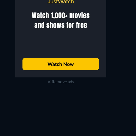
Remove ads