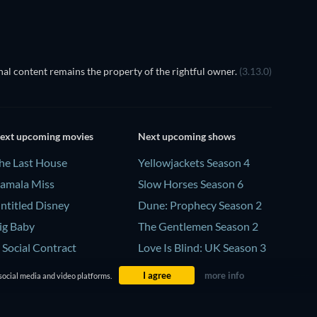
al content remains the property of the rightful owner.
(3.13.0)
ext upcoming movies
Next upcoming shows
he Last House
Yellowjackets Season 4
amala Miss
Slow Horses Season 6
ntitled Disney
Dune: Prophecy Season 2
ig Baby
The Gentlemen Season 2
 Social Contract
Love Is Blind: UK Season 3
I agree
more info
social media and video platforms.