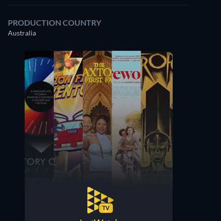
PRODUCTION COUNTRY
Australia