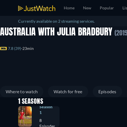
Home
New
Popular
Li
Currently available on 2 streaming services.
AUSTRALIA WITH JULIA BRADBURY
(2019
7.8 (39)
23min
Where to watch
Watch for free
Episodes
1 SEASONS
Season
1
8
Episodes