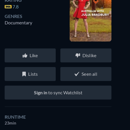
7.8
GENRES
Documentary
Like
Dislike
Lists
Seen all
Sign in
to sync Watchlist
RUNTIME
23min