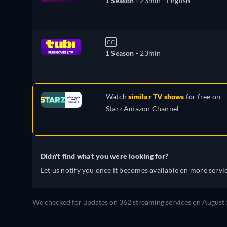
1 Season -
23min
- English
CC
1 Season -
23min
Watch
similar TV shows
for free on
Starz Amazon Channel
Didn't find what you were looking for?
Let us notify you once it becomes available on more servic
We checked for updates on 362 streaming services on August 