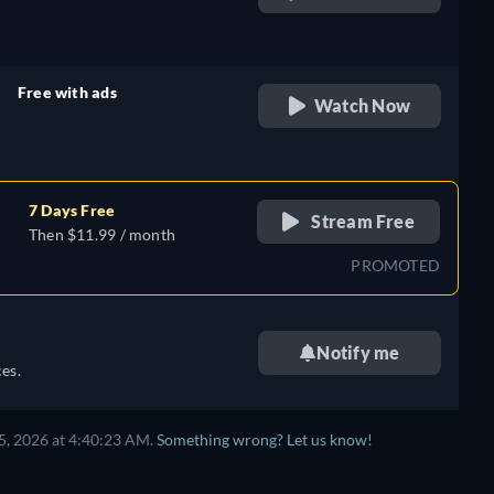
retail price
Free with ads
Watch Now
retail price
7 Days Free
Stream Free
Then $11.99 / month
PROMOTED
Notify me
es.
5, 2026 at 4:40:23 AM.
Something wrong? Let us know!