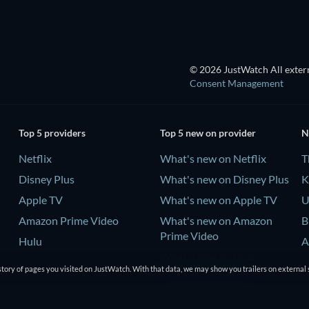
© 2026 JustWatch All extern
Consent Management
Top 5 providers
Top 5 new on provider
N
Netflix
What's new on Netflix
T
Disney Plus
What's new on Disney Plus
K
Apple TV
What's new on Apple TV
U
Amazon Prime Video
What's new on Amazon
B
Prime Video
Hulu
A
What's new on Hulu
tory of pages you visited on JustWatch. With that data, we may show you trailers on external 