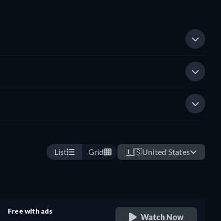
List
Grid
🇺🇸
United States
Free with ads
Watch Now