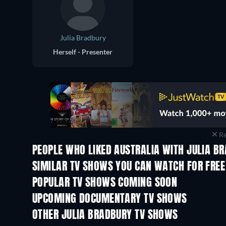
Julia Bradbury
Herself - Presenter
Re
PEOPLE WHO LIKED AUSTRALIA WITH JULIA BR
TV
TV
SIMILAR TV SHOWS YOU CAN WATCH FOR FREE
TV
TV
POPULAR TV SHOWS COMING SOON
TV
TV
UPCOMING DOCUMENTARY TV SHOWS
Season 1
Season 2
OTHER JULIA BRADBURY TV SHOWS
TV
TV
House Guest