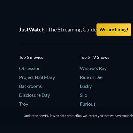
JustWatch
|
The Streaming Guide
We are hiring!
Top 5 movies
Top 5 TV Shows
Obsession
Widow's Bay
Project Hail Mary
Ride or Die
Backrooms
Lucky
Disclosure Day
Silo
Troy
Furious
Under the new EU law on data protection, we inform you that we save your his