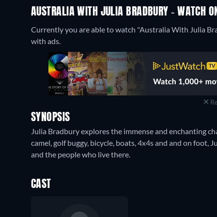
AUSTRALIA WITH JULIA BRADBURY - WATCH ON
Currently you are able to watch "Australia With Julia B
with ads.
Re
SYNOPSIS
Julia Bradbury explores the immense and enchanting charm
camel, golf buggy, bicycle, boats, 4x4s and and on foot, 
and the people who live there.
CAST