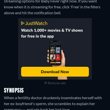
streaming options for Baby Fever right now. If you want
know when it is streaming for free, click 'Free' in the filters
above and hit the notification bell.
Remove ads
SYNOPSIS
When a fertility doctor drunkenly inseminates herself with
her ex-boyfriend's sperm, she scrambles to explain her
pregnancy — and win back her lost love.