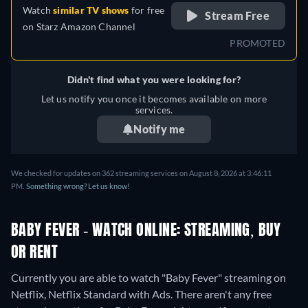
Watch
similar TV shows
for free
Stream Free
on
Starz Amazon Channel
PROMOTED
Didn't find what you were looking for?
Let us notify you once it becomes available on more
services.
Notify me
We checked for updates on 362 streaming services on August 8, 2026 at 3:46:11
PM.
Something wrong? Let us know!
BABY FEVER - WATCH ONLINE: STREAMING, BUY
OR RENT
Currently you are able to watch "Baby Fever" streaming on
Netflix, Netflix Standard with Ads.
There aren't any free