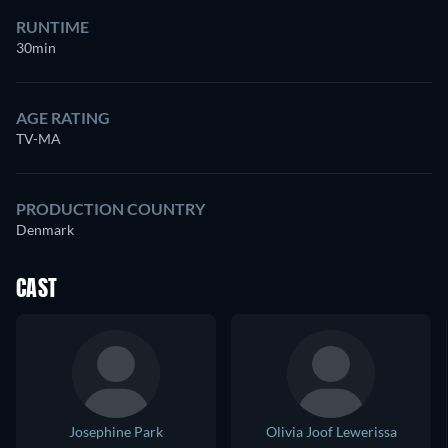
RUNTIME
30min
AGE RATING
TV-MA
PRODUCTION COUNTRY
Denmark
CAST
Josephine Park
Olivia Joof Lewerissa