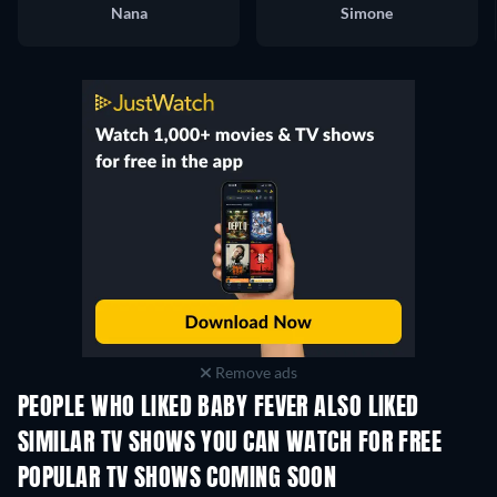
Nana
Simone
Remove ads
PEOPLE WHO LIKED BABY FEVER ALSO LIKED
TV
SIMILAR TV SHOWS YOU CAN WATCH FOR FREE
TV
TV
POPULAR TV SHOWS COMING SOON
TV
TV