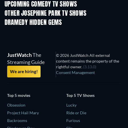
UPCOMING COMEDY TV SHOWS
Season 6
Season 2
Seas
OTHER JOSEPHINE PARK TV SHOWS
TV
TV
DRAMEDY HIDDEN GEMS
JustWatch
The
© 2026 JustWatch All external
content remains the property of the
Streaming Guide
rightful owner.
(3.13.0)
We are hiring!
Consent Management
Top 5 movies
Top 5 TV Shows
Obsession
Lucky
Project Hail Mary
Ride or Die
Backrooms
Furious