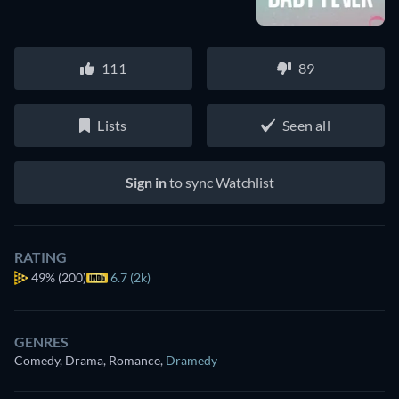
111
89
Lists
Seen all
Sign in
to sync Watchlist
RATING
49%
(200)
6.7 (2k)
GENRES
Comedy, Drama, Romance
,
Dramedy