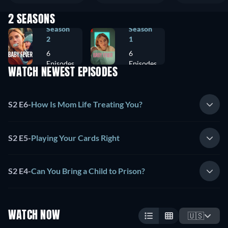
2 SEASONS
Season
Season
2
1
6
6
Episodes
Episodes
WATCH NEWEST EPISODES
S2 E6
-
How Is Mom Life Treating You?
S2 E5
-
Playing Your Cards Right
S2 E4
-
Can You Bring a Child to Prison?
WATCH NOW
🇺🇸