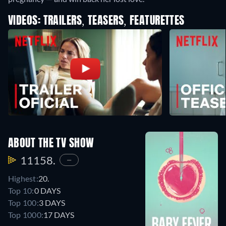
VIDEOS: TRAILERS, TEASERS, FEATURETTES
ABOUT THE TV SHOW
11158.
—
Highest:
20.
Top 10:
0 DAYS
Top 100:
3 DAYS
Top 1000:
17 DAYS