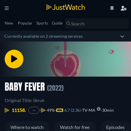
New
Popular
Sports
Guide
Currently available on 2 streaming services.
BABY FEVER
(2022)
Original Title: Skruk
11158.
49%
6.7 (2.3k)
TV-MA
30min
—
Where to watch
Watch for free
Episodes