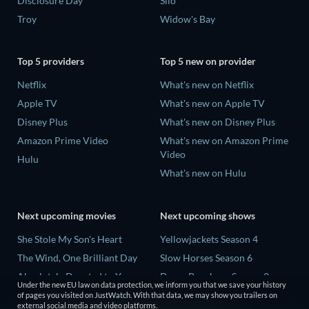
Disclosure Day
Silo
Troy
Widow's Bay
Top 5 providers
Top 5 new on provider
Netflix
What's new on Netflix
Apple TV
What's new on Apple TV
Disney Plus
What's new on Disney Plus
Amazon Prime Video
What's new on Amazon Prime
Video
Hulu
What's new on Hulu
Next upcoming movies
Next upcoming shows
She Stole My Son's Heart
Yellowjackets Season 4
The Wind, One Brilliant Day
Slow Horses Season 6
Absolutely Devoted to You
Dune: Prophecy Season 2
Under the new EU law on data protection, we inform you that we save your history
Colonel Chabert
The Gentlemen Season 2
of pages you visited on JustWatch. With that data, we may show you trailers on
external social media and video platforms.