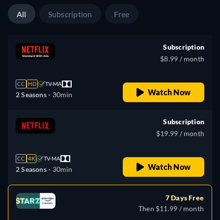
All
Subscription
Free
Subscription
$8.99 / month
CC
HD
TV-MA
Watch Now
2 Seasons -
30min
Subscription
$19.99 / month
CC
4K
TV-MA
Watch Now
2 Seasons -
30min
7 Days Free
Then $11.99 / month