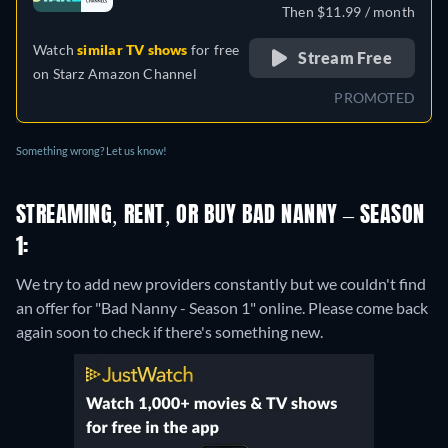
Then $11.99 / month
Watch
similar TV shows
for free
Stream Free
on
Starz Amazon Channel
PROMOTED
Something wrong? Let us know!
STREAMING, RENT, OR BUY BAD NANNY – SEASON
1:
We try to add new providers constantly but we couldn't find
an offer for "Bad Nanny - Season 1" online. Please come back
again soon to check if there's something new.