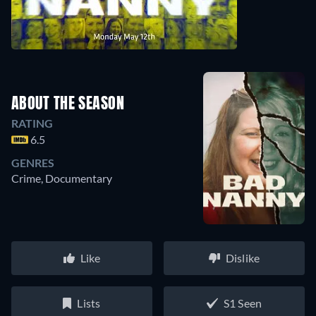
ABOUT THE SEASON
RATING
6.5
GENRES
Crime, Documentary
Like
Dislike
Lists
S1 Seen