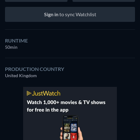
Sign in
to sync Watchlist
RUNTIME
50min
PRODUCTION COUNTRY
United Kingdom