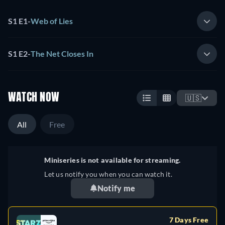
S1 E1
-
Web of Lies
S1 E2
-
The Net Closes In
WATCH NOW
🇺🇸
All
Free
Miniseries is not available for streaming.
Let us notify you when you can watch it.
Notify me
7 Days Free