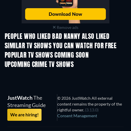
Remove ads
PEOPLE WHO LIKED BAD NANNY ALSO LIKED
TV
SIMILAR TV SHOWS YOU CAN WATCH FOR FREE
TV
POPULAR TV SHOWS COMING SOON
TV
TV
UPCOMING CRIME TV SHOWS
Season 6
Season 2
Seas
JustWatch
The
© 2026 JustWatch All external
content remains the property of the
Streaming Guide
rightful owner.
(3.13.0)
We are hiring!
Consent Management