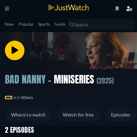
New
Popular
Sports
Guide
BAD NANNY
- MINISERIES
(2025)
6.5
50min
Where to watch
Watch for free
Episodes
2 EPISODES