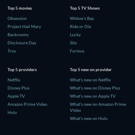
Top 5 movies
Top 5 TV Shows
Obsession
Widow's Bay
Project Hail Mary
Ride or Die
Backrooms
Lucky
Disclosure Day
Silo
Troy
Furious
Top 5 providers
Top 5 new on provider
Netflix
What's new on Netflix
Disney Plus
What's new on Disney Plus
Apple TV
What's new on Apple TV
Amazon Prime Video
What's new on Amazon Prime
Video
Hulu
What's new on Hulu