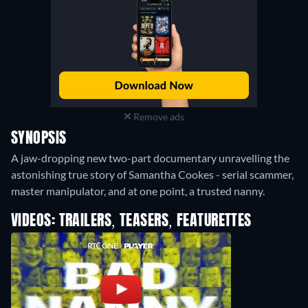
Remove ads
SYNOPSIS
A jaw-dropping new two-part documentary unravelling the
astonishing true story of Samantha Cookes - serial scammer,
master manipulator, and at one point, a trusted nanny.
VIDEOS: TRAILERS, TEASERS, FEATURETTES