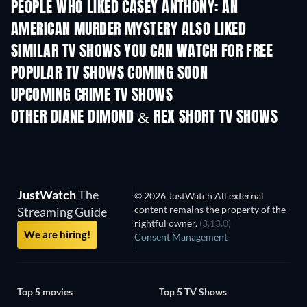
PEOPLE WHO LIKED CASEY ANTHONY: AN
AMERICAN MURDER MYSTERY ALSO LIKED
TV
TV
SIMILAR TV SHOWS YOU CAN WATCH FOR FREE
TV
TV
POPULAR TV SHOWS COMING SOON
TV
TV
UPCOMING CRIME TV SHOWS
Season 6
Season 2
Seas
OTHER DIANE DIMOND & REX SHORT TV SHOWS
TV
TV
JustWatch
The
© 2026 JustWatch All external
content remains the property of the
Streaming Guide
rightful owner.
(3.13.0)
We are hiring!
Consent Management
Top 5 movies
Top 5 TV Shows