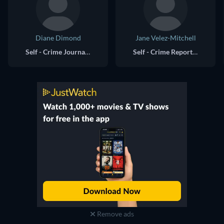
Diane Dimond
Jane Velez-Mitchell
Self - Crime Journalist
Self - Crime Reporter
Remove ads