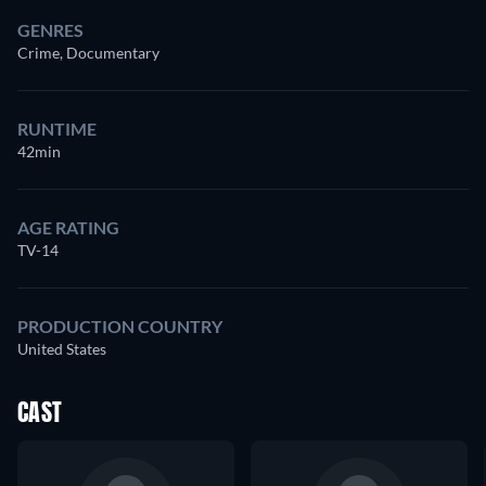
GENRES
Crime, Documentary
RUNTIME
42min
AGE RATING
TV-14
PRODUCTION COUNTRY
United States
CAST