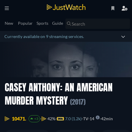
New
Popular
Sports
Guide
Currently available on 9 streaming services.
CASEY ANTHONY: AN AMERICAN
MURDER MYSTERY
(2017)
10471.
42%
7.0 (1.2k)
TV-14
42min
+3