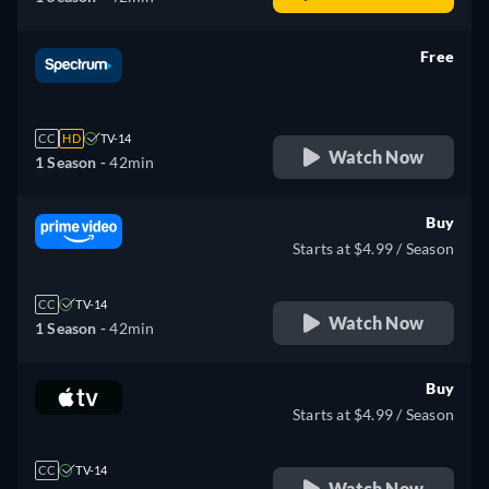
Free
retail price
CC
HD
TV-14
Watch Now
1 Season -
42min
Buy
Starts at $4.99 / Season
CC
TV-14
Watch Now
1 Season -
42min
Buy
Starts at $4.99 / Season
CC
TV-14
Watch Now