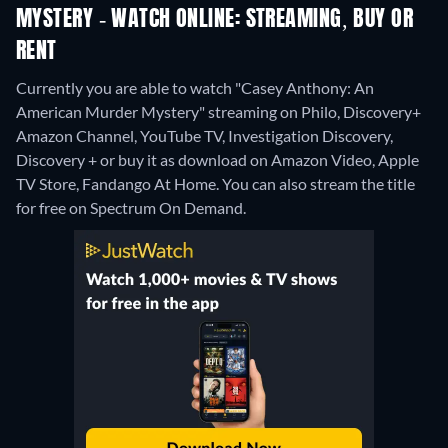
MYSTERY - WATCH ONLINE: STREAMING, BUY OR
RENT
Currently you are able to watch "Casey Anthony: An
American Murder Mystery" streaming on Philo, Discovery+
Amazon Channel, YouTube TV, Investigation Discovery,
Discovery + or buy it as download on Amazon Video, Apple
TV Store, Fandango At Home.
You can also stream the title
for free on Spectrum On Demand.