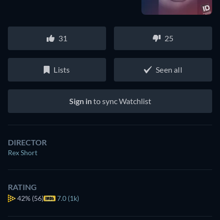
31
25
Lists
Seen all
Sign in
to sync Watchlist
DIRECTOR
Rex Short
RATING
42%
(56)
7.0 (1k)