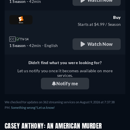
1 Season -
42min
Buy
Starts at $4.99 / Season
CC
TV-14
Watch Now
1 Season -
42min
- English
Didn't find what you were looking for?
Let us notify you once it becomes available on more
services.
Notify me
We checked for updates on 362 streaming services on August 9, 2026 at 7:37:38
PM.
Something wrong? Let us know!
CASEY ANTHONY: AN AMERICAN MURDER