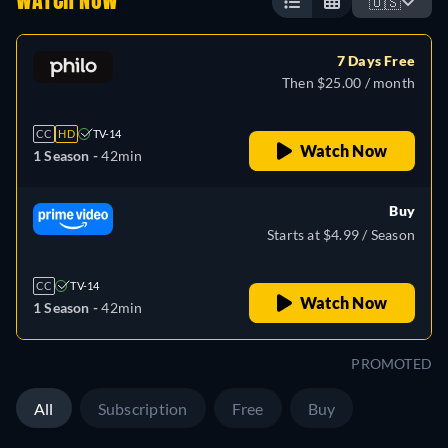
WATCH NOW
🇺🇸
7 Days Free
Then $25.00 / month
CC
HD
TV-14
Watch Now
1 Season -
42min
Buy
Starts at $4.99 / Season
CC
TV-14
Watch Now
1 Season -
42min
PROMOTED
All
Subscription
Free
Buy