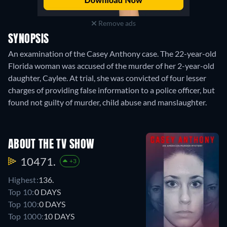
Remove ads
SYNOPSIS
An examination of the Casey Anthony case. The 22-year-old
Florida woman was accused of the murder of her 2-year-old
daughter, Caylee. At trial, she was convicted of four lesser
charges of providing false information to a police officer, but
found not guilty of murder, child abuse and manslaughter.
ABOUT THE TV SHOW
10471.
+3
Highest:
136.
Top 10:
0 DAYS
Top 100:
0 DAYS
Top 1000:
10 DAYS